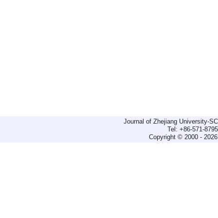
Journal of Zhejiang University-
Tel: +86-571-879
Copyright © 2000 - 2026