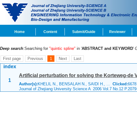
Home
Content
Submit/Guide
Reviewer
Deep search
:Searching for
"quintic spline"
in '
ABSTRACT and KEYWORD
'
First page
Previous
1
Next
Last
index
Artificial perturbation for solving the Korteweg-de 
1
Author(s):
KHELIL N., BENSALAH N., SAIDI H., ...
Clicked:
667
Journal of Zhejiang University Science A 2006 Vol.7 No.12 P.2079