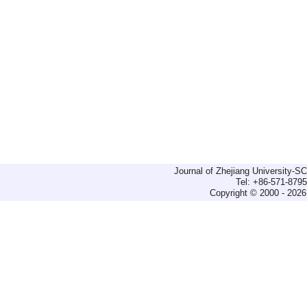
Journal of Zhejiang University-
Tel: +86-571-879
Copyright © 2000 - 2026