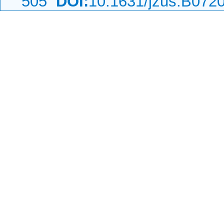
505
DOI:
10.1631/jzus.B072