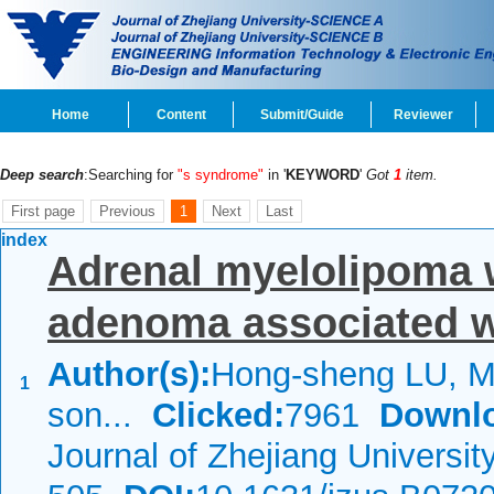
Home
Content
Submit/Guide
Reviewer
Deep search
:Searching for
"s syndrome"
in '
KEYWORD
'
Got
1
item.
First page
Previous
1
Next
Last
index
Adrenal myelolipoma w
adenoma associated w
Author(s):
Hong-sheng LU, M
1
son...
Clicked:
7961
Downl
Journal of Zhejiang Universi