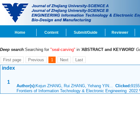
Home
Content
Submit/Guide
Reviewer
Deep search
:Searching for
"seal-carving"
in '
ABSTRACT and KEYWORD
'
G
First page
Previous
1
Next
Last
index
1
Author(s):
Kejun ZHANG, Rui ZHANG, Yehang YIN...
Clicked:
915
Frontiers of Information Technology & Electronic Engineering 2022