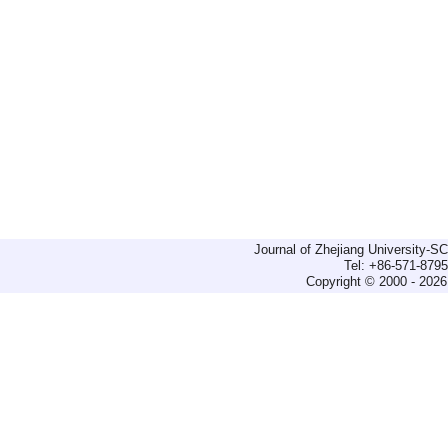
Journal of Zhejiang University-
Tel: +86-571-879
Copyright © 2000 - 2026