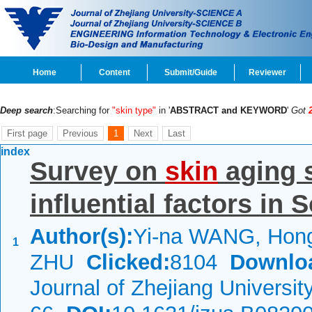
Home
Content
Submit/Guide
Reviewer
Deep search
:Searching for
"skin type"
in '
ABSTRACT and KEYWORD
'
Got
First page
Previous
1
Next
Last
index
Survey on
skin
aging s
influential factors in
Author(s):
Yi-na WANG, Hon
1
ZHU
Clicked:
8104
Downlo
Journal of Zhejiang Universi