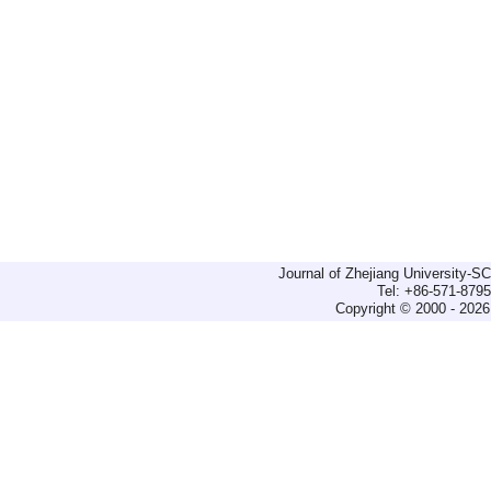
Journal of Zhejiang University-
Tel: +86-571-879
Copyright © 2000 - 2026