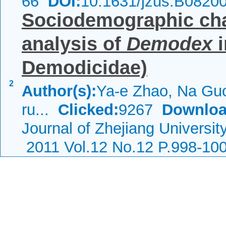
66
DOI:
10.1631/jzus.B0820
Sociodemographic char
analysis of
Demodex
i
Demodicidae)
2
Author(s):
Ya-e Zhao, Na Guo
ru...
Clicked:
9267
Downloa
Journal of Zhejiang Universi
2011 Vol.12 No.12 P.998-10