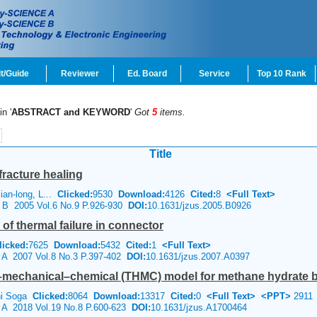
t/Guide
Reviewer
Ed. Board
Service
Top 10 Rank
in '
ABSTRACT and KEYWORD
'
Got
5
items.
Title
fracture healing
an-long, L...
Clicked:
9530
Download:
4126
Cited:
8
<Full Text>
e B 2005 Vol.6 No.9 P.926-930
DOI:
10.1631/jzus.2005.B0926
of thermal failure in connector
licked:
7625
Download:
5432
Cited:
1
<Full Text>
e A 2007 Vol.8 No.3 P.397-402
DOI:
10.1631/jzus.2007.A0397
–mechanical–chemical (THMC) model for methane hydrate be
chi Soga
Clicked:
8064
Download:
13317
Cited:
0
<Full Text>
<PPT>
2911
e A 2018 Vol.19 No.8 P.600-623
DOI:
10.1631/jzus.A1700464