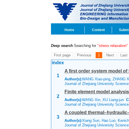
Home
Content
Submi
Deep search
:Searching for
"stress relaxation"
First page
Previous
1
Next
Last
index
A first order system model of 
1
Author(s):
WANG Xiao-ping, ZHANG Xi
Journal of Zhejiang University Scienc
Finite element model analysis 
2
Author(s):
WANG Xin, XU Liang-jun
C
Journal of Zhejiang University Scienc
A coupled thermal–hydraulic
3
Author(s):
Xiang Sun, Hao Luo, Keni
Journal of Zhejiang University Scienc