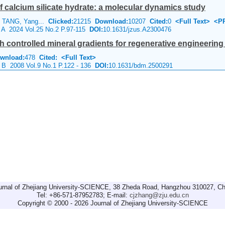
f calcium silicate hydrate: a molecular dynamics study
 TANG, Yang...
Clicked:
21215
Download:
10207
Cited:
0
<Full Text>
<P
e A 2024 Vol.25 No.2 P.97-115
DOI:
10.1631/jzus.A2300476
h controlled mineral gradients for regenerative engineering 
wnload:
478
Cited:
<Full Text>
e B 2008 Vol.9 No.1 P.122 - 136
DOI:
10.1631/bdm.2500291
urnal of Zhejiang University-SCIENCE, 38 Zheda Road, Hangzhou 310027, Ch
Tel: +86-571-87952783; E-mail:
cjzhang@zju.edu.cn
Copyright © 2000 - 2026 Journal of Zhejiang University-SCIENCE