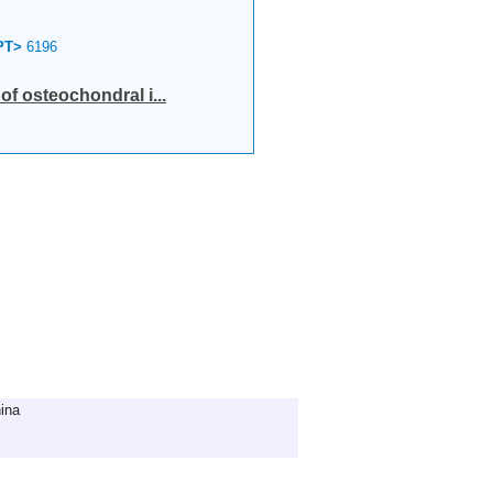
PT>
6196
of osteochondral i...
ina