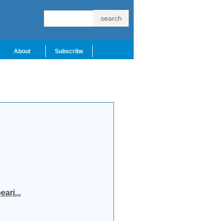
About
Subscribe
ari...