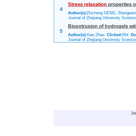
Stress
relaxation
properties o
4
Author(s):
Zhicheng GENG, Shengwen
Journal of Zhejiang University Scienc
Bioextrusion of hydrogels wit
5
Author(s):
Xiao Zhao
Clicked:
554
Do
Journal of Zhejiang University Scienc
Jo