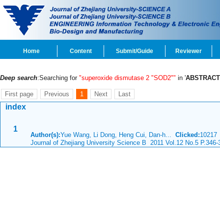
Home
Content
Submit/Guide
Reviewer
Deep search
:Searching for
"superoxide dismutase 2 "SOD2""
in '
ABSTRACT
First page
Previous
1
Next
Last
index
1
Author(s):
Yue Wang, Li Dong, Heng Cui, Dan-h...
Clicked:
1021
Journal of Zhejiang University Science B 2011 Vol.12 No.5 P.346-