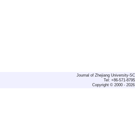
Journal of Zhejiang University-
Tel: +86-571-879
Copyright © 2000 - 2026