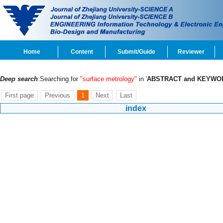
Home
Content
Submit/Guide
Reviewer
Deep search
:Searching for
"surface metrology"
in '
ABSTRACT and KEYWO
First page
Previous
1
Next
Last
index