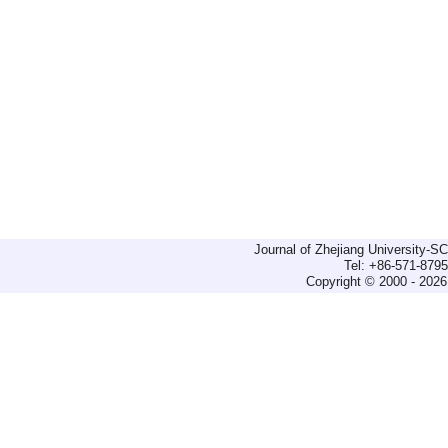
Journal of Zhejiang University-
Tel: +86-571-879
Copyright © 2000 - 2026