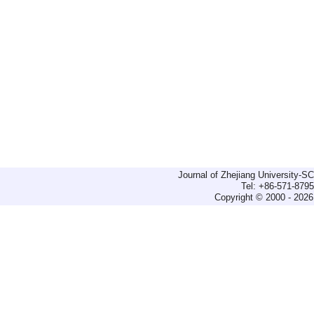
Journal of Zhejiang University-
Tel: +86-571-879
Copyright © 2000 - 2026