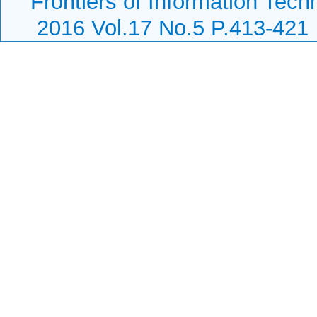
Frontiers of Information Tech
2016 Vol.17 No.5 P.413-421