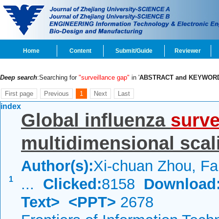
Home
Content
Submit/Guide
Reviewer
Deep search
:Searching for
"surveillance gap"
in '
ABSTRACT and KEYWOR
First page
Previous
1
Next
Last
index
Global influenza
surve
multidimensional scal
Author(s):
Xi-chuan Zhou, Fa
1
...
Clicked:
8158
Download
Text>
<PPT>
2678