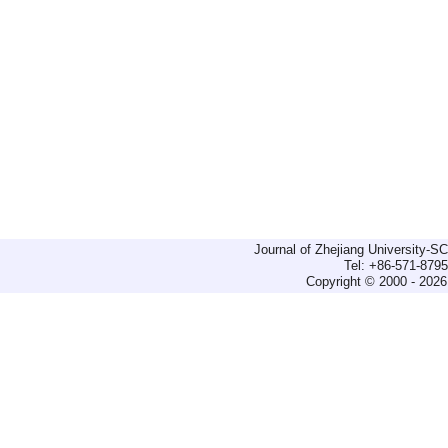
Journal of Zhejiang University-
Tel: +86-571-879
Copyright © 2000 - 2026