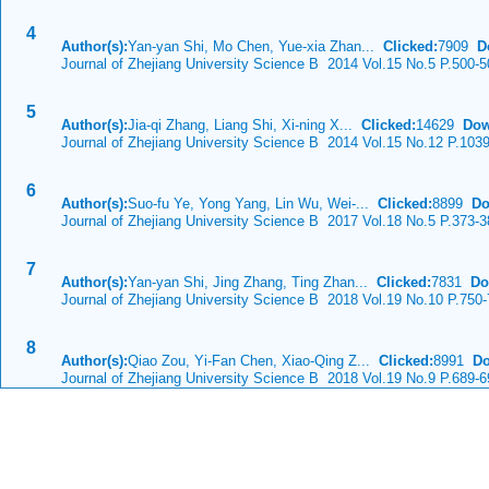
4
Author(s):
Yan-yan Shi, Mo Chen, Yue-xia Zhan...
Clicked:
7909
D
Journal of Zhejiang University Science B 2014 Vol.15 No.5 P.500-5
5
Author(s):
Jia-qi Zhang, Liang Shi, Xi-ning X...
Clicked:
14629
Dow
Journal of Zhejiang University Science B 2014 Vol.15 No.12 P.103
6
Author(s):
Suo-fu Ye, Yong Yang, Lin Wu, Wei-...
Clicked:
8899
Do
Journal of Zhejiang University Science B 2017 Vol.18 No.5 P.373-3
7
Author(s):
Yan-yan Shi, Jing Zhang, Ting Zhan...
Clicked:
7831
Do
Journal of Zhejiang University Science B 2018 Vol.19 No.10 P.750
8
Author(s):
Qiao Zou, Yi-Fan Chen, Xiao-Qing Z...
Clicked:
8991
Do
Journal of Zhejiang University Science B 2018 Vol.19 No.9 P.689-6