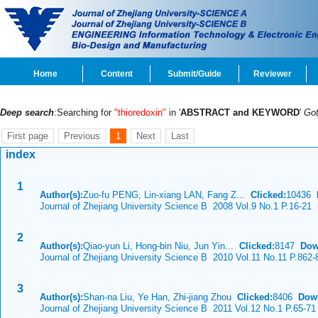
Home
Content
Submit/Guide
Reviewer
Deep search
:Searching for
"thioredoxin"
in '
ABSTRACT and KEYWORD
'
Go
First page
Previous
1
Next
Last
index
1
Author(s):
Zuo-fu PENG, Lin-xiang LAN, Fang Z...
Clicked:
10436
Journal of Zhejiang University Science B 2008 Vol.9 No.1 P.16-21
D
2
Author(s):
Qiao-yun Li, Hong-bin Niu, Jun Yin...
Clicked:
8147
Dow
Journal of Zhejiang University Science B 2010 Vol.11 No.11 P.862-
3
Author(s):
Shan-na Liu, Ye Han, Zhi-jiang Zhou
Clicked:
8406
Dow
Journal of Zhejiang University Science B 2011 Vol.12 No.1 P.65-71