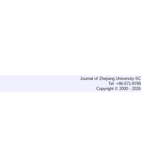
Journal of Zhejiang University-
Tel: +86-571-879
Copyright © 2000 - 2026