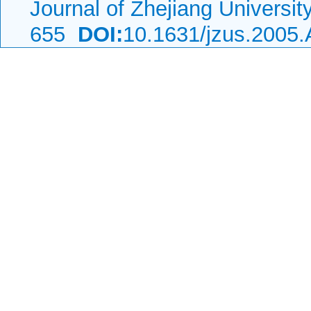
Journal of Zhejiang Universi
655
DOI:
10.1631/jzus.2005