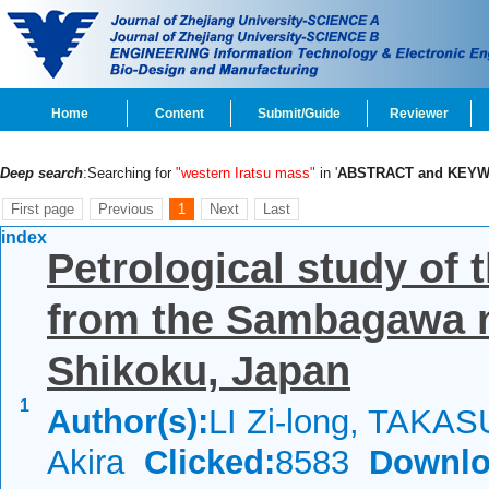
Home
Content
Submit/Guide
Reviewer
Deep search
:Searching for
"western Iratsu mass"
in '
ABSTRACT and KEY
First page
Previous
1
Next
Last
index
Petrological study of 
from the Sambagawa m
Shikoku, Japan
1
Author(s):
LI Zi-long, TAKAS
Akira
Clicked:
8583
Downlo