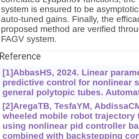
system is ensured to be asymptotica
auto-tuned gains. Finally, the effica
proposed method are verified thro
FAGV system.
Reference
[1]AbbasHS, 2024. Linear param
predictive control for nonlinear
general polytopic tubes. Automat
[2]AregaTB, TesfaYM, AbdissaCM
wheeled mobile robot trajectory 
using nonlinear pid controller b
combined with backstepping cont