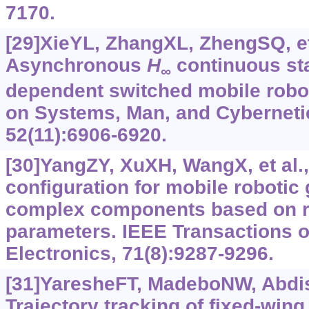
7170.
[29]XieYL, ZhangXL, ZhengSQ, et 
Asynchronous
H
continuous sta
∞
dependent switched mobile robo
on Systems, Man, and Cyberneti
52(11):6906-6920.
[30]YangZY, XuXH, WangX, et al.,
configuration for mobile robotic 
complex components based on 
parameters. IEEE Transactions o
Electronics, 71(8):9287-9296.
[31]YaresheFT, MadeboNW, Abdiss
Trajectory tracking of fixed-win