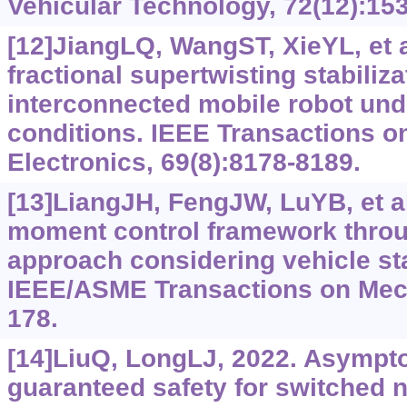
Vehicular Technology, 72(12):15
[12]JiangLQ, WangST, XieYL, et 
fractional supertwisting stabiliza
interconnected mobile robot und
conditions. IEEE Transactions on
Electronics, 69(8):8178-8189.
[13]LiangJH, FengJW, LuYB, et al
moment control framework throu
approach considering vehicle sta
IEEE/ASME Transactions on Mech
178.
[14]LiuQ, LongLJ, 2022. Asymptot
guaranteed safety for switched 