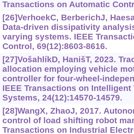
Transactions on Automatic Contr
[26]VerhoekC, BerberichJ, Haesae
Data-driven dissipativity analysi
varying systems. IEEE Transact
Control, 69(12):8603-8616.
[27]VošahlíkD, HanišT, 2023. Trac
allocation employing vehicle mo
controller for four-wheel-indepen
IEEE Transactions on Intelligent
Systems, 24(12):14570-14579.
[28]WangX, ZhaoJ, 2017. Auton
control of load shifting robot ma
Transactions on Industrial Electr