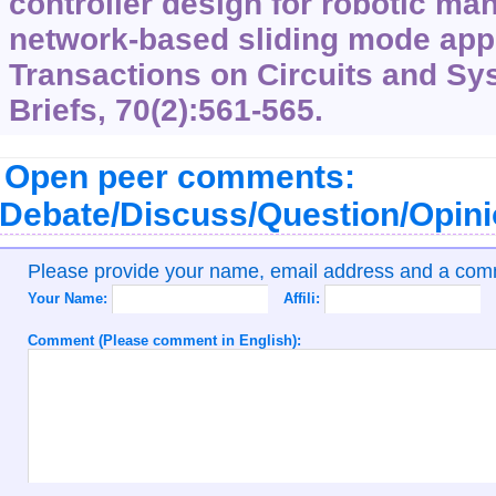
controller design for robotic man
network-based sliding mode app
Transactions on Circuits and Sy
Briefs, 70(2):561-565.
Open peer comments:
Debate/Discuss/Question/Opin
Please provide your name, email address and a co
Your Name:
Affili:
Comment (Please comment in English):