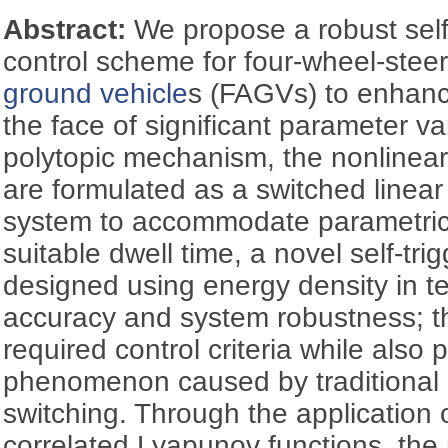
Abstract:
We propose a robust self
control scheme for four-wheel-stee
ground vehicle
s (FAGVs) to enhance
the face of significant parameter var
polytopic mechanism, the nonlinea
are formulated as a switched linea
system to accommodate parametric 
suitable dwell time, a novel self-tri
designed using energy density in te
accuracy and system robustness; thi
required control criteria while also
phenomenon caused by traditional 
switching. Through the application 
correlated Lyapunov functions, the 