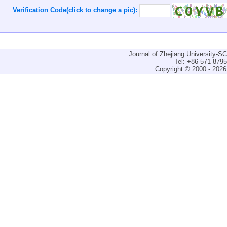
Verification Code(click to change a pic):
Journal of Zhejiang University-
Tel: +86-571-879
Copyright © 2000 - 2026