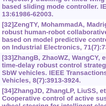
based sliding mode controller. 
13:61986-62003.
[32]ZengTY, MohammadA, Madriga
robust human-robot collaborativ
based on model predictive contr
on Industrial Electronics, 71(7):
[33]ZhangB, ZhaoWZ, WangCY, et 
time-delay robust control strategy
SbW vehicles. IEEE Transactions 
Vehicles, 8(7):3913-3924.
[34]ZhangJD, ZhangLP, LiuSS, et 
Cooperative control of active su
wheel steering for intelligent ele