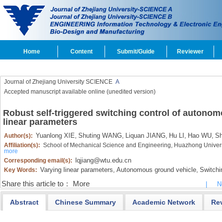
Home
Content
Submit/Guide
Reviewer
Journal of Zhejiang University SCIENCE
A
Accepted manuscript available online (unedited version)
Robust self-triggered switching control of autonom
linear parameters
Yuanlong XIE,
Shuting WANG,
Liquan JIANG,
Hu LI,
Hao WU,
Sh
Author(s):
Affiliation(s):
School of Mechanical Science and Engineering, Huazhong Univer
more
lqjiang@wtu.edu.cn
Corresponding email(s):
Varying linear parameters,
Autonomous ground vehicle,
Switchin
Key Words:
Share this article to：
More
|
N
Abstract
Chinese Summary
Academic Network
Re