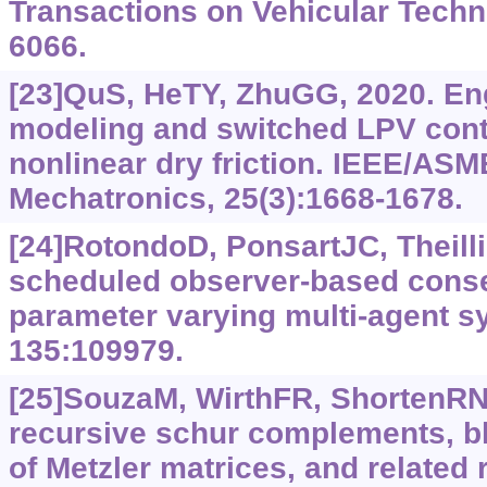
Transactions on Vehicular Techn
6066.
[23]QuS, HeTY, ZhuGG, 2020. En
modeling and switched LPV cont
nonlinear dry friction. IEEE/AS
Mechatronics, 25(3):1668-1678.
[24]RotondoD, PonsartJC, Theilli
scheduled observer-based conse
parameter varying multi-agent s
135:109979.
[25]SouzaM, WirthFR, ShortenRN,
recursive schur complements, bl
of Metzler matrices, and related 