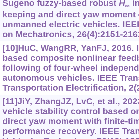
Sugeno fuzzy-based robust
H
in
∞
keeping and direct yaw moment c
unmanned electric vehicles. IE
on Mechatronics, 26(4):2151-216
[10]HuC, WangRR, YanFJ, 2016. I
based composite nonlinear feedb
following of four-wheel independ
autonomous vehicles. IEEE Tran
Transportation Electrification, 2(
[11]JiY, ZhangJZ, LvC, et al., 202
vehicle stability control based o
direct yaw moment with finite-ti
performance recovery. IEEE Tra