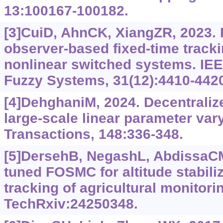
13:100167-100182.
[3]CuiD, AhnCK, XiangZR, 2023. F
observer-based fixed-time tracki
nonlinear switched systems. IE
Fuzzy Systems, 31(12):4410-442
[4]DehghaniM, 2024. Decentralize
large-scale linear parameter var
Transactions, 148:336-348.
[5]DersehB, NegashL, AbdissaC
tuned FOSMC for altitude stabiliz
tracking of agricultural monitori
TechRxiv:24250348.