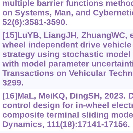
multiple barrier functions metho
on Systems, Man, and Cyberneti
52(6):3581-3590.
[15]LuYB, LiangJH, ZhuangWC, et
wheel independent drive vehicle f
strategy using stochastic model 
with model parameter uncertaint
Transactions on Vehicular Techn
3299.
[16]MaL, MeiKQ, DingSH, 2023. 
control design for in-wheel elect
composite terminal sliding mode
Dynamics, 111(18):17141-17156.