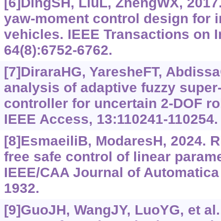
[6]DingSH, LiuL, ZhengWX, 2017.
yaw-moment control design for i
vehicles. IEEE Transactions on I
64(8):6752-6762.
[7]DiraraHG, YaresheFT, Abdiss
analysis of adaptive fuzzy super
controller for uncertain 2-DOF ro
IEEE Access, 13:110241-110254.
[8]EsmaeiliB, ModaresH, 2024. R
free safe control of linear para
IEEE/CAA Journal of Automatica 
1932.
[9]GuoJH, WangJY, LuoYG, et al.