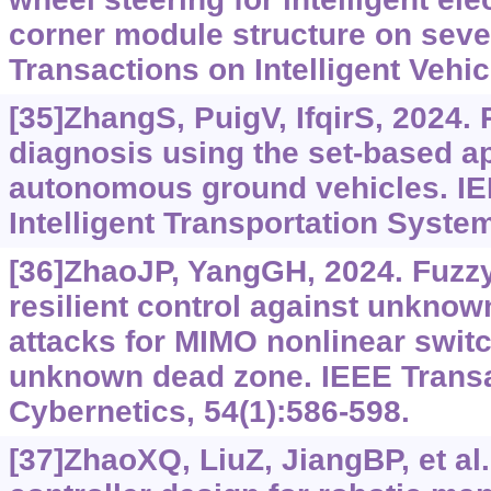
corner module structure on seve
Transactions on Intelligent Vehic
[35]ZhangS, PuigV, IfqirS, 2024.
diagnosis using the set-based a
autonomous ground vehicles. IE
Intelligent Transportation Syste
[36]ZhaoJP, YangGH, 2024. Fuzzy 
resilient control against unknown
attacks for MIMO nonlinear swit
unknown dead zone. IEEE Trans
Cybernetics, 54(1):586-598.
[37]ZhaoXQ, LiuZ, JiangBP, et al