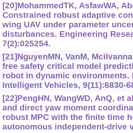
[20]MohammedTK, AsfawWA, Abdi
Constrained robust adaptive cont
wing UAV under parameter uncert
disturbances. Engineering Rese
7(2):025254.
[21]NguyenMN, VanM, McilvannaS,
free safety critical model predict
robot in dynamic environments.
Intelligent Vehicles, 9(11):6830-6
[22]PengHN, WangWD, AnQ, et al.
and direct yaw moment coordina
robust MPC with the finite time h
autonomous independent-drive v