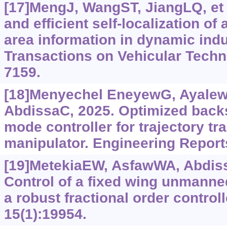
[17]MengJ, WangST, JiangLQ, et 
and efficient self-localization of
area information in dynamic indu
Transactions on Vehicular Techn
7159.
[18]Menyechel EneyewG, Ayale
AbdissaC, 2025. Optimized backs
mode controller for trajectory tr
manipulator. Engineering Reports
[19]MetekiaEW, AsfawWA, Abdissa
Control of a fixed wing unmanned
a robust fractional order controll
15(1):19954.