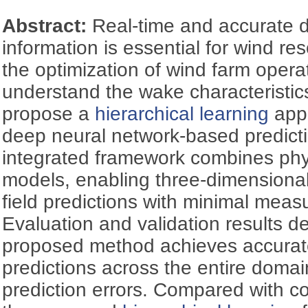
Abstract:
Real-time and accurate
information is essential for wind 
the optimization of wind farm operat
understand the wake characteristic
propose a
hierarchical learning
appr
deep neural network-based predict
integrated framework combines phy
models, enabling three-dimensiona
field predictions with minimal mea
Evaluation and validation results d
proposed method achieves accurat
predictions across the entire domai
prediction errors. Compared with c