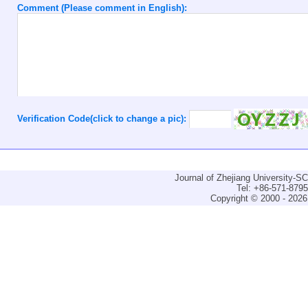
Comment (Please comment in English):
Verification Code(click to change a pic):
Journal of Zhejiang University-
Tel: +86-571-879
Copyright © 2000 - 2026