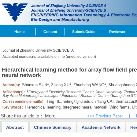
Home
Content
Submit/Guide
Reviewer
Journal of Zhejiang University SCIENCE
A
Accepted manuscript available online (unedited version)
Hierarchical learning method for array flow field pr
neural network
1
1
1
Shanxun SUN
,
Zijiang XU
,
Zhuoheng WANG
,
Shuangshuang 
Author(s):
1
Affiliation(s):
Energy and Electricity Research Center, Jinan University, Zhuha
Bay Area Meteorological Intelligent Equipment Research Center, Guangzhou 51
Ting HE
heting@jnu.edu.cn Yang CAI
thomascai
Corresponding email(s):
,
,
Hierarchical learning,
Integrated neural network,
Wind farms,
Ult
Key Words:
Share this article to：
More
<<< Previous Paper
|
Abstract
Chinese Summary
Academic Network
Re