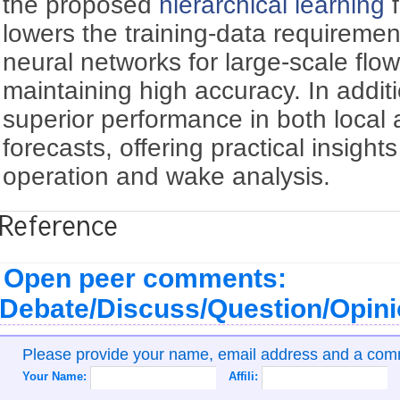
the proposed
hierarchical learning
f
lowers the training-data requiremen
neural networks for large-scale flow-
maintaining high accuracy. In addit
superior performance in both local
forecasts, offering practical insights 
operation and wake analysis.
Reference
Open peer comments:
Debate/Discuss/Question/Opin
Please provide your name, email address and a co
Your Name:
Affili: