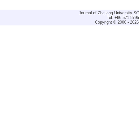
Journal of Zhejiang University-
Tel: +86-571-879
Copyright © 2000 - 2026