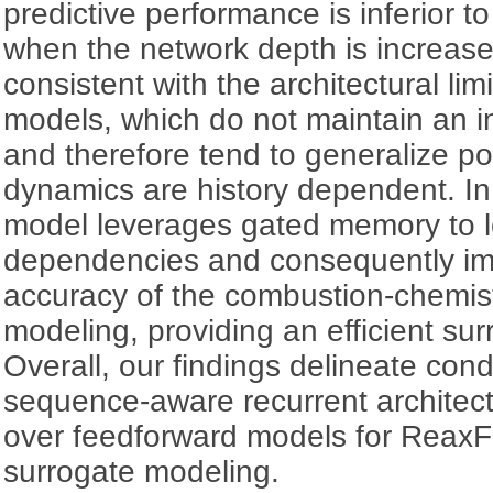
predictive performance is inferior 
when the network depth is increase
consistent with the architectural lim
models, which do not maintain an i
and therefore tend to generalize po
dynamics are history dependent. In
model leverages gated memory to l
dependencies and consequently imp
accuracy of the combustion-chemist
modeling, providing an efficient su
Overall, our findings delineate con
sequence-aware recurrent architec
over feedforward models for ReaxF
surrogate modeling.