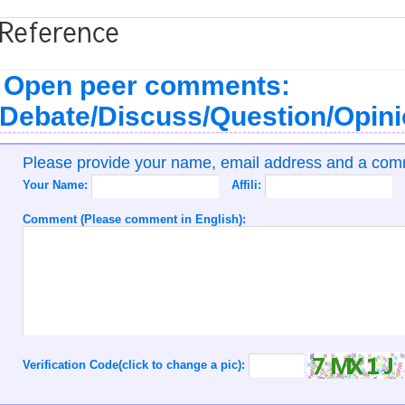
Reference
Open peer comments:
Debate/Discuss/Question/Opin
Please provide your name, email address and a co
Your Name:
Affili:
Comment (Please comment in English):
Verification Code(click to change a pic):