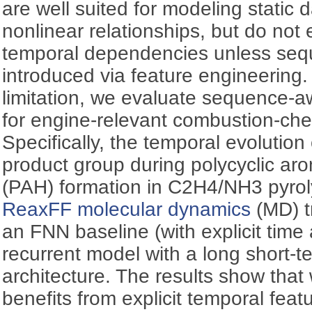
are well suited for modeling static 
nonlinear relationships, but do not 
temporal dependencies unless sequ
introduced via feature engineering.
limitation, we evaluate sequence-a
for engine-relevant combustion-chem
Specifically, the temporal evolution
product group during polycyclic ar
(PAH) formation in C2H4/NH3 pyrol
ReaxFF molecular dynamics
(MD) t
an FNN baseline (with explicit time 
recurrent model with a long short
architecture. The results show that
benefits from explicit temporal feat