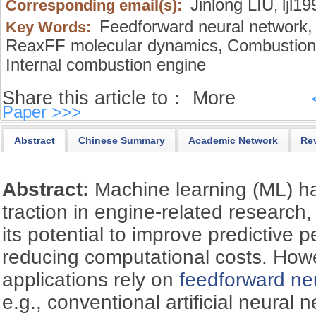
Jinlong LIU
ljl1
Corresponding email(s):
,
Feedforward neural network,
Key Words:
ReaxFF molecular dynamics,
Combustion 
Internal combustion engine
Share this article to：
More
Paper >>>
Abstract
Chinese Summary
Academic Network
Re
Abstract:
Machine learning (ML) ha
traction in engine-related research,
its potential to improve predictive 
reducing computational costs. Howe
applications rely on
feedforward ne
e.g., conventional artificial neural