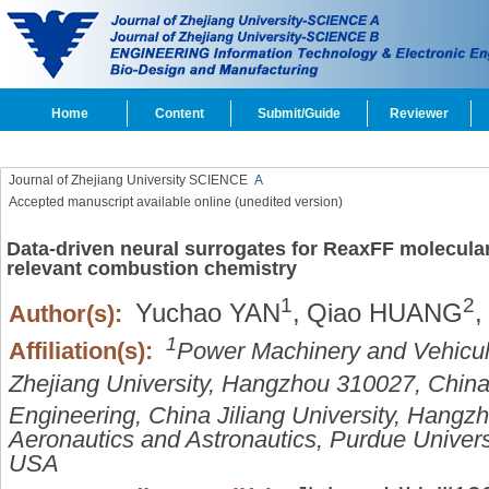
Home
Content
Submit/Guide
Reviewer
Journal of Zhejiang University SCIENCE
A
Accepted manuscript available online (unedited version)
Data-driven neural surrogates for ReaxFF molecula
relevant combustion chemistry
1
2
Yuchao YAN
,
Qiao HUANG
,
Author(s):
1
Affiliation(s):
Power Machinery and Vehicula
Zhejiang University, Hangzhou 310027, Chin
Engineering, China Jiliang University, Hang
Aeronautics and Astronautics, Purdue Univers
USA