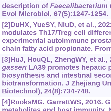
description of
Faecalibacterium 
Evol Microbiol, 67(5):1247-1254.
[2]DuHX, YueSY, NiuD, et al., 202
modulates Th17/Treg cell differen
experimental autoimmune prostati
chain fatty acid propionate. Fro
[3]HuJ, HouQL, ZhengWY, et al.,
gasseri
LA39 promotes hepatic p
biosynthesis and intestinal seco
biotransformation. J Zhejiang U
Biotechnol), 24(8):734-748.
[4]RooksMG, GarrettWS, 2016. Gu
metabolites and host immunity. 