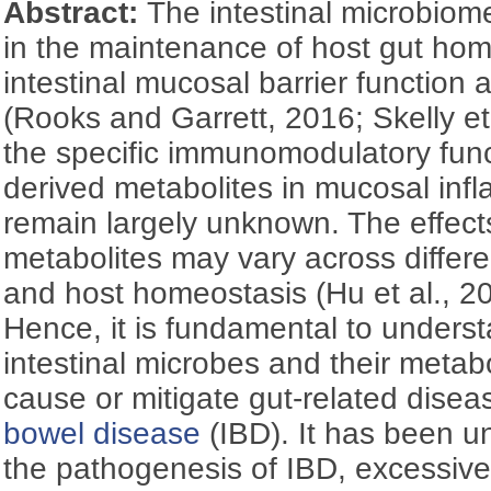
Abstract:
The intestinal microbiome
in the maintenance of host gut ho
intestinal mucosal barrier function
(Rooks and Garrett, 2016; Skelly et
the specific immunomodulatory func
derived metabolites in mucosal in
remain largely unknown. The effects
metabolites may vary across differ
and host homeostasis (Hu et al., 20
Hence, it is fundamental to unders
intestinal microbes and their metab
cause or mitigate gut-related disea
bowel disease
(IBD). It has been u
the pathogenesis of IBD, excessive 