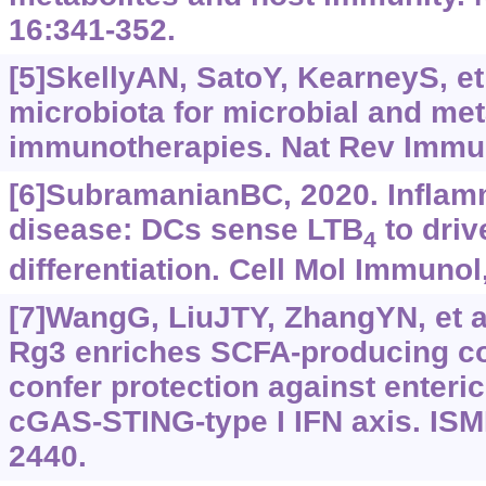
16:341-352.
[5]SkellyAN, SatoY, KearneyS, et 
microbiota for microbial and me
immunotherapies. Nat Rev Immun
[6]SubramanianBC, 2020. Inflam
disease: DCs sense LTB
to driv
4
differentiation. Cell Mol Immunol
[7]WangG, LiuJTY, ZhangYN, et a
Rg3 enriches SCFA-producing c
confer protection against enteric 
cGAS-STING-type I IFN axis. ISM
2440.