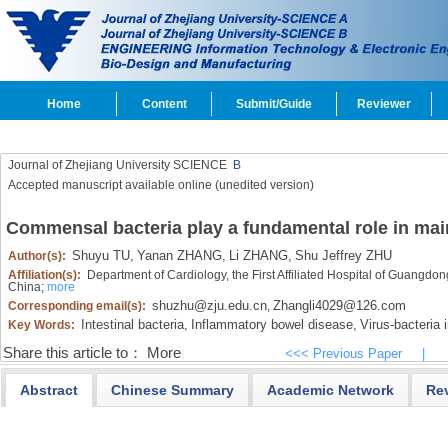
Home
Content
Submit/Guide
Reviewer
Journal of Zhejiang University SCIENCE
B
Accepted manuscript available online (unedited version)
Commensal bacteria play a fundamental role in ma
Shuyu TU,
Yanan ZHANG,
Li ZHANG,
Shu Jeffrey ZHU
Author(s):
Affiliation(s):
Department of Cardiology, the First Affiliated Hospital of Guangd
China;
more
shuzhu@zju.edu.cn
Zhangli4029@126.com
Corresponding email(s):
,
Intestinal bacteria,
Inflammatory bowel disease,
Virus-bacteria i
Key Words:
Share this article to：
More
<<< Previous Paper
|
Abstract
Chinese Summary
Academic Network
Re