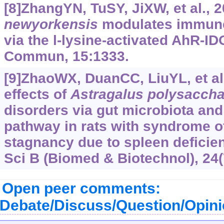
[8]ZhangYN, TuSY, JiXW, et al., 
newyorkensis
modulates immune 
via the l-lysine-activated AhR-I
Commun, 15:1333.
[9]ZhaoWX, DuanCC, LiuYL, et al
effects of
Astragalus polysaccha
disorders via gut microbiota an
pathway in rats with syndrome 
stagnancy due to spleen deficien
Sci B (Biomed & Biotechnol), 24(
Open peer comments:
Debate/Discuss/Question/Opin