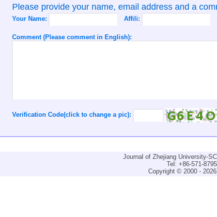
Please provide your name, email address and a co
Your Name:
Affili:
Comment (Please comment in English):
Verification Code(click to change a pic):
Journal of Zhejiang University-
Tel: +86-571-879
Copyright © 2000 - 2026