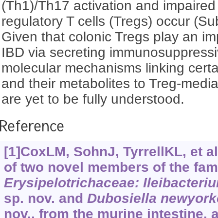
(Th1)/Th17 activation and impaired 
regulatory T cells (Tregs) occur (S
Given that colonic Tregs play an imp
IBD via secreting immunosuppressi
molecular mechanisms linking certai
and their metabolites to Treg-medi
are yet to be fully understood.
Reference
[1]CoxLM, SohnJ, TyrrellKL, et al
of two novel members of the fam
Erysipelotrichaceae: Ileibacteri
sp. nov. and
Dubosiella newyork
nov., from the murine intestine,