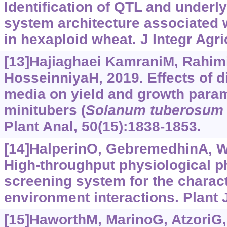
Identification of QTL and underly
system architecture associated wi
in hexaploid wheat. J Integr Agri
[13]Hajiaghaei KamraniM, Rahim
HosseinniyaH, 2019. Effects of d
media on yield and growth param
minitubers (
Solanum tuberosum
Plant Anal, 50(15):1838-1853.
[14]HalperinO, GebremedhinA, Wal
High-throughput physiological 
screening system for the charact
environment interactions. Plant J
[15]HaworthM, MarinoG, AtzoriG, e