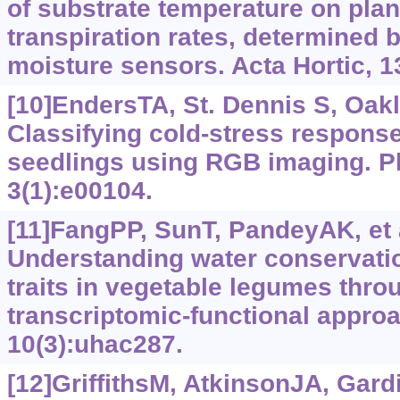
of substrate temperature on pla
transpiration rates, determined 
moisture sensors. Acta Hortic, 1
[10]EndersTA, St. Dennis S, Oakla
Classifying cold-stress respons
seedlings using RGB imaging. Pl
3(1):e00104.
[11]FangPP, SunT, PandeyAK, et a
Understanding water conservation
traits in vegetable legumes thro
transcriptomic-functional approa
10(3):uhac287.
[12]GriffithsM, AtkinsonJA, Gardi