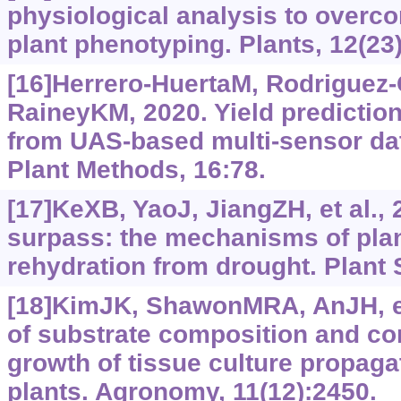
physiological analysis to overco
plant phenotyping. Plants, 12(23
[16]Herrero-HuertaM, Rodriguez
RaineyKM, 2020. Yield predictio
from UAS-based multi-sensor dat
Plant Methods, 16:78.
[17]KeXB, YaoJ, JiangZH, et al.,
surpass: the mechanisms of plan
rehydration from drought. Plant 
[18]KimJK, ShawonMRA, AnJH, et 
of substrate composition and con
growth of tissue culture propaga
plants. Agronomy, 11(12):2450.