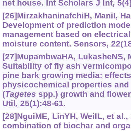
net house. Int Scholars J Int, 5(4
[26]MirzakhaninafchiH, ManiI, Has
Development of prediction models
management based on electrical
moisture content. Sensors, 22(18
[27]MupambwaHA, LukasheNS, M
Suitability of fly ash vermicomp
pine bark growing media: effect
physicochemical properties and
(
Tagetes
spp.) growth and flowe
Util, 25(1):48-61.
[28]NguiME, LinYH, WeiIL, et al., 
combination of biochar and organi