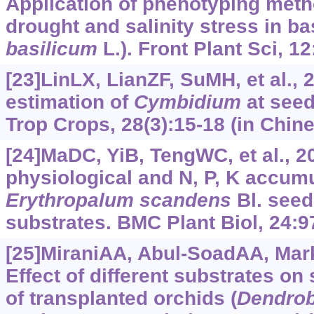
Application of phenotyping metho
drought and salinity stress in bas
basilicum
L.). Front Plant Sci, 1
[23]LinLX, LianZF, SuMH, et al., 
estimation of
Cymbidium
at seed
Trop Crops, 28(3):15-18 (in Chine
[24]MaDC, YiB, TengWC, et al., 2
physiological and N, P, K accum
Erythropalum scandens
Bl. seed
substrates. BMC Plant Biol, 24:9
[25]MiraniAA, Abul-SoadAA, Mar
Effect of different substrates on
of transplanted orchids (
Dendrob