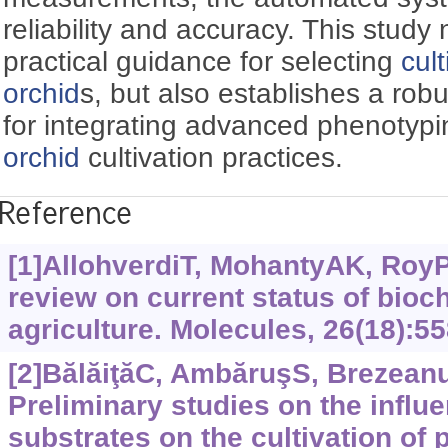
reliability and accuracy. This study
practical guidance for selecting
cul
orchid
s, but also establishes a robu
for integrating advanced phenotypi
orchid
cultivation practices.
Reference
[1]AllohverdiT, MohantyAK, RoyP, 
review on current status of bioc
agriculture. Molecules, 26(18):55
[2]BălăiţăC, AmbăruşS, BrezeanuP
Preliminary studies on the influe
substrates on the cultivation of 