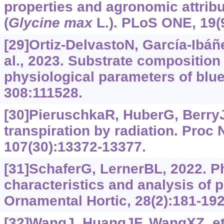
properties and agronomic attrib
(
Glycine max
L.). PLoS ONE, 19(
[29]Ortiz-DelvastoN, García-Ibáñ
al., 2023. Substrate composition
physiological parameters of blueb
308:111528.
[30]PieruschkaR, HuberG, BerryJ
transpiration by radiation. Proc
107(30):13372-13377.
[31]SchaferG, LernerBL, 2022. P
characteristics and analysis of p
Ornamental Hortic, 28(2):181-192
[32]WangJ, HuangJF, WangXZ, et 