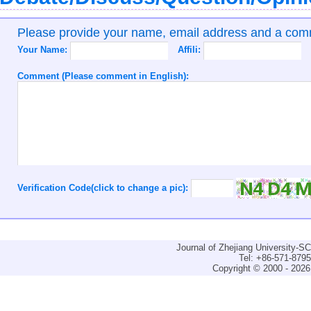
Please provide your name, email address and a co
Your Name:
Affili:
Comment (Please comment in English):
Verification Code(click to change a pic):
Journal of Zhejiang University-
Tel: +86-571-879
Copyright © 2000 - 2026