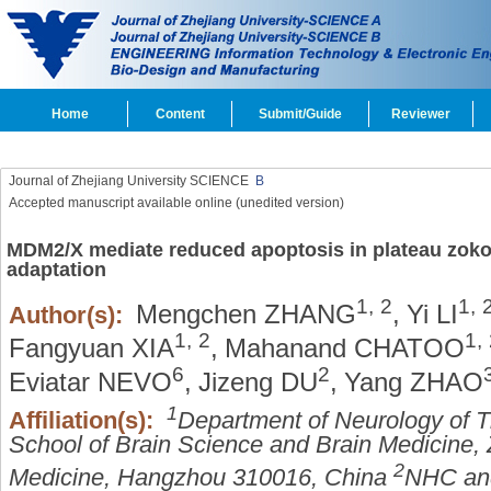
Home
Content
Submit/Guide
Reviewer
Journal of Zhejiang University SCIENCE
B
Accepted manuscript available online (unedited version)
MDM2/X mediate reduced apoptosis in plateau zokor
adaptation
1,
2
1,
Mengchen ZHANG
,
Yi LI
Author(s):
1,
2
1,
Fangyuan XIA
,
Mahanand CHATOO
6
2
Eviatar NEVO
,
Jizeng DU
,
Yang ZHAO
1
Affiliation(s):
Department of Neurology of Th
School of Brain Science and Brain Medicine, 
2
Medicine, Hangzhou 310016, China
NHC and