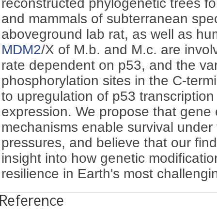
reconstructed phylogenetic trees fo
and mammals of subterranean spec
aboveground lab rat, as well as h
MDM2
/X of M.b. and M.c. are invol
rate dependent on p53, and the var
phosphorylation sites in the C-term
to upregulation of p53 transcription
expression. We propose that gene 
mechanisms enable survival under
pressures, and believe that our findi
insight into how genetic modificatio
resilience in Earth's most challeng
Reference