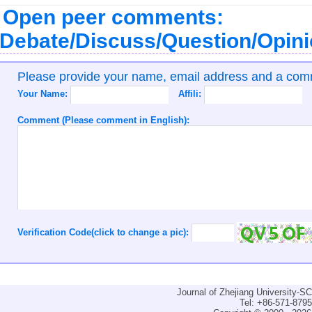
Open peer comments:
Debate/Discuss/Question/Opin
Please provide your name, email address and a co
Your Name:
Affili:
Comment (Please comment in English):
Verification Code(click to change a pic):
Journal of Zhejiang University-
Tel: +86-571-879