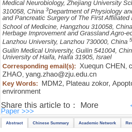
Medical Neurobiology, Zhejiang University S
3
310058, China
Department of Physiology and
and Pancreatic Surgery of The First Affiliated
School of Medicine, Hangzhou 310058, Chin
Herbage Improvement and Grassland Agro-eco
Lanzhou University, Lanzhou 730000, China
Guilin Medical University, Guilin 541004, Chi
University of Haifa, Haifa 31905, Israel
Xuequn CHEN
Corresponding email(s):
,
ZHAO
yang.zhao@zju.edu.cn
,
MDM2,
Plateau zokor,
Apopto
Key Words:
environment
Share this article to：
More
Paper >>>
Abstract
Chinese Summary
Academic Network
Re