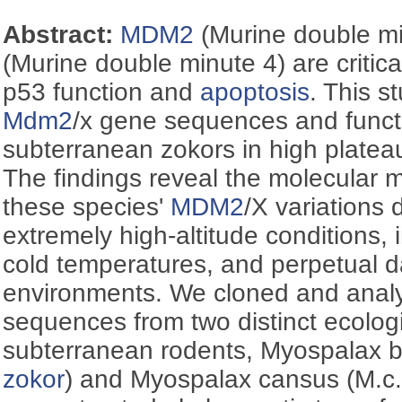
Abstract:
MDM2
(Murine double m
(Murine double minute 4) are critical
p53 function and
apoptosis
. This 
Mdm2
/x gene sequences and functi
subterranean zokors in high platea
The findings reveal the molecular
these species'
MDM2
/X variations 
extremely high-altitude conditions,
cold temperatures, and perpetual 
environments. We cloned and ana
sequences from two distinct ecolog
subterranean rodents, Myospalax ba
zokor
) and Myospalax cansus (M.c.