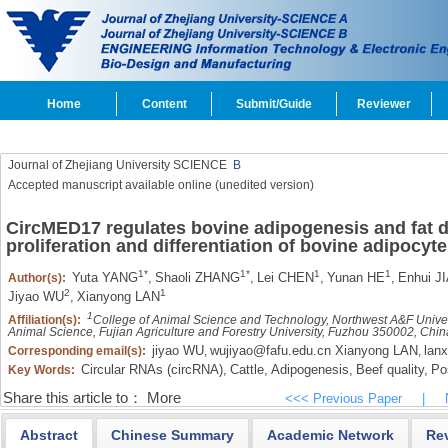
Home
Content
Submit/Guide
Reviewer
Journal of Zhejiang University SCIENCE
B
Accepted manuscript available online (unedited version)
CircMED17 regulates bovine adipogenesis and fat d
proliferation and differentiation of bovine adipocyt
1*
1*
1
1
Yuta YANG
,
Shaoli ZHANG
,
Lei CHEN
,
Yunan HE
,
Enhui J
Author(s):
2
1
Jiyao WU
,
Xianyong LAN
1
Affiliation(s):
College of Animal Science and Technology, Northwest A&F Unive
Animal Science, Fujian Agriculture and Forestry University, Fuzhou 350002, Chin
jiyao WU
wujiyao@fafu.edu.cn Xianyong LAN
lan
Corresponding email(s):
,
,
Circular RNAs (circRNA),
Cattle,
Adipogenesis,
Beef quality,
Pos
Key Words:
Share this article to：
More
<<< Previous Paper
|
Abstract
Chinese Summary
Academic Network
Re