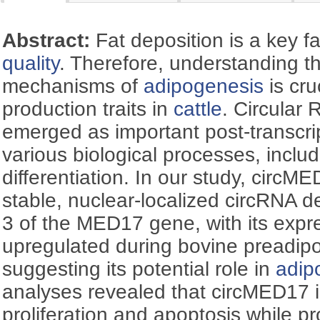
Abstract:
Fat deposition is a key f
quality
. Therefore, understanding t
mechanisms of
adipogenesis
is cru
production traits in
cattle
. Circular
emerged as important post-transcrip
various biological processes, inclu
differentiation. In our study, circM
stable, nuclear-localized circRNA 
3 of the MED17 gene, with its expr
upregulated during bovine preadipoc
suggesting its potential role in
adip
analyses revealed that circMED17 i
proliferation and apoptosis while pr