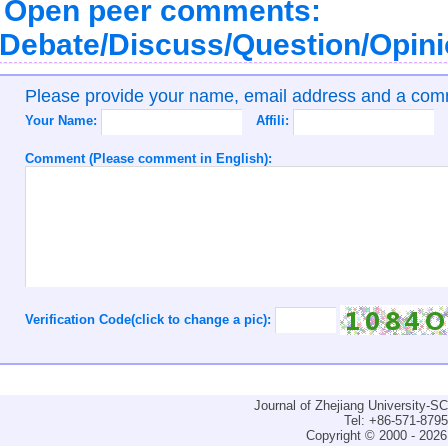
Open peer comments:
Debate/Discuss/Question/Opin
Please provide your name, email address and a co
Your Name:
Affili:
Comment (Please comment in English):
Verification Code(click to change a pic):
Journal of Zhejiang University-
Tel: +86-571-879
Copyright © 2000 - 2026