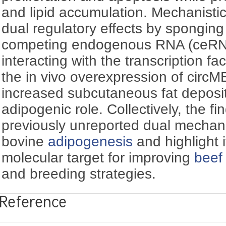
and lipid accumulation. Mechanistic
dual regulatory effects by spongin
competing endogenous RNA (ceRNA
interacting with the transcription f
the in vivo overexpression of circ
increased subcutaneous fat depositi
adipogenic role. Collectively, the fi
previously unreported dual mechan
bovine
adipogenesis
and highlight i
molecular target for improving
beef 
and breeding strategies.
Reference