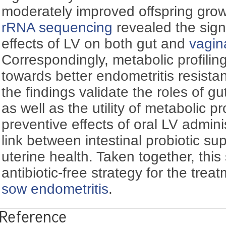
moderately improved offspring gro
rRNA sequencing
revealed the signi
effects of LV on both gut and
vagin
Correspondingly, metabolic profiling
towards better endometritis resista
the findings validate the roles of g
as well as the utility of metabolic pr
preventive effects of oral LV admini
link between intestinal probiotic s
uterine health. Taken together, this
antibiotic-free strategy for the tre
sow endometritis
.
Reference