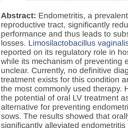
Abstract:
Endometritis, a prevalent
reproductive tract, significantly re
performance and thus leads to sub
losses.
Limosilactobacillus vaginali
reported on its regulatory role in h
while its mechanism of preventing 
unclear. Currently, no definitive dia
treatment exists for this condition 
the most commonly used therapy. H
the potential of oral LV treatment as
alternative for preventing endometrit
sows. The results showed that oral
significantly alleviated endometrit