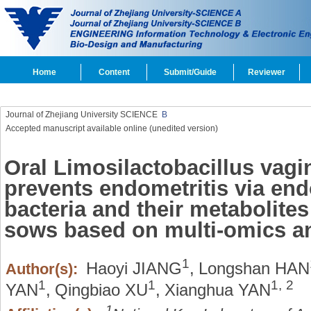
Home
Content
Submit/Guide
Reviewer
Journal of Zhejiang University SCIENCE
B
Accepted manuscript available online (unedited version)
Oral Limosilactobacillus vagi
prevents endometritis via end
bacteria and their metabolite
sows based on multi-omics an
1
Haoyi JIANG
,
Longshan HAN
Author(s):
1
1
1,
2
YAN
,
Qingbiao XU
,
Xianghua YAN
1