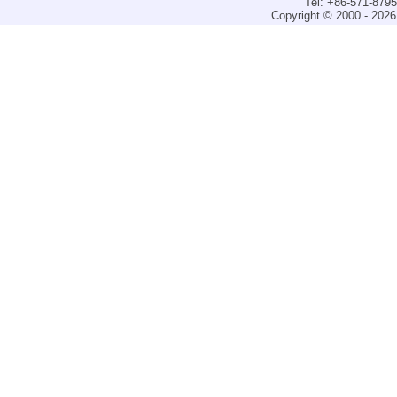
Tel: +86-571-879
Copyright © 2000 - 2026