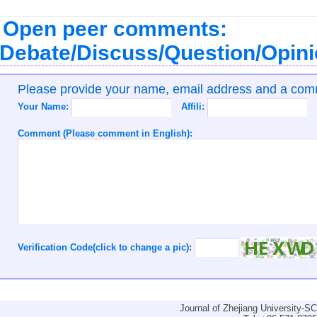
Open peer comments:
Debate/Discuss/Question/Opin
Please provide your name, email address and a co
Your Name:
Affili:
Comment (Please comment in English):
Verification Code(click to change a pic):
Journal of Zhejiang University-