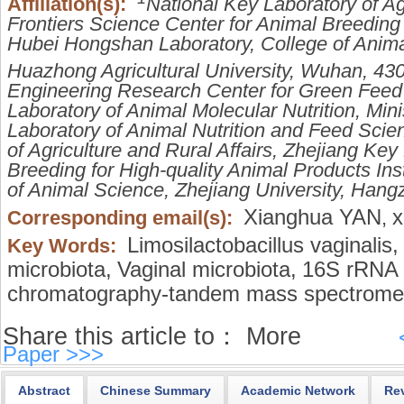
Affiliation(s):
National Key Laboratory of Agr
Frontiers Science Center for Animal Breeding
Hubei Hongshan Laboratory, College of Anim
Huazhong Agricultural University, Wuhan, 43
Engineering Research Center for Green Feed
Laboratory of Animal Molecular Nutrition, Mini
Laboratory of Animal Nutrition and Feed Scien
of Agriculture and Rural Affairs, Zhejiang Key
Breeding for High-quality Animal Products Ins
of Animal Science, Zhejiang University, Han
Xianghua YAN
x
Corresponding email(s):
,
Limosilactobacillus vaginalis,
Key Words:
microbiota,
Vaginal microbiota,
16S rRNA 
chromatography-tandem mass spectrome
Share this article to：
More
Paper >>>
Abstract
Chinese Summary
Academic Network
Re