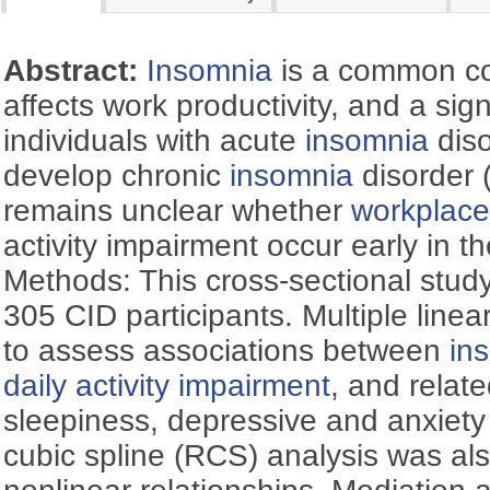
Abstract:
Insomnia
is a common con
affects work productivity, and a sign
individuals with acute
insomnia
diso
develop chronic
insomnia
disorder 
remains unclear whether
workplace
activity impairment occur early in t
Methods: This cross-sectional stud
305 CID participants. Multiple line
to assess associations between
in
daily activity impairment
, and relat
sleepiness, depressive and anxiety
cubic spline (RCS) analysis was al