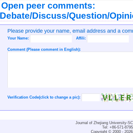
Open peer comments:
Debate/Discuss/Question/Opin
Please provide your name, email address and a co
Your Name:
Affili:
Comment (Please comment in English):
Verification Code(click to change a pic):
Journal of Zhejiang University-
Tel: +86-571-879
Copyright © 2000 - 2026