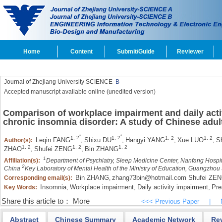
Home
Content
Submit/Guide
Reviewer
Journal of Zhejiang University SCIENCE
B
Accepted manuscript available online (unedited version)
Comparison of workplace impairment and daily acti
chronic insomnia disorder: A study of Chinese adul
*
*
1,
2
1,
2
1,
2
1,
2
Leqin FANG
,
Shixu DU
,
Hangyi YANG
,
Xue LUO
,
S
Author(s):
1,
2
1,
2
1,
2
ZHAO
,
Shufei ZENG
,
Bin ZHANG
1
Affiliation(s):
Department of Psychiatry, Sleep Medicine Center, Nanfang Hospi
2
China
Key Laboratory of Mental Health of the Ministry of Education, Guangzho
Bin ZHANG
zhang73bin@hotmail.com Shufei ZE
Corresponding email(s):
,
Insomnia,
Workplace impairment,
Daily activity impairment,
Pre
Key Words:
Share this article to：
More
<<< Previous Paper
|
Abstract
Chinese Summary
Academic Network
Re