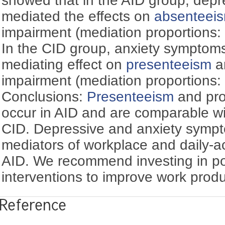
showed that in the AID group, dep
mediated the effects on
absenteei
impairment (mediation proportions
In the CID group, anxiety symptom
mediating effect on
presenteeism
an
impairment (mediation proportions
Conclusions:
Presenteeism
and prod
occur in AID and are comparable wi
CID. Depressive and anxiety sympt
mediators of workplace and daily-ac
AID. We recommend investing in por
interventions to improve work produc
Reference