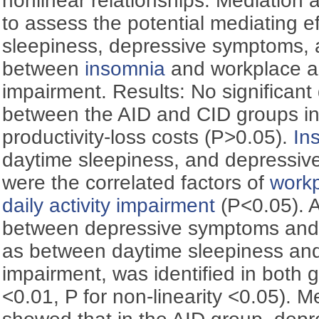
nonlinear relationships. Mediation
to assess the potential mediating e
sleepiness, depressive symptoms,
between
insomnia
and workplace an
impairment. Results: No significant
between the AID and CID groups i
productivity-loss costs (P>0.05).
In
daytime sleepiness, and depressiv
were the correlated factors of
workp
daily activity impairment
(P<0.05). A
between depressive symptoms an
as between daytime sleepiness and 
impairment, was identified in both g
<0.01, P for non-linearity <0.05). M