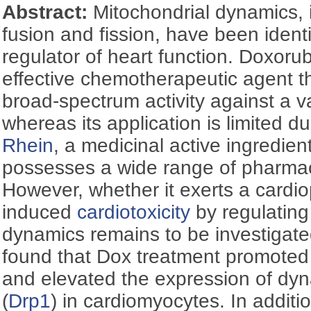
Abstract:
Mitochondrial dynamics, 
fusion and fission, have been identif
regulator of heart function. Doxorub
effective chemotherapeutic agent 
broad-spectrum activity against a va
whereas its application is limited du
Rhein
, a medicinal active ingredien
possesses a wide range of pharmaco
However, whether it exerts a cardio
induced
cardiotoxicity
by regulating
dynamics remains to be investigated
found that Dox treatment promote
and elevated the expression of dyn
(
Drp1
) in cardiomyocytes. In additi