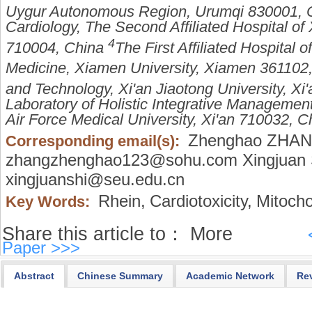
Uygur Autonomous Region, Urumqi 830001, 
Cardiology, The Second Affiliated Hospital of X
4
710004, China
The First Affiliated Hospital 
Medicine, Xiamen University, Xiamen 361102
and Technology, Xi'an Jiaotong University, X
Laboratory of Holistic Integrative Management
Air Force Medical University, Xi'an 710032, C
Zhenghao ZHA
Corresponding email(s):
zhangzhenghao123@sohu.com Xingjuan 
xingjuanshi@seu.edu.cn
Rhein,
Cardiotoxicity,
Mitochon
Key Words:
Share this article to：
More
Paper >>>
Abstract
Chinese Summary
Academic Network
Re