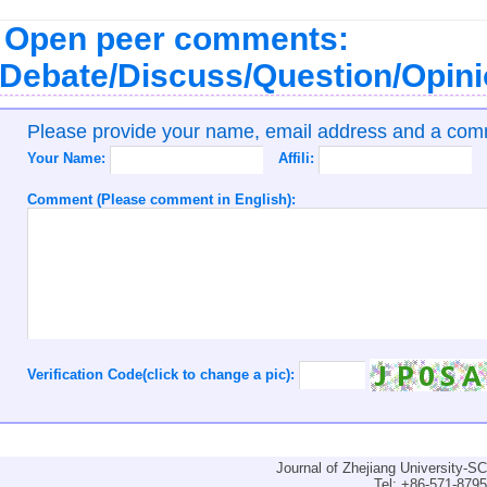
Open peer comments:
Debate/Discuss/Question/Opin
Please provide your name, email address and a co
Your Name:
Affili:
Comment (Please comment in English):
Verification Code(click to change a pic):
Journal of Zhejiang University-
Tel: +86-571-879