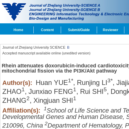
Home
Content
Submit/Guide
Reviewer
Journal of Zhejiang University SCIENCE
B
Accepted manuscript available online (unedited version)
Rhein attenuates doxorubicin-induced cardiotoxicit
mitochondrial fission via the PI3K/Akt pathway
1*
3*
Huan YUE
,
Runjing LI
,
Jiaj
Author(s):
1
1
5
ZHAO
,
Junxiao FENG
,
Rui SHI
,
Dongk
2
1
ZHANG
,
Xingjuan SHI
1
Affiliation(s):
School of Life Science and T
Developmental Genes and Human Disease, So
2
210096, China
Department of Hematology, Pe