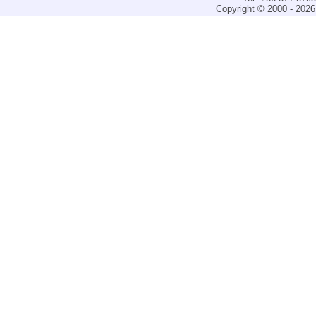
Copyright © 2000 - 2026