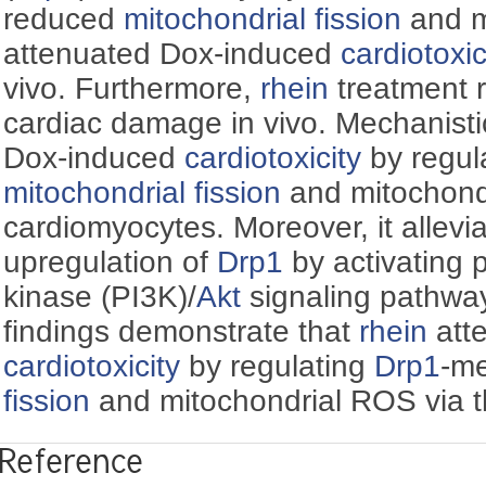
reduced
mitochondrial fission
and m
attenuated Dox-induced
cardiotoxic
vivo. Furthermore,
rhein
treatment 
cardiac damage in vivo. Mechanisti
Dox-induced
cardiotoxicity
by regul
mitochondrial fission
and mitochond
cardiomyocytes. Moreover, it allev
upregulation of
Drp1
by activating 
kinase (PI3K)/
Akt
signaling pathway
findings demonstrate that
rhein
att
cardiotoxicity
by regulating
Drp1
-m
fission
and mitochondrial ROS via t
Reference