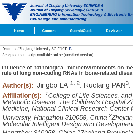
Home
Content
Submit/Guide
Reviewer
Journal of Zhejiang University SCIENCE
B
Accepted manuscript available online (unedited version)
Influence of pathological microenvironments on me
role of long non-coding RNAs in bone-related dise
1,
2
3
Jingbo LAI
,
Ruolang PAN
,
Author(s):
1
Affiliation(s):
College of Life Sciences, an
Metabolic Disease, The Children's Hospital Zh
Medicine, National Clinical Research Center f
2
University, Hangzhou 310058, China
Zhejian
Molecular Intelligent Design and Development
3
Hangzhou 310058, China
Zhejiang Provincia