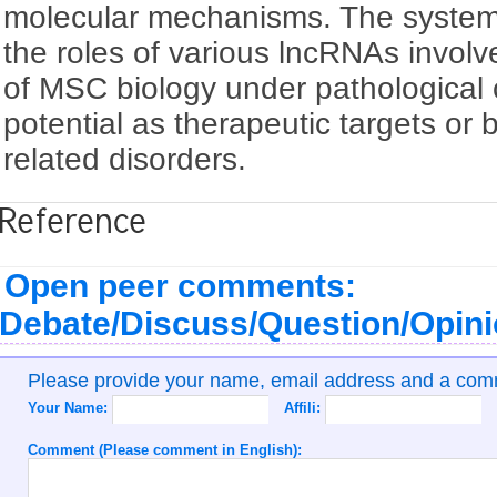
molecular mechanisms. The systema
the roles of various lncRNAs involve
of MSC biology under pathological 
potential as therapeutic targets or
related disorders.
Reference
Open peer comments:
Debate/Discuss/Question/Opin
Please provide your name, email address and a co
Your Name:
Affili:
Comment (Please comment in English):