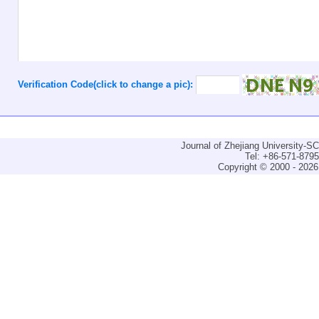
Verification Code(click to change a pic):
Journal of Zhejiang University-
Tel: +86-571-879
Copyright © 2000 - 2026