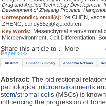
Drug and Applied Technology Development, In
Development of Zhejiang Province, Hangzho
Ye CHEN
yeche
Corresponding email(s):
,
ZHENG
candy88zj@zju.edu.cn
,
Mesenchymal stem/stromal ce
Key Words:
Microenvironment,
Cell Differentiation,
Bo
Share this article to：
More
Paper >>>
Abstract
Chinese Summary
Academic Network
Re
Abstract:
The bidirectional relati
pathological
microenvironment
s a
stem/stromal cells
(MSCs) is known a
influencing the progression of bon