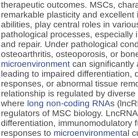
therapeutic outcomes. MSCs, charac
remarkable plasticity and excelle
abilities, play central roles in vari
pathological processes, especially
and repair. Under pathological cond
osteoarthritis, osteoporosis, or bon
microenvironment
can significantly
leading to impaired differentiation
responses, or abnormal tissue rem
relationship is regulated by diverse
where
long non-coding RNA
s (lncR
regulators of MSC biology. LncRN
differentiation, immunomodulatory 
responses to
microenvironment
al 