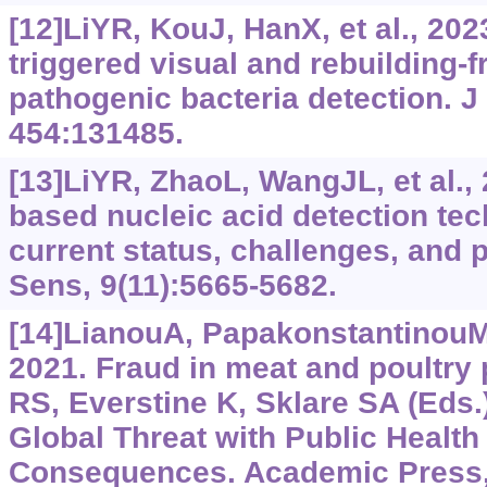
[12]LiYR, KouJ, HanX, et al., 202
triggered visual and rebuilding-
pathogenic bacteria detection. J
454:131485.
[13]LiYR, ZhaoL, WangJL, et al.,
based nucleic acid detection te
current status, challenges, and 
Sens, 9(11):5665-5682.
[14]LianouA, PapakonstantinouM,
2021. Fraud in meat and poultry 
RS, Everstine K, Sklare SA (Eds.
Global Threat with Public Healt
Consequences. Academic Press,