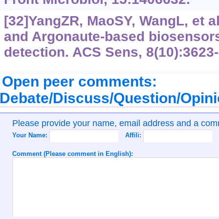
[32]YangZR, MaoSY, WangL, et a
and Argonaute-based biosensors
detection. ACS Sens, 8(10):3623
Open peer comments:
Debate/Discuss/Question/Opin
Please provide your name, email address and a co
Your Name:
Affili:
Comment (Please comment in English):