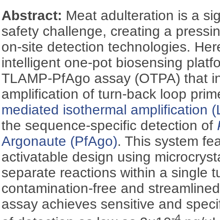
Abstract:
Meat adulteration is a sig
safety challenge, creating a pressi
on-site detection technologies. Her
intelligent one-pot biosensing plat
TLAMP-PfAgo assay (OTPA) that int
amplification of turn-back loop pri
mediated isothermal amplification 
the sequence-specific detection of
Argonaute (PfAgo)
. This system fe
activatable design using microcrysta
separate reactions within a single 
contamination-free and streamline
assay achieves sensitive and specifi
-4