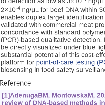
of detection as low as 3×10
ng/μL
-4
2×10
ng/μL for beef DNA within 30
enables duplex target identificatio
validated with commercial meat pro
concordance with standard polymer
(PCR)-based qualitative detection. 
be directly visualized under blue li
substantial potential of this cost-ef
platform for
point-of-care testing (
biosensing in food safety surveillan
Reference
[1]AdenugaBM, MontowskaM, 202
review of DNA-based methods in 