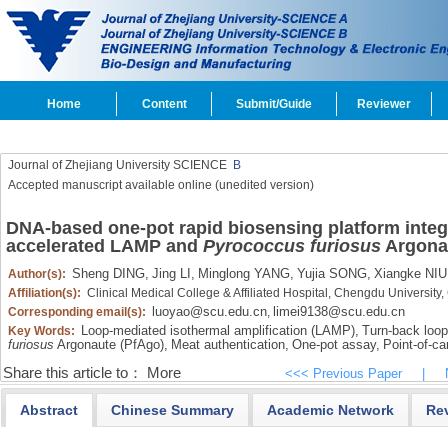
Home
Content
Submit/Guide
Reviewer
Journal of Zhejiang University SCIENCE
B
Accepted manuscript available online (unedited version)
DNA-based one-pot rapid biosensing platform integr
accelerated LAMP and
Pyrococcus furiosus
Argonau
Sheng DING,
Jing LI,
Minglong YANG,
Yujia SONG,
Xiangke NIU
Author(s):
Affiliation(s):
Clinical Medical College & Affiliated Hospital, Chengdu Universi
luoyao@scu.edu.cn
limei9138@scu.edu.cn
Corresponding email(s):
,
Loop-mediated isothermal amplification (LAMP),
Turn-back loo
Key Words:
furiosus
Argonaute (PfAgo),
Meat authentication,
One-pot assay,
Point-of-ca
Share this article to：
More
<<< Previous Paper
|
Abstract
Chinese Summary
Academic Network
Re