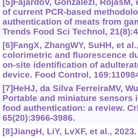
[5]FajardoV, GonzálezI, RojasM, e
of current PCR-based methodolog
authentication of meats from ga
Trends Food Sci Technol, 21(8):
[6]FangX, ZhangWY, SuHH, et al
colorimetric and fluorescence d
on-site identification of adulter
device. Food Control, 169:11098
[7]HeHJ, da Silva FerreiraMV, WuQ
Portable and miniature sensors i
food authentication: a review. Cr
65(20):3966-3986.
[8]JiangH, LiY, LvXF, et al., 202