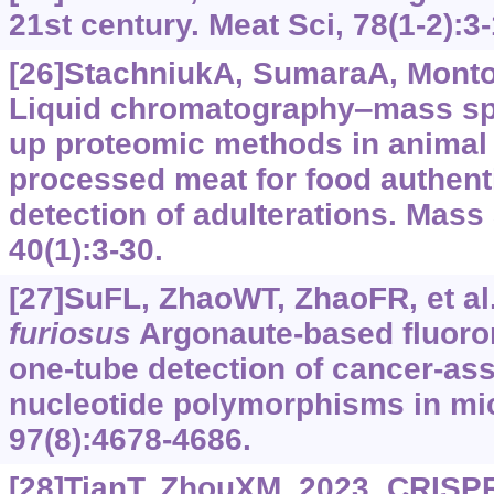
21st century. Meat Sci, 78(1-2):3-
[26]StachniukA, SumaraA, Montow
Liquid chromatography‒mass sp
up proteomic methods in animal 
processed meat for food authent
detection of adulterations. Mas
40(1):3-30.
[27]SuFL, ZhaoWT, ZhaoFR, et al
furiosus
Argonaute-based fluorom
one-tube detection of cancer-ass
nucleotide polymorphisms in m
97(8):4678-4686.
[28]TianT, ZhouXM, 2023. CRISP