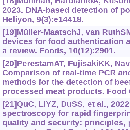
[18]Muflihah, HardiantoA, Kusuma
2023. DNA-based detection of por
Heliyon, 9(3):e14418.
[19]Müller-MaatschJ, van RuthS
devices for food authentication a
a review. Foods, 10(12):2901.
[20]PerestamAT, FujisakiKK, Nava
Comparison of real-time PCR an
methods for the detection of bee
processed meat products. Food C
[21]QuC, LiYZ, DuSS, et al., 202
spectroscopy for rapid fingerpri
quality and security: principles,