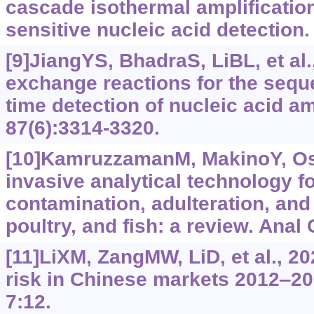
cascade isothermal amplification
sensitive nucleic acid detection.
[9]JiangYS, BhadraS, LiBL, et al
exchange reactions for the seque
time detection of nucleic acid a
87(6):3314-3320.
[10]KamruzzamanM, MakinoY, Osh
invasive analytical technology fo
contamination, adulteration, and 
poultry, and fish: a review. Anal
[11]LiXM, ZangMW, LiD, et al., 20
risk in Chinese markets 2012‒20
7:12.