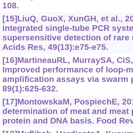
108.
[15]LiuQ, GuoX, XunGH, et al., 2
integrated single-tube PCR syst
supersensitive detection of rare
Acids Res, 49(13):e75-e75.
[16]MartineauRL, MurraySA, CiS, 
Improved performance of loop-m
amplification assays via swarm 
89(1):625-632.
[17]MontowskaM, PospiechE, 201
determination of meat and meat 
protein and DNA basis. Food Rev 