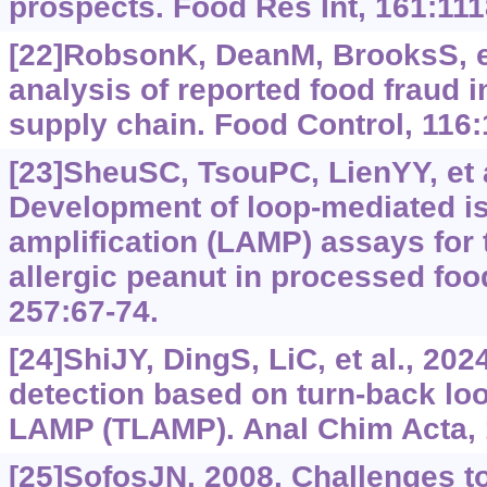
prospects. Food Res Int, 161:111
[22]RobsonK, DeanM, BrooksS, et
analysis of reported food fraud i
supply chain. Food Control, 116
[23]SheuSC, TsouPC, LienYY, et a
Development of loop-mediated i
amplification (LAMP) assays for 
allergic peanut in processed fo
257:67-74.
[24]ShiJY, DingS, LiC, et al., 202
detection based on turn-back lo
LAMP (TLAMP). Anal Chim Acta, 
[25]SofosJN, 2008. Challenges to