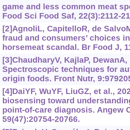
game and less common meat sp
Food Sci Food Saf, 22(3):2112-21
[2]AgnoliL, CapitelloR, de SalvoM
fraud and consumers’ choices in
horsemeat scandal. Br Food J, 1
[3]ChaudharyV, KajlaP, DewanA, e
Spectroscopic techniques for aut
origin foods. Front Nutr, 9:97920
[4]DaiYF, WuYF, LiuGZ, et al., 2
biosensing toward understanding
point-of-care diagnosis. Angew 
59(47):20754-20766.