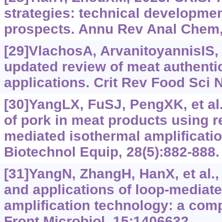
strategies: technical developmen
prospects. Annu Rev Anal Chem,
[29]VlachosA, ArvanitoyannisIS,
updated review of meat authenti
applications. Crit Rev Food Sci N
[30]YangLX, FuSJ, PengXK, et al.,
of pork in meat products using r
mediated isothermal amplificatio
Biotechnol Equip, 28(5):882-888.
[31]YangN, ZhangH, HanX, et al.
and applications of loop-mediat
amplification technology: a com
Front Microbiol, 15:1406632.