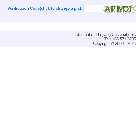
Verification Code(click to change a pic):
Journal of Zhejiang University-
Tel: +86-571-879
Copyright © 2000 - 2026