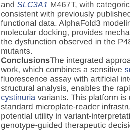
and
SLC3A1
M467T, with categoric
consistent with previously publish
functional data. AlphaFold3 modeli
molecular docking, provides mechani
the dysfunction observed in the P
mutants.
Conclusions
The integrated approa
work, which combines a sensitive
s
fluorescence assay with artificial i
structural analysis, enables the rap
cystinuria
variants. This platform is
standard microplate-reader infrastr
potential utility in variant-interpret
genotype-guided therapeutic decis