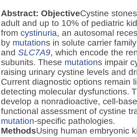
Abstract:
Objective
Cystine stone
adult and up to 10% of pediatric ki
from
cystinuria
, an autosomal rece
by
mutation
s in solute carrier fami
and
SLC7A9
, which encode the ren
subunits. These
mutation
s impair c
raising urinary cystine levels and d
Current diagnostic options remain li
detecting molecular dysfunctions. 
develop a nonradioactive, cell-bas
functional assessment of cystine t
mutation
-specific pathologies.
Methods
Using human embryonic k