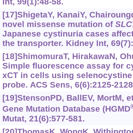
Int, 99(1):48-58.
[17]ShigetaY, KanaiY, Chairoungd
novel missense mutation of
SLC
Japanese cystinuria cases affect
the transporter. Kidney Int, 69(7
[18]ShimomuraT, HirakawaN, Ohuc
Simple fluorescence assay for cy
xCT in cells using selenocystine
probe. ACS Sens, 6(6):2125-2128
[19]StensonPD, BallEV, MortM, et
Gene Mutation Database (HGMD
Mutat, 21(6):577-581.
[20]ThomasK, WongK, WithingtonJ