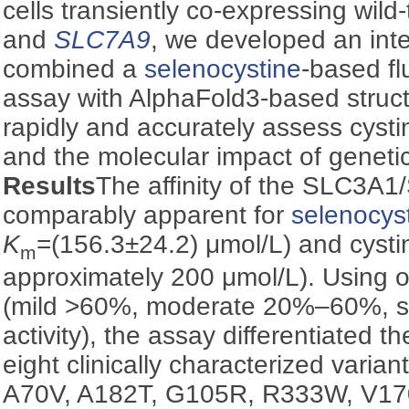
cells transiently co-expressing wil
and
SLC7A9
, we developed an int
combined a
selenocystine
-based f
assay with AlphaFold3-based structu
rapidly and accurately assess cysti
and the molecular impact of geneti
Results
The affinity of the SLC3
comparably apparent for
selenocys
K
=(156.3±24.2) μmol/L) and cystin
m
approximately 200 μmol/L). Using o
(mild >60%, moderate 20%‒60%, s
activity), the assay differentiated t
eight clinically characterized varian
A70V, A182T, G105R, R333W, V17