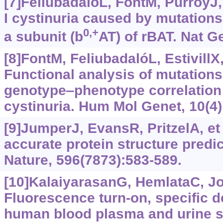
[7]FeliubadalóL, FontM, PurroyJ, 
I cystinuria caused by mutation
0,+
a subunit (b
AT) of rBAT. Nat G
[8]FontM, FeliubadalóL, EstivillX, 
Functional analysis of mutations
genotype‒phenotype correlation 
cystinuria. Hum Mol Genet, 10(4)
[9]JumperJ, EvansR, PritzelA, et 
accurate protein structure predi
Nature, 596(7873):583-589.
[10]KalaiyarasanG, HemlataC, J
Fluorescence turn-on, specific de
human blood plasma and urine s