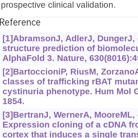
prospective clinical validation.
Reference
[1]AbramsonJ, AdlerJ, DungerJ, e
structure prediction of biomolecu
AlphaFold 3. Nature, 630(8016):4
[2]BartoccioniP, RiusM, ZorzanoA,
classes of trafficking rBAT mutan
cystinuria phenotype. Hum Mol G
1854.
[3]BertranJ, WernerA, MooreML, e
Expression cloning of a cDNA fr
cortex that induces a single tra