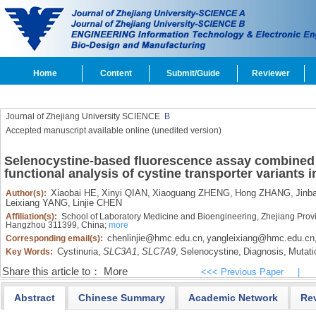
Home
Content
Submit/Guide
Reviewer
Journal of Zhejiang University SCIENCE
B
Accepted manuscript available online (unedited version)
Selenocystine-based fluorescence assay combined wi
functional analysis of cystine transporter variants i
Xiaobai HE,
Xinyi QIAN,
Xiaoguang ZHENG,
Hong ZHANG,
Jinb
Author(s):
Leixiang YANG,
Linjie CHEN
Affiliation(s):
School of Laboratory Medicine and Bioengineering, Zhejiang Prov
Hangzhou 311399, China;
more
chenlinjie@hmc.edu.cn
yangleixiang@hmc.edu.cn
Corresponding email(s):
,
Cystinuria,
SLC3A1
,
SLC7A9
,
Selenocystine,
Diagnosis,
Mutati
Key Words:
Share this article to：
More
<<< Previous Paper
|
Abstract
Chinese Summary
Academic Network
Re