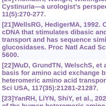
Cystinuria—a urologist’s perspec
11(5):270-277.
[21]WellsRG, HedigerMA, 1992. Cl
cDNA that stimulates dibasic an
transport and has sequence simil
glucosidases. Proc Natl Acad Sc
5600.
[22]WuD, GrundTN, WelschS, et al
basis for amino acid exchange 
heteromeric amino acid transpor
Sci USA, 117(35):21281-21287.
[23]YanRH, LiYN, ShiY, et al., 20
of the human heteromeric amino 