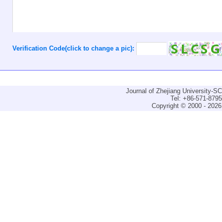
Verification Code(click to change a pic):
Journal of Zhejiang University-
Tel: +86-571-879
Copyright © 2000 - 2026