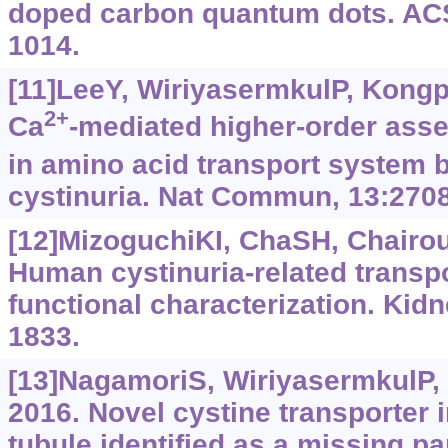
doped carbon quantum dots. AC
1014.
[11]LeeY, WiriyasermkulP, Kongpr
2+
Ca
-mediated higher-order ass
in amino acid transport system 
cystinuria. Nat Commun, 13:2708
[12]MizoguchiKI, ChaSH, Chairou
Human cystinuria-related transpo
functional characterization. Kidn
1833.
[13]NagamoriS, WiriyasermkulP, 
2016. Novel cystine transporter 
tubule identified as a missing par