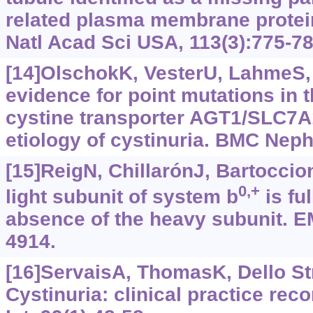
related plasma membrane prote
Natl Acad Sci USA, 113(3):775-78
[14]OlschokK, VesterU, LahmeS, e
evidence for point mutations in t
cystine transporter AGT1/SLC7A1
etiology of cystinuria. BMC Neph
[15]ReigN, ChillarónJ, Bartoccioni
0,+
light subunit of system b
is ful
absence of the heavy subunit. E
4914.
[16]ServaisA, ThomasK, Dello Str
Cystinuria: clinical practice re