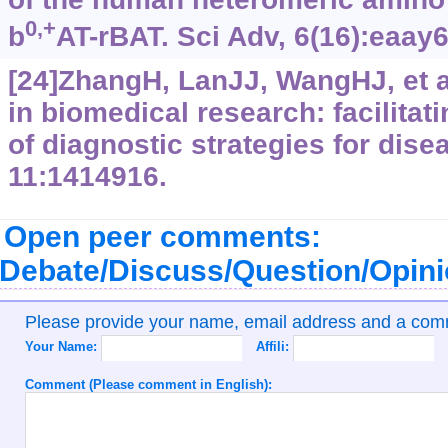
0,+
b
AT-rBAT. Sci Adv, 6(16):eaay
[24]ZhangH, LanJJ, WangHJ, et a
in biomedical research: facilita
of diagnostic strategies for dise
11:1414916.
Open peer comments:
Debate/Discuss/Question/Opin
Please provide your name, email address and a co
Your Name:
Affili:
Comment (Please comment in English):