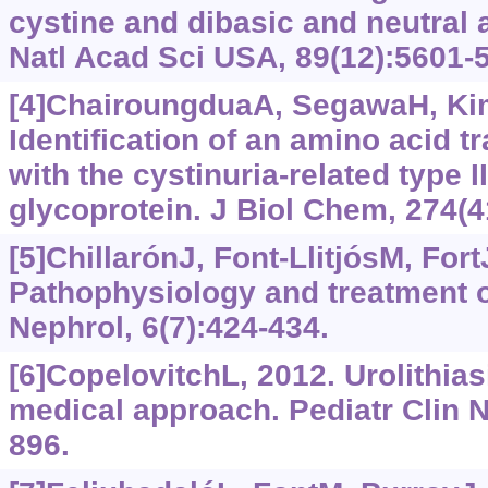
cystine and dibasic and neutral 
Natl Acad Sci USA, 89(12):5601-
[4]ChairoungduaA, SegawaH, KimJ
Identification of an amino acid t
with the cystinuria-related type
glycoprotein. J Biol Chem, 274(
[5]ChillarónJ, Font-LlitjósM, FortJ
Pathophysiology and treatment o
Nephrol, 6(7):424-434.
[6]CopelovitchL, 2012. Urolithias
medical approach. Pediatr Clin N
896.