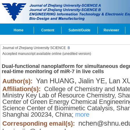
Home
Content
Submit/Guide
Reviewer
Journal of Zhejiang University SCIENCE
B
Accepted manuscript available online (unedited version)
Dual-functional nanoplatform for simultaneous deg
real-time monitoring of miR-7 in live cells
Yan HUANG,
Jialin YE,
Lan X
Author(s):
Affiliation(s):
College of Chemistry and Mate
Ministry Key Lab of Resource Chemistry, Sh
Center of Green Energy Chemical Engineering
Science Center of Biomimetic Catalysis, Shan
Shanghai 200234, China;
more
nchen@shnu.ed
Corresponding email(s):