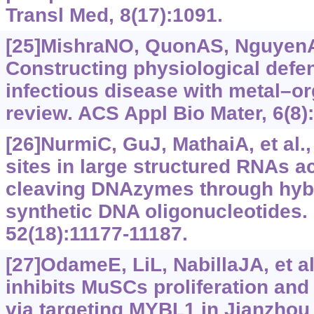
Transl Med, 8(17):1091.
[25]MishraNO, QuonAS, NguyenA, 
Constructing physiological defe
infectious disease with metal–o
review. ACS Appl Bio Mater, 6(8)
[26]NurmiC, GuJ, MathaiA, et al.,
sites in large structured RNAs a
cleaving DNAzymes through hybr
synthetic DNA oligonucleotides.
52(18):11177-11187.
[27]OdameE, LiL, NabillaJA, et a
inhibits MuSCs proliferation an
via targeting MYBL1 in Jianzhou 