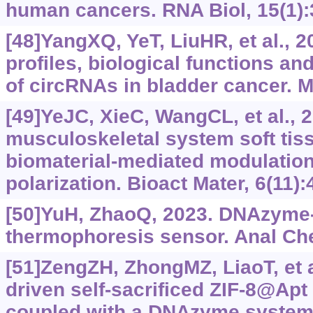
human cancers. RNA Biol, 15(1):
[48]YangXQ, YeT, LiuHR, et al., 
profiles, biological functions and
of circRNAs in bladder cancer. M
[49]YeJC, XieC, WangCL, et al., 
musculoskeletal system soft tis
biomaterial-mediated modulatio
polarization. Bioact Mater, 6(11)
[50]YuH, ZhaoQ, 2023. DNAzyme
thermophoresis sensor. Anal Che
[51]ZengZH, ZhongMZ, LiaoT, et a
driven self-sacrificed ZIF-8@Apt
coupled with a DNAzyme system f