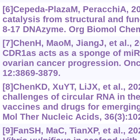
[6]Cepeda-PlazaM, PeracchiA, 20
catalysis from structural and fun
8-17 DNAzyme. Org Biomol Chem,
[7]ChenH, MaoM, JiangJ, et al., 
CDR1as acts as a sponge of miR
ovarian cancer progression. Onc
12:3869-3879.
[8]ChenKD, XuYT, LiJX, et al., 20
challenges of circular RNA in th
vaccines and drugs for emerging
Mol Ther Nucleic Acids, 36(3):10
[9]FanSH, MaC, TianXP, et al., 20