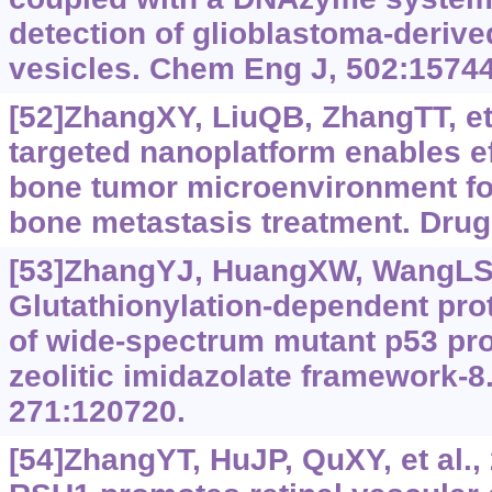
detection of glioblastoma-derived
vesicles. Chem Eng J, 502:15744
[52]ZhangXY, LiuQB, ZhangTT, et 
targeted nanoplatform enables ef
bone tumor microenvironment fo
bone metastasis treatment. Drug 
[53]ZhangYJ, HuangXW, WangLS, e
Glutathionylation-dependent pr
of wide-spectrum mutant p53 pro
zeolitic imidazolate framework-8
271:120720.
[54]ZhangYT, HuJP, QuXY, et al.,