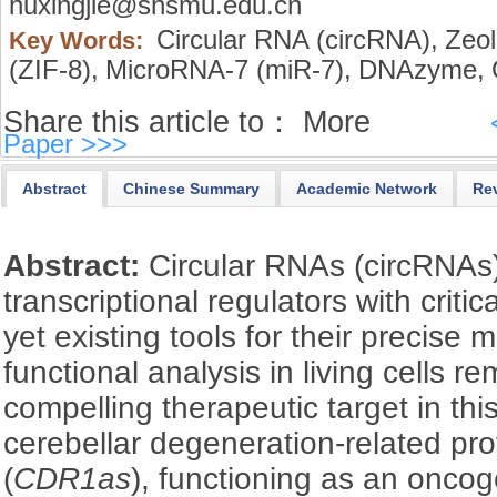
huxingjie@shsmu.edu.cn
Circular RNA (circRNA),
Zeol
Key Words:
(ZIF-8),
MicroRNA-7 (miR-7),
DNAzyme,
Share this article to：
More
Paper >>>
Abstract
Chinese Summary
Academic Network
Re
Abstract:
Circular RNAs (circRNAs)
transcriptional regulators with criti
yet existing tools for their precise
functional analysis in living cells 
compelling therapeutic target in this
cerebellar degeneration-related pro
(
CDR1as
), functioning as an onco