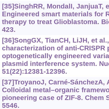
[35]SinghRR, MondalI, JanjuaT, et
Engineered smart materials for
therapy to treat Glioblastoma. Bi
423.
[36]SongGX, TianCH, LiJH, et al.
characterization of anti-CRISPR 
optogenetically engineered varia
plasmid interference system. Nu
51(22):12381-12396.
[37]TroyanoJ, Carné-SánchezA, Av
Colloidal metal–organic framewor
pioneering case of ZIF-8. Chem 
5546.