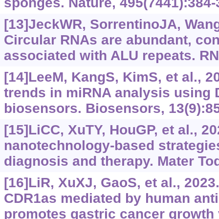
sponges. Nature, 495(7441):384-
[13]JeckWR, SorrentinoJA, WangK
Circular RNAs are abundant, co
associated with ALU repeats. RN
[14]LeeM, KangS, KimS, et al., 
trends in miRNA analysis usin
biosensors. Biosensors, 13(9):85
[15]LiCC, XuTY, HouGP, et al., 2
nanotechnology-based strategies
diagnosis and therapy. Mater To
[16]LiR, XuXJ, GaoS, et al., 2023
CDR1as mediated by human anti
promotes gastric cancer growth