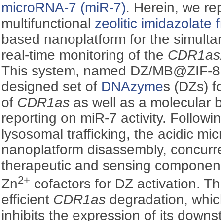
microRNA-7 (miR-7)
. Herein, we re
multifunctional
zeolitic imidazolate
based nanoplatform for the simulta
real-time monitoring of the
CDR1as
This system, named DZ/MB@ZIF-8,
designed set of
DNAzyme
s (DZs) f
of
CDR1as
as well as a molecular 
reporting on miR-7 activity. Followi
lysosomal trafficking, the acidic mi
nanoplatform disassembly, concurre
therapeutic and sensing component
2+
Zn
cofactors for DZ activation. T
efficient
CDR1as
degradation, whic
inhibits the expression of its dow