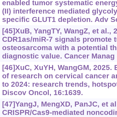
enabled tumor systematic energy
(II) interference mediated glycol
specific GLUT1 depletion. Adv Sc
[45]XuB, YangTY, WangZ, et al.,
CDR1as/miR-7 signals promote t
osteosarcoma with a potential t
diagnostic value. Cancer Manag 
[46]XuC, XuYH, WangGM, 2025. B
of research on cervical cancer
to 2024: research trends, hotspo
Discov Oncol, 16:1639.
[47]YangJ, MengXD, PanJC, et al.
CRISPR/Cas9-mediated noncodin