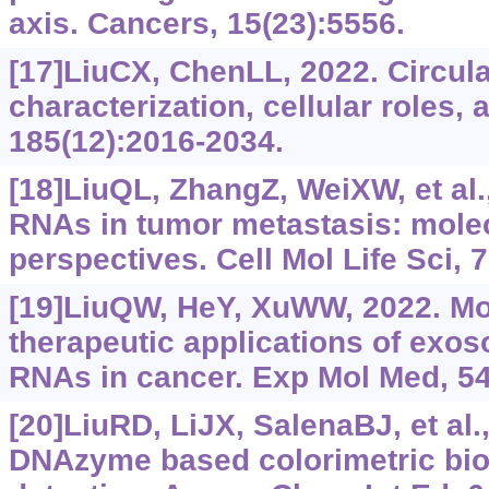
axis. Cancers, 15(23):5556.
[17]LiuCX, ChenLL, 2022. Circul
characterization, cellular roles, 
185(12):2016-2034.
[18]LiuQL, ZhangZ, WeiXW, et al
RNAs in tumor metastasis: molec
perspectives. Cell Mol Life Sci, 
[19]LiuQW, HeY, XuWW, 2022. Mo
therapeutic applications of exo
RNAs in cancer. Exp Mol Med, 54
[20]LiuRD, LiJX, SalenaBJ, et al
DNAzyme based colorimetric bio