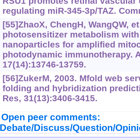
RSU1 promotes retinal vascular 
regulating miR-345-3p/TAZ. Comm
[55]ZhaoX, ChengH, WangQW, et a
photosensitizer metabolism wi
nanoparticles for amplified mito
photodynamic immunotherapy. 
17(14):13746-13759.
[56]ZukerM, 2003. Mfold web serv
folding and hybridization predict
Res, 31(13):3406-3415.
Open peer comments:
Debate/Discuss/Question/Opin