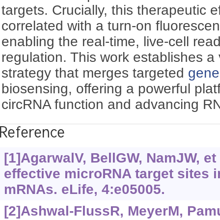
targets. Crucially, this therapeutic ef
correlated with a turn-on fluoresce
enabling the real-time, live-cell re
regulation. This work establishes a 
strategy that merges targeted
gene
biosensing, offering a powerful plat
circRNA function and advancing RN
Reference
[1]AgarwalV, BellGW, NamJW, et a
effective microRNA target sites
mRNAs. eLife, 4:e05005.
[2]Ashwal-FlussR, MeyerM, Pamud