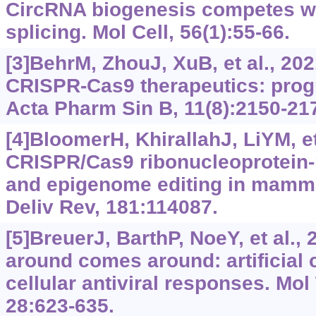
CircRNA biogenesis competes w
splicing. Mol Cell, 56(1):55-66.
[3]BehrM, ZhouJ, XuB, et al., 20
CRISPR-Cas9 therapeutics: prog
Acta Pharm Sin B, 11(8):2150-21
[4]BloomerH, KhirallahJ, LiYM, et
CRISPR/Cas9 ribonucleoprotein
and epigenome editing in mamma
Deliv Rev, 181:114087.
[5]BreuerJ, BarthP, NoeY, et al.,
around comes around: artificial
cellular antiviral responses. Mol
28:623-635.