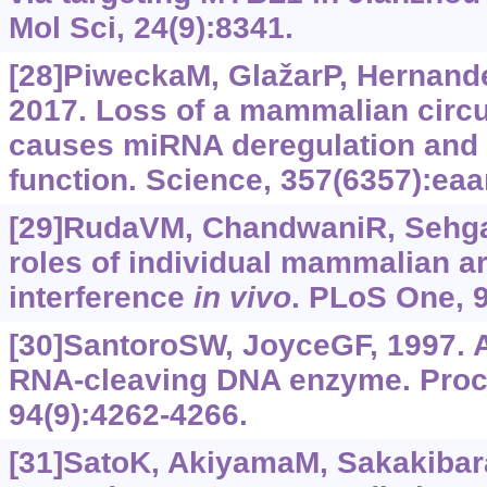
Mol Sci, 24(9):8341.
[28]PiweckaM, GlažarP, Hernande
2017. Loss of a mammalian circ
causes miRNA deregulation and a
function. Science, 357(6357):ea
[29]RudaVM, ChandwaniR, SehgalA
roles of individual mammalian a
interference
in vivo
. PLoS One, 9
[30]SantoroSW, JoyceGF, 1997. 
RNA-cleaving DNA enzyme. Proc 
94(9):4262-4266.
[31]SatoK, AkiyamaM, Sakakibar