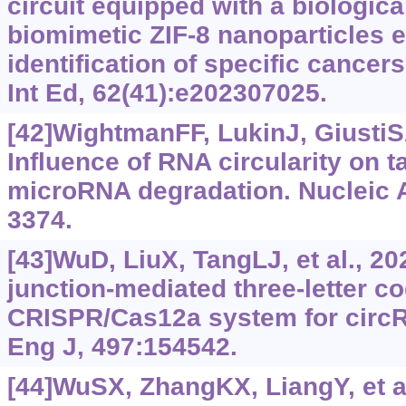
circuit equipped with a biologica
biomimetic ZIF-8 nanoparticles 
identification of specific cance
Int Ed, 62(41):e202307025.
[42]WightmanFF, LukinJ, GiustiSA,
Influence of RNA circularity on 
microRNA degradation. Nucleic A
3374.
[43]WuD, LiuX, TangLJ, et al., 2
junction-mediated three-letter 
CRISPR/Cas12a system for circ
Eng J, 497:154542.
[44]WuSX, ZhangKX, LiangY, et al