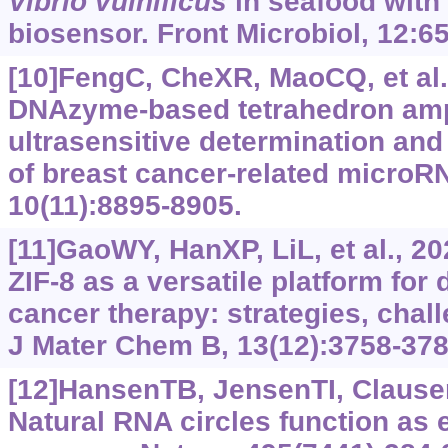
Vibrio vulnificus
in seafood wit
biosensor. Front Microbiol, 12:6
[10]FengC, CheXR, MaoCQ, et al
DNAzyme-based tetrahedron ampl
ultrasensitive determination and 
of breast cancer-related micro
10(11):8895-8905.
[11]GaoWY, HanXP, LiL, et al., 20
ZIF-8 as a versatile platform for
cancer therapy: strategies, chal
J Mater Chem B, 13(12):3758-378
[12]HansenTB, JensenTI, Clausen
Natural RNA circles function as 