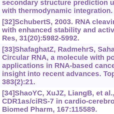
secondary structure prediction 
with thermodynamic integration
[32]SchubertS, 2003. RNA cleav
with enhanced stability and activ
Res, 31(20):5982-5992.
[33]ShafaghatZ, RadmehrS, Sahark
Circular RNA, a molecule with po
applications in RNA-based cance
insight into recent advances. T
383(2):21.
[34]ShaoYC, XuJZ, LiangB, et al.,
CDR1as/ciRS-7 in cardio-cerebro
Biomed Pharm, 167:115589.