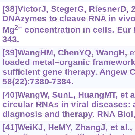
[38]VictorJ, StegerG, RiesnerD, 2
DNAzymes to cleave RNA in vivo 
2+
Mg
concentration in cells. Eur 
343.
[39]WangHM, ChenYQ, WangH, et
loaded metal–organic frameworks
sufficient gene therapy. Angew 
58(22):7380-7384.
[40]WangW, SunL, HuangMT, et al
circular RNAs in viral diseases: 
diagnosis and therapy. RNA Biol,
[41]WeiKJ, HeMY, ZhangJ, et al.,