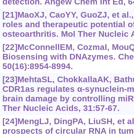
detection. Angew Chem Int Ed, 6
[21]MaoXJ, CaoYY, GuoZJ, et al.,
roles and therapeutic potential o
osteoarthritis. Mol Ther Nucleic 
[22]McConnellEM, CozmaI, MouQB,
Biosensing with DNAzymes. Che
50(16):8954-8994.
[23]MehtaSL, ChokkallaAK, Bathul
CDR1as regulates α-synuclein-m
brain damage by controlling miR-7
Ther Nucleic Acids, 31:57-67.
[24]MengLJ, DingPA, LiuSH, et a
prospects of circular RNA in tu