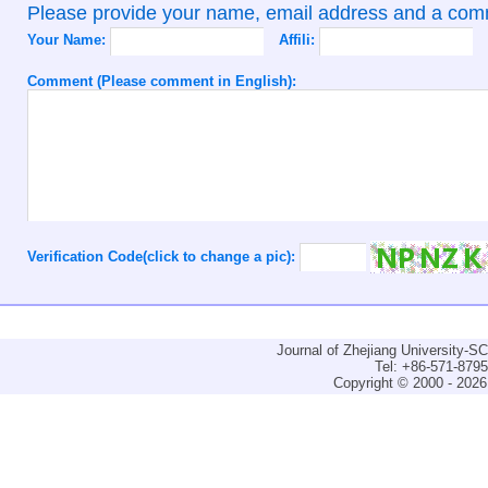
Please provide your name, email address and a co
Your Name:
Affili:
Comment (Please comment in English):
Verification Code(click to change a pic):
Journal of Zhejiang University-
Tel: +86-571-879
Copyright © 2000 - 2026