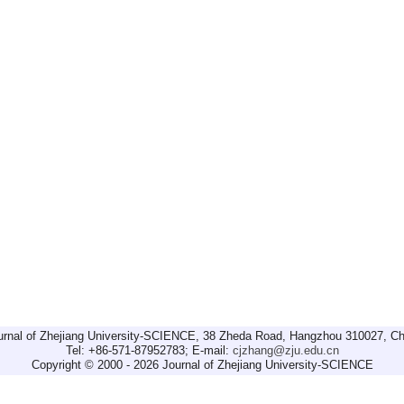
urnal of Zhejiang University-SCIENCE, 38 Zheda Road, Hangzhou 310027, Ch
Tel: +86-571-87952783; E-mail:
cjzhang@zju.edu.cn
Copyright © 2000 - 2026 Journal of Zhejiang University-SCIENCE