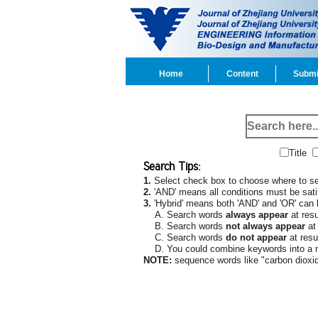
Home
Content
Submi
Title
Search Tips:
1.
Select check box to choose where to sea
2.
'AND' means all conditions must be satif
3.
'Hybrid' means both 'AND' and 'OR' can
A. Search words
always appear
at resu
B. Search words
not always appear
at 
C. Search words
do not appear
at resul
D. You could combine keywords into a mo
NOTE:
sequence words like "carbon dioxid