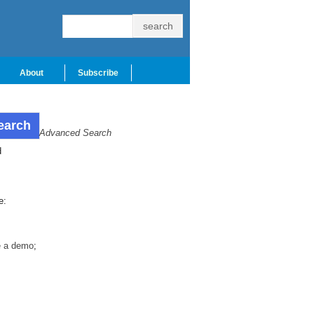
About
Subscribe
Advanced Search
d
e:
e a demo
;