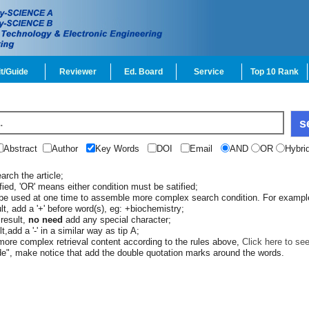
t/Guide
Reviewer
Ed. Board
Service
Top 10 Rank
Abstract
Author
Key Words
DOI
Email
AND
OR
Hybri
rch the article;
ied, 'OR' means either condition must be satified;
 be used at one time to assemble more complex search condition. For exampl
lt, add a '+' before word(s), eg: +biochemistry;
result,
no need
add any special character;
t,add a '-' in a similar way as tip A;
re complex retrieval content according to the rules above,
Click here to se
e", make notice that add the double quotation marks around the words.