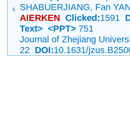
SHABUERJIANG, Fan YA
1
AIERKEN
Clicked:
1591
Text>
<PPT>
751
Journal of Zhejiang Univer
22
DOI:
10.1631/jzus.B25