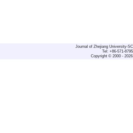
Journal of Zhejiang University-
Tel: +86-571-879
Copyright © 2000 - 2026