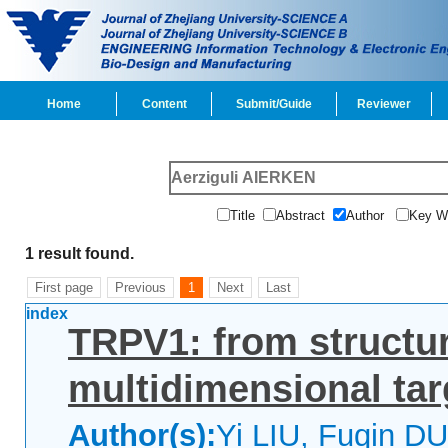
Home
Content
Submit/Guide
Reviewer
Title
Abstract
Author
Key 
1 result found.
First page
Previous
1
Next
Last
index
TRPV1: from structur
multidimensional tar
Author(s):
Yi LIU, Fuqin D