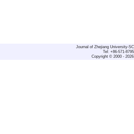
Journal of Zhejiang University-
Tel: +86-571-879
Copyright © 2000 - 2026