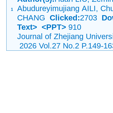
Abudureyimujiang AILI, Ch
1
CHANG
Clicked:
2703
Do
Text>
<PPT>
910
Journal of Zhejiang Univers
2026 Vol.27 No.2 P.149-16