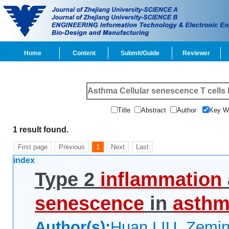
Home
Content
Submit/Guide
Reviewer
Title
Abstract
Author
Key 
1 result found.
First page
Previous
1
Next
Last
index
Type 2
inflammation
senescence
in
asth
Author(s):
Huan LIU, Zemin