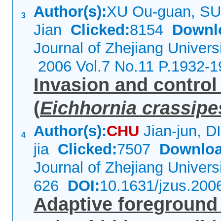
Author(s):
XU Ou-guan, SU
3
Jian
Clicked:
8154
Downl
Journal of Zhejiang Univers
2006 Vol.7 No.11 P.1932-1
Invasion and control
(
Eichhornia crassipe
Author(s):
CHU
Jian-jun, 
4
jia
Clicked:
7507
Downloa
Journal of Zhejiang Univer
626
DOI:
10.1631/jzus.200
Adaptive foregroun