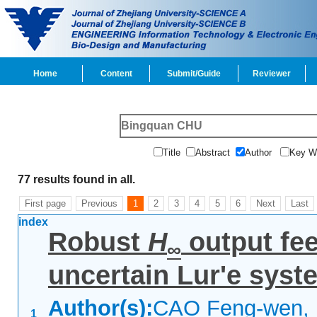
Home
Content
Submit/Guide
Reviewer
Title
Abstract
Author
Key 
77 results found in all.
First page
Previous
1
2
3
4
5
6
Next
Last
index
Robust
H
output fee
∞
uncertain Lur'e syst
Author(s):
CAO Feng-wen, 
1