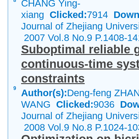
8
CHANG Ying-
xiang
Clicked:
7914
Down
Journal of Zhejiang Univers
2007 Vol.8 No.9 P.1408-14
Suboptimal reliable 
continuous-time syst
constraints
9
Author(s):
Deng-feng ZHAN
WANG
Clicked:
9036
Dow
Journal of Zhejiang Univers
2008 Vol.9 No.8 P.1024-10