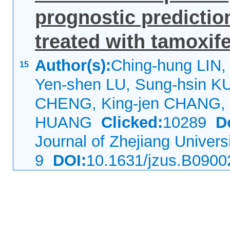
prognostic predictio
treated with tamoxif
Author(s):
Ching-hung LIN,
15
Yen-shen LU, Sung-hsin KU
CHENG, King-jen CHANG, 
HUANG
Clicked:
10289
D
Journal of Zhejiang Univer
9
DOI:
10.1631/jzus.B0900