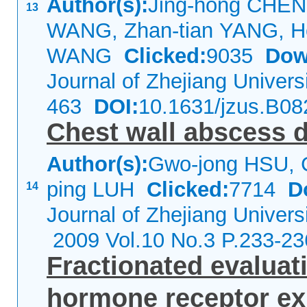
Author(s):
Jing-hong CHEN,
13
WANG, Zhan-tian YANG, Ho
WANG
Clicked:
9035
Dow
Journal of Zhejiang Univer
463
DOI:
10.1631/jzus.B0
Chest wall abscess 
Author(s):
Gwo-jong HSU, 
ping LUH
Clicked:
7714
D
14
Journal of Zhejiang Univers
2009 Vol.10 No.3 P.233-23
Fractionated evalua
hormone receptor e