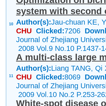
Optimization on bicri
system with second o
Author(s):
Jau-chuan KE, 
10
CHU
Clicked:
7206
Downl
Journal of Zhejiang Univers
2008 Vol.9 No.10 P.1437-
A multi-class large m
Author(s):
Liang TANG, Qi
CHU
Clicked:
8069
Downl
11
Journal of Zhejiang Univers
2009 Vol.10 No.2 P.253-26
White-spot disease o