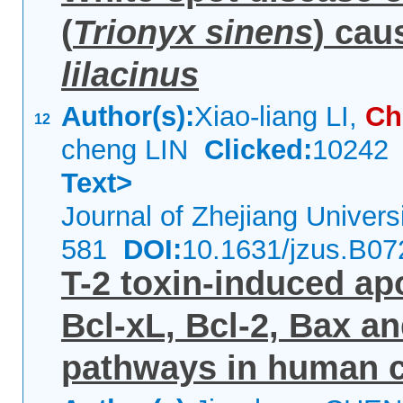
(
Trionyx sinens
) cau
lilacinus
Author(s):
Xiao-liang LI,
Ch
12
cheng LIN
Clicked:
1024
Text>
Journal of Zhejiang Univer
581
DOI:
10.1631/jzus.B0
T-2 toxin-induced ap
Bcl-xL, Bcl-2, Bax a
pathways in human 