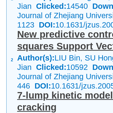
Jian
Clicked:
14540
Down
Journal of Zhejiang Univer
1123
DOI:
10.1631/jzus.20
New predictive contr
squares Support Vec
Author(s):
LIU Bin, SU Hon
2
Jian
Clicked:
10592
Down
Journal of Zhejiang Univer
446
DOI:
10.1631/jzus.200
7-lump kinetic model 
cracking