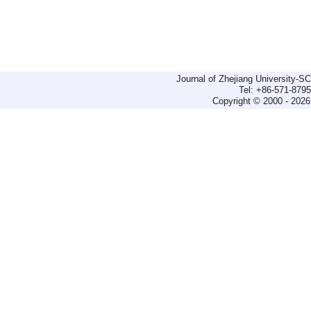
Journal of Zhejiang University-
Tel: +86-571-879
Copyright © 2000 - 2026