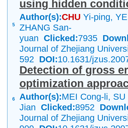
using hidden conditi
Author(s):
CHU
Yi-ping, YE
5
ZHANG San-
yuan
Clicked:
7935
Downl
Journal of Zhejiang Univer
592
DOI:
10.1631/jzus.200
Detection of gross e
optimization approac
Author(s):
MEI Cong-li, SU
6
Jian
Clicked:
8952
Downl
Journal of Zhejiang Univer