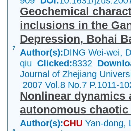
909
DOI:
10.1631/jzus.200
Geochemical characte
inclusions in the Ga
Depression, Bohai B
7
Author(s):
DING Wei-wei, D
qiu
Clicked:
8332
Downlo
Journal of Zhejiang Univers
2007 Vol.8 No.7 P.1011-10
Nonlinear dynamics 
autonomous chaotic
Author(s):
CHU
Yan-dong, 