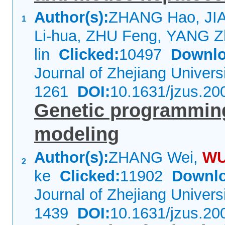
Author(s):
ZHANG Hao, JI
1
Li-hua, ZHU Feng, YANG Z
lin
Clicked:
10497
Downlo
Journal of Zhejiang Univer
1261
DOI:
10.1631/jzus.20
Genetic programming
modeling
Author(s):
ZHANG Wei,
W
2
ke
Clicked:
11902
Downlo
Journal of Zhejiang Univer
1439
DOI:
10.1631/jzus.20