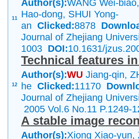
Author(s):
WANG Wei-biao,
Hao-dong, SHUI Yong-
11
an
Clicked:
8878
Downlo
Journal of Zhejiang Univer
1003
DOI:
10.1631/jzus.20
Technical features i
Author(s):
WU
Jiang-qin, 
he
Clicked:
11170
Downl
12
Journal of Zhejiang Univers
2005 Vol.6 No.11 P.1249-1
A stable image recon
Author(s):
Xiong Xiao-yun,