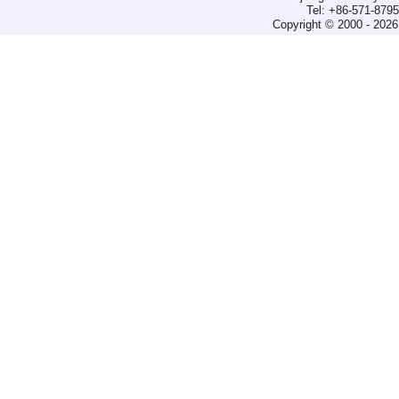
Tel: +86-571-879
Copyright © 2000 - 2026