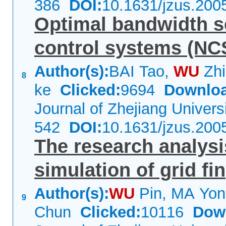
386
DOI:
10.1631/jzus.200
Optimal bandwidth s
control systems (NCS
Author(s):
BAI Tao,
WU
Zhi
8
ke
Clicked:
9694
Downloa
Journal of Zhejiang Univer
542
DOI:
10.1631/jzus.200
The research analys
simulation of grid fin
Author(s):
WU
Pin, MA Yo
9
Chun
Clicked:
10116
Dow