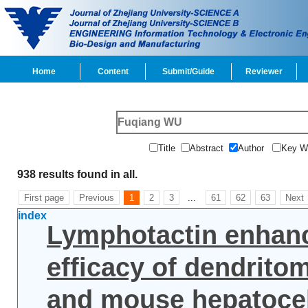
Home
Content
Submit/Guide
Reviewer
Title
Abstract
Author
Key 
938 results found in all.
First page
Previous
1
2
3
...
61
62
63
Next
index
Lymphotactin enhanc
efficacy of dendrito
and mouse hepatocel