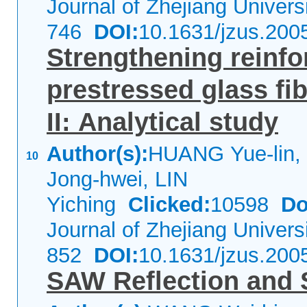
Journal of Zhejiang Univer
746
DOI:
10.1631/jzus.200
Strengthening reinf
prestressed glass fi
II: Analytical study
Author(s):
HUANG Yue-lin,
10
Jong-hwei, LIN
Yiching
Clicked:
10598
Do
Journal of Zhejiang Univer
852
DOI:
10.1631/jzus.200
SAW Reflection and S