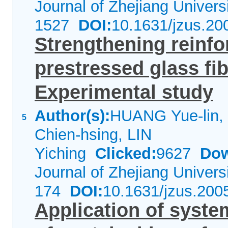
Journal of Zhejiang Univer
1527
DOI:
10.1631/jzus.20
Strengthening reinf
prestressed glass fib
Experimental study
Author(s):
HUANG Yue-lin,
5
Chien-hsing, LIN
Yiching
Clicked:
9627
Dow
Journal of Zhejiang Univer
174
DOI:
10.1631/jzus.200
Application of syst