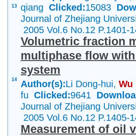
qiang
Clicked:
15083
Dow
13
Journal of Zhejiang Univers
2005 Vol.6 No.12 P.1401-
Volumetric fraction 
multiphase flow wit
system
14
Author(s):
Li Dong-hui,
Wu
fu
Clicked:
9641
Downloa
Journal of Zhejiang Univers
2005 Vol.6 No.12 P.1405-
Measurement of oil v