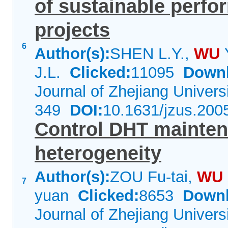
of sustainable perfo
projects
6
Author(s):
SHEN L.Y.,
WU
J.L.
Clicked:
11095
Downl
Journal of Zhejiang Univer
349
DOI:
10.1631/jzus.200
Control DHT mainten
heterogeneity
Author(s):
ZOU Fu-tai,
WU
7
yuan
Clicked:
8653
Downl
Journal of Zhejiang Univer