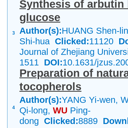
Synthesis of arbutin
glucose
Author(s):
HUANG Shen-lin,
3
Shi-hua
Clicked:
11120
D
Journal of Zhejiang Univer
1511
DOI:
10.1631/jzus.20
Preparation of natur
tocopherols
Author(s):
YANG Yi-wen, 
4
Qi-long,
WU
Ping-
dong
Clicked:
8889
Downl