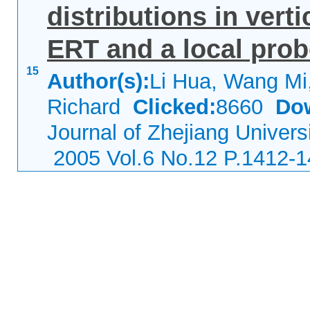
distributions in verti
ERT and a local prob
15
Author(s):
Li Hua, Wang Mi
Richard
Clicked:
8660
Do
Journal of Zhejiang Univers
2005 Vol.6 No.12 P.1412-