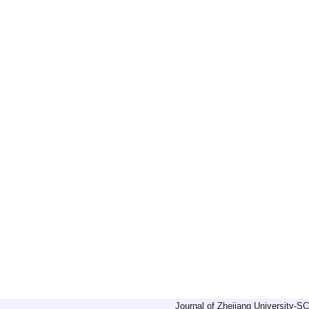
Journal of Zhejiang University-