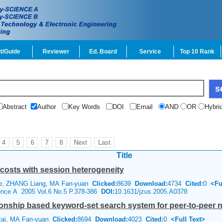
t/Guide
Reviewer
Ed. Board
Service
Top 10 Rank
Abstract
Author
Key Words
DOI
Email
AND
OR
Hybri
4
5
6
7
8
Next
Last
Title
costs with session heterogeneity
de, ZHANG Liang, MA Fan-yuan
Clicked:
8639
Download:
4734
Cited:
0
<Fu
ience A 2005 Vol.6 No.5 P.378-386
DOI:
10.1631/jzus.2005.A0378
onship based keyword-set search system for peer-to-peer 
tai, MA Fan-yuan
Clicked:
8694
Download:
4023
Cited:
0
<Full Text>