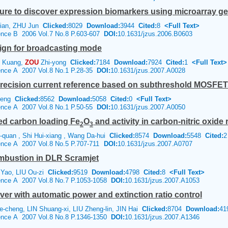
edure to discover expression biomarkers using microarray 
ian, ZHU Jun
Clicked:
8029
Download:
3944
Cited:
8
<Full Text>
ience B 2006 Vol.7 No.8 P.603-607
DOI:
10.1631/jzus.2006.B0603
ign for broadcasting mode
 Kuang,
ZOU
Zhi-yong
Clicked:
7184
Download:
7924
Cited:
1
<Full Text>
ience A 2007 Vol.8 No.1 P.28-35
DOI:
10.1631/jzus.2007.A0028
precision current reference based on subthreshold MOSFET
heng
Clicked:
8562
Download:
5058
Cited:
0
<Full Text>
ience A 2007 Vol.8 No.1 P.50-55
DOI:
10.1631/jzus.2007.A0050
ted carbon loading Fe
O
and activity in carbon-nitric oxide 
2
3
quan , Shi Hui-xiang , Wang Da-hui
Clicked:
8574
Download:
5548
Cited:
2
ience A 2007 Vol.8 No.5 P.707-711
DOI:
10.1631/jzus.2007.A0707
ombustion in DLR Scramjet
 Yao, LIU Ou-zi
Clicked:
9519
Download:
4798
Cited:
8
<Full Text>
ience A 2007 Vol.8 No.7 P.1053-1058
DOI:
10.1631/jzus.2007.A1053
ver with automatic power and extinction ratio control
-cheng, LIN Shuang-xi, LIU Zheng-lin, JIN Hai
Clicked:
8704
Download:
41
ience A 2007 Vol.8 No.8 P.1346-1350
DOI:
10.1631/jzus.2007.A1346