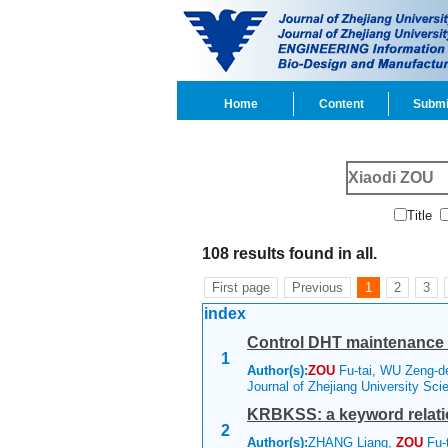
Home
Content
Submi
Title
108 results found in all.
First page
Previous
1
2
3
index
Control DHT maintenance 
1
Author(s):
ZOU
Fu-tai, WU Zeng-
Journal of Zhejiang University Sc
KRBKSS: a keyword relati
2
Author(s):
ZHANG Liang,
ZOU
Fu-