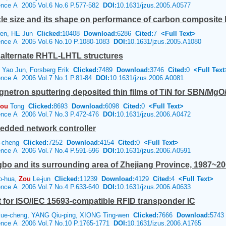
ience A 2005 Vol.6 No.6 P.577-582
DOI:
10.1631/jzus.2005.A0577
icle size and its shape on performance of carbon composite 
en, HE Jun
Clicked:
10408
Download:
6286
Cited:
7
<Full Text>
ience A 2005 Vol.6 No.10 P.1080-1083
DOI:
10.1631/jzus.2005.A1080
 alternate RHTL-LHTL structures
 Yao Jun, Forsberg Erik
Clicked:
7489
Download:
3746
Cited:
0
<Full Text
ience A 2006 Vol.7 No.1 P.81-84
DOI:
10.1631/jzus.2006.A0081
netron sputtering deposited thin films of TiN for SBN/MgO
ou
Tong
Clicked:
8693
Download:
6098
Cited:
0
<Full Text>
ience A 2006 Vol.7 No.3 P.472-476
DOI:
10.1631/jzus.2006.A0472
edded network controller
-cheng
Clicked:
7252
Download:
4154
Cited:
0
<Full Text>
ience A 2006 Vol.7 No.4 P.591-596
DOI:
10.1631/jzus.2006.A0591
bo and its surrounding area of Zhejiang Province, 1987~2
o-hua,
Zou
Le-jun
Clicked:
11239
Download:
4129
Cited:
4
<Full Text>
ience A 2006 Vol.7 No.4 P.633-640
DOI:
10.1631/jzus.2006.A0633
it for ISO/IEC 15693-compatible RFID transponder IC
ue-cheng, YANG Qiu-ping, XIONG Ting-wen
Clicked:
7666
Download:
5743
ience A 2006 Vol.7 No.10 P.1765-1771
DOI:
10.1631/jzus.2006.A1765