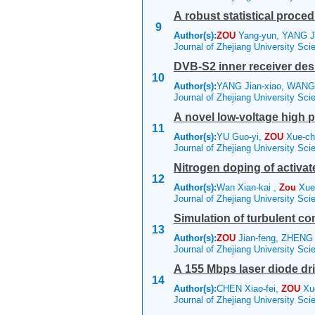
A robust statistical proc
9
Author(s):
ZOU
Yang-yun, YANG J
Journal of Zhejiang University Sc
DVB-S2 inner receiver des
10
Author(s):
YANG Jian-xiao, WANG
Journal of Zhejiang University Sc
A novel low-voltage high 
11
Author(s):
YU Guo-yi,
ZOU
Xue-c
Journal of Zhejiang University Sc
Nitrogen doping of activa
12
Author(s):
Wan Xian-kai ,
Zou
Xue-
Journal of Zhejiang University Sc
Simulation of turbulent c
13
Author(s):
ZOU
Jian-feng, ZHENG
Journal of Zhejiang University Sc
A 155 Mbps laser diode dri
14
Author(s):
CHEN Xiao-fei,
ZOU
Xue
Journal of Zhejiang University Sc