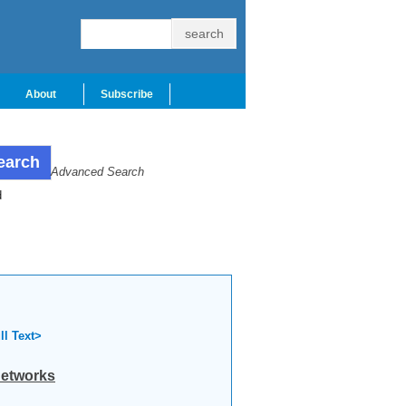
About
Subscribe
Advanced Search
d
ll Text>
networks