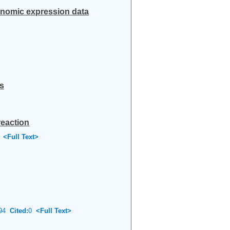
genomic expression data
s
reaction
<Full Text>
94
Cited:
0
<Full Text>