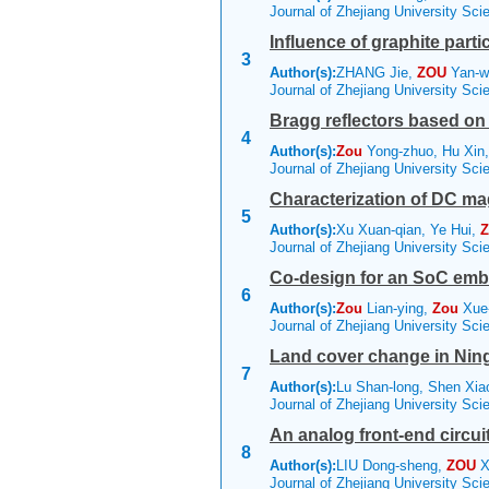
Journal of Zhejiang University Sc
Influence of graphite part
3
Author(s):
ZHANG Jie,
ZOU
Yan-w
Journal of Zhejiang University Sc
Bragg reflectors based on
4
Author(s):
Zou
Yong-zhuo, Hu Xin,
Journal of Zhejiang University Sc
Characterization of DC mag
5
Author(s):
Xu Xuan-qian, Ye Hui,
Z
Journal of Zhejiang University Sc
Co-design for an SoC emb
6
Author(s):
Zou
Lian-ying,
Zou
Xue
Journal of Zhejiang University Sc
Land cover change in Ning
7
Author(s):
Lu Shan-long, Shen Xia
Journal of Zhejiang University Sc
An analog front-end circu
8
Author(s):
LIU Dong-sheng,
ZOU
X
Journal of Zhejiang University Sc