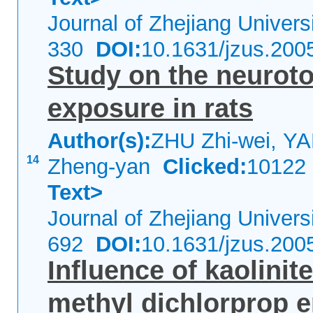
Journal of Zhejiang Univer
330
DOI:
10.1631/jzus.200
Study on the neurotox
exposure in rats
Author(s):
ZHU Zhi-wei, Y
14
Zheng-yan
Clicked:
1012
Text>
Journal of Zhejiang Univer
692
DOI:
10.1631/jzus.200
Influence of kaolinit
methyl dichlorprop 