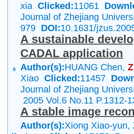
xia
Clicked:
11061
Downl
Journal of Zhejiang Univer
979
DOI:
10.1631/jzus.200
A sustainable devel
CADAL application
Author(s):
HUANG Chen,
9
Xiao
Clicked:
11457
Down
Journal of Zhejiang Univers
2005 Vol.6 No.11 P.1312-1
A stable image recon
Author(s):
Xiong Xiao-yun,