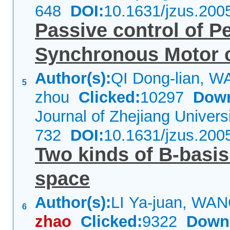
648
DOI:
10.1631/jzus.200
Passive control of 
Synchronous Motor 
Author(s):
QI Dong-lian, W
5
zhou
Clicked:
10297
Down
Journal of Zhejiang Univer
732
DOI:
10.1631/jzus.200
Two kinds of B-basis
space
Author(s):
LI Ya-juan, WA
6
zhao
Clicked:
9322
Down