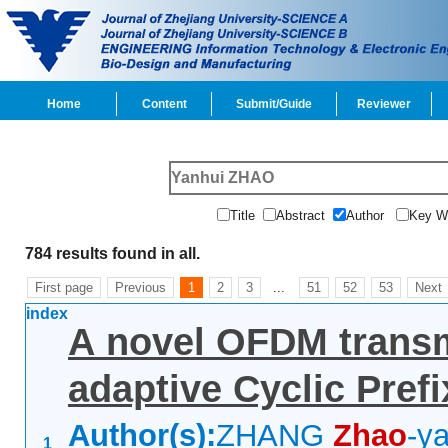
Home
Content
Submit/Guide
Reviewer
Title
Abstract
Author
Key 
784 results found in all.
First page
Previous
1
2
3
...
51
52
53
Next
index
A novel OFDM transm
adaptive Cyclic Prefi
Author(s):
ZHANG
Zhao
-ya
1