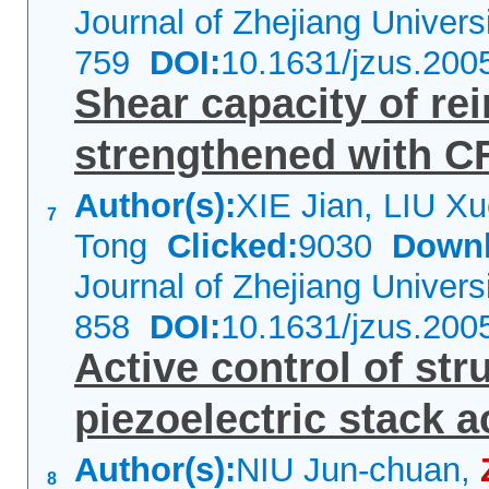
Journal of Zhejiang Univer
759
DOI:
10.1631/jzus.200
Shear capacity of re
strengthened with C
Author(s):
XIE Jian, LIU X
7
Tong
Clicked:
9030
Downl
Journal of Zhejiang Univer
858
DOI:
10.1631/jzus.200
Active control of str
piezoelectric stack a
Author(s):
NIU Jun-chuan,
8