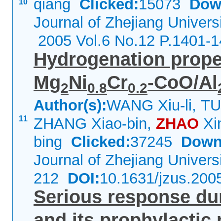
qiang
Clicked:
15073
Dow
10
Journal of Zhejiang Univers
2005 Vol.6 No.12 P.1401-
Hydrogenation proper
Mg
Ni
Cr
-CoO/Al
2
0.8
0.2
Author(s):
WANG Xiu-li, TU
11
ZHANG Xiao-bin,
ZHAO
Xi
bing
Clicked:
37245
Down
Journal of Zhejiang Univer
212
DOI:
10.1631/jzus.200
Serious response duri
and its prophylacti