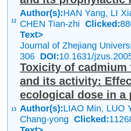
Author(s):
HAN Yang, LI Xi
12
CHEN Tian-zhi
Clicked:
8
Text>
Journal of Zhejiang Univer
306
DOI:
10.1631/jzus.200
Toxicity of cadmium 
and its activity: Eff
ecological dose in a
Author(s):
LIAO Min, LUO 
13
Chang-yong
Clicked:
112
Text>