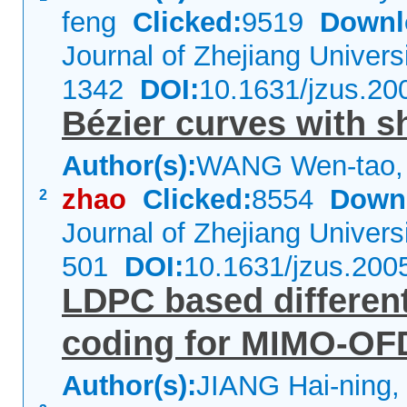
feng
Clicked:
9519
Downl
Journal of Zhejiang Univer
1342
DOI:
10.1631/jzus.20
Bézier curves with 
Author(s):
WANG Wen-tao,
zhao
Clicked:
8554
Down
2
Journal of Zhejiang Univer
501
DOI:
10.1631/jzus.200
LDPC based different
coding for MIMO-OF
Author(s):
JIANG Hai-ning