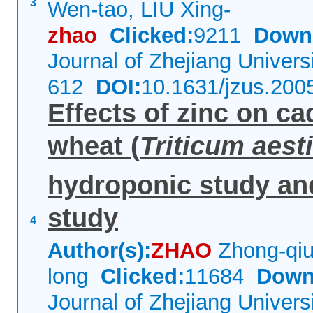
3
Wen-tao, LIU Xing-
zhao
Clicked:
9211
Down
Journal of Zhejiang Univer
612
DOI:
10.1631/jzus.200
Effects of zinc on c
wheat (
Triticum aes
hydroponic study an
study
4
Author(s):
ZHAO
Zhong-qiu
long
Clicked:
11684
Down
Journal of Zhejiang Univer