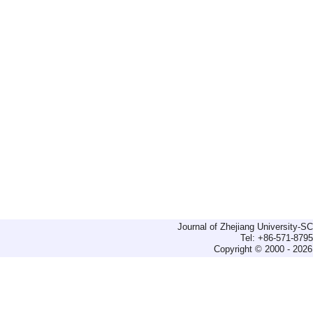
Journal of Zhejiang University-
Tel: +86-571-879
Copyright © 2000 - 2026