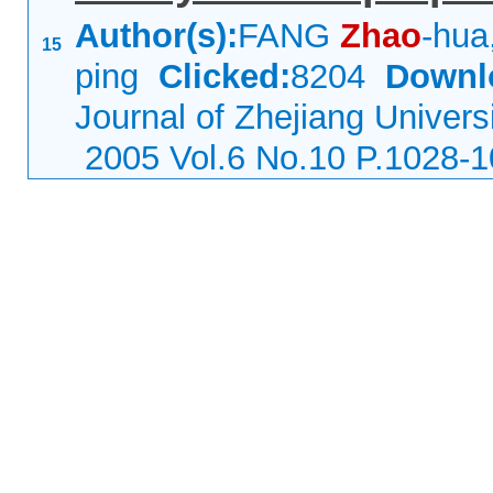
Author(s):
FANG
Zhao
-hua
15
ping
Clicked:
8204
Downl
Journal of Zhejiang Univers
2005 Vol.6 No.10 P.1028-