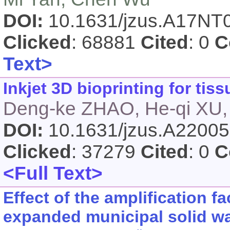
DOI:
10.1631/jzus.A17NT
Clicked
: 68881
Cited
: 0
C
Text>
Inkjet 3D bioprinting for ti
Deng-ke ZHAO, He-qi XU,
DOI:
10.1631/jzus.A2200
Clicked
: 37279
Cited
: 0
C
<Full Text>
Effect of the amplification fa
expanded municipal solid wa