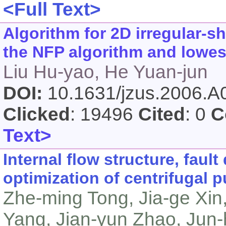
<Full Text>
Algorithm for 2D irregular-
the NFP algorithm and lowest
Liu Hu-yao, He Yuan-jun
DOI:
10.1631/jzus.2006.
Clicked
: 19496
Cited
: 0
C
Text>
Internal flow structure, faul
optimization of centrifugal
Zhe-ming Tong, Jia-ge Xin
Yang, Jian-yun Zhao, Jun