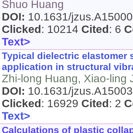
Shuo Huang
DOI:
10.1631/jzus.A1500
Clicked
: 10214
Cited
: 6
C
Text>
Typical dielectric elastomer
application in structural vibr
Zhi-long Huang, Xiao-ling
DOI:
10.1631/jzus.A1500
Clicked
: 16929
Cited
: 2
C
Text>
Calculations of plastic coll