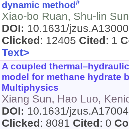
#
dynamic method
Xiao-bo Ruan, Shu-lin Sun
DOI:
10.1631/jzus.A1300
Clicked
: 12405
Cited
: 1
C
Text>
A coupled thermal–hydrauli
model for methane hydrate
Multiphysics
Xiang Sun, Hao Luo, Keni
DOI:
10.1631/jzus.A1700
Clicked
: 8081
Cited
: 0
Co