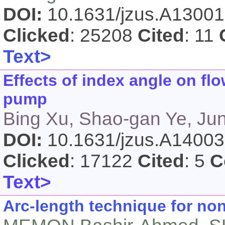
DOI:
10.1631/jzus.A1300
Clicked
: 25208
Cited
: 11
Text>
Effects of index angle on flo
pump
Bing Xu, Shao-gan Ye, Ju
DOI:
10.1631/jzus.A1400
Clicked
: 17122
Cited
: 5
C
Text>
Arc-length technique for non