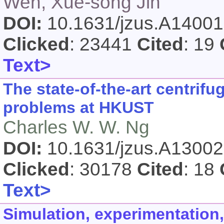
Wen, Xue-song Jin
DOI:
10.1631/jzus.A1400
Clicked
: 23441
Cited
: 19
Text>
The state-of-the-art centrif
problems at HKUST
Charles W. W. Ng
DOI:
10.1631/jzus.A1300
Clicked
: 30178
Cited
: 18
Text>
Simulation, experimentation,