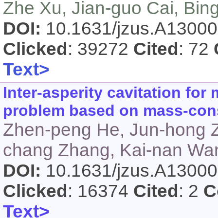
Zhe Xu, Jian-guo Cai, Bin
DOI:
10.1631/jzus.A1300
Clicked
: 39272
Cited
: 72
Text>
Inter-asperity cavitation for
problem based on mass-cons
Zhen-peng He, Jun-hong Zh
chang Zhang, Kai-nan Wan
DOI:
10.1631/jzus.A1300
Clicked
: 16374
Cited
: 2
C
Text>