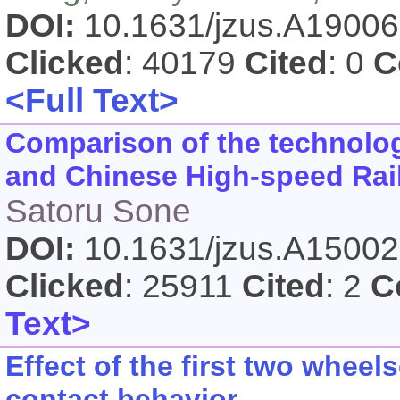
DOI:
10.1631/jzus.A1900
Clicked
: 40179
Cited
: 0
C
<Full Text>
Comparison of the technolo
and Chinese High-speed Rai
Satoru Sone
DOI:
10.1631/jzus.A1500
Clicked
: 25911
Cited
: 2
C
Text>
Effect of the first two whee
contact behavior