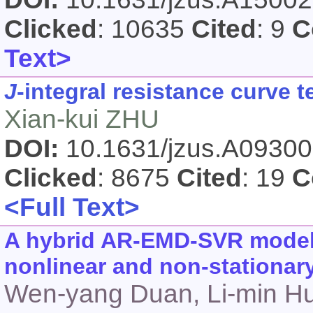
Clicked
: 10635
Cited
: 9
C
Text>
J
-integral resistance curve 
Xian-kui ZHU
DOI:
10.1631/jzus.A0930
Clicked
: 8675
Cited
: 19
C
<Full Text>
A hybrid AR-EMD-SVR model f
nonlinear and non-stationar
Wen-yang Duan, Li-min Hu