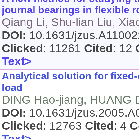
journal bearings in flexible 
Qiang Li, Shu-lian Liu, Xi
DOI:
10.1631/jzus.A1100
Clicked
: 11261
Cited
: 12
Text>
Analytical solution for fixe
load
DING Hao-jiang, HUANG D
DOI:
10.1631/jzus.2005.
Clicked
: 12763
Cited
: 4
C
Text>