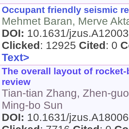
Occupant friendly seismic re
Mehmet Baran, Merve Akt
DOI:
10.1631/jzus.A1200
Clicked
: 12925
Cited
: 0
C
Text>
The overall layout of rocke
review
Tian-tian Zhang, Zhen-gu
Ming-bo Sun
DOI:
10.1631/jzus.A1800