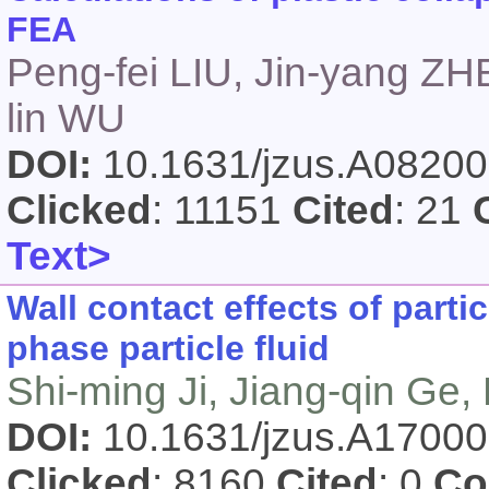
FEA
Peng-fei LIU, Jin-yang ZH
lin WU
DOI:
10.1631/jzus.A0820
Clicked
: 11151
Cited
: 21
Text>
Wall contact effects of partic
phase particle fluid
Shi-ming Ji, Jiang-qin Ge
DOI:
10.1631/jzus.A1700
Clicked
: 8160
Cited
: 0
Co