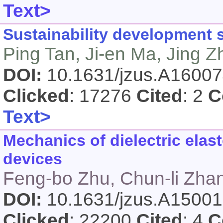
Text>
Sustainability development s
Ping Tan, Ji-en Ma, Jing 
DOI:
10.1631/jzus.A1600
Clicked
: 17276
Cited
: 2
C
Text>
Mechanics of dielectric elas
devices
Feng-bo Zhu, Chun-li Zhan
DOI:
10.1631/jzus.A1500
Clicked
: 22200
Cited
: 4
C