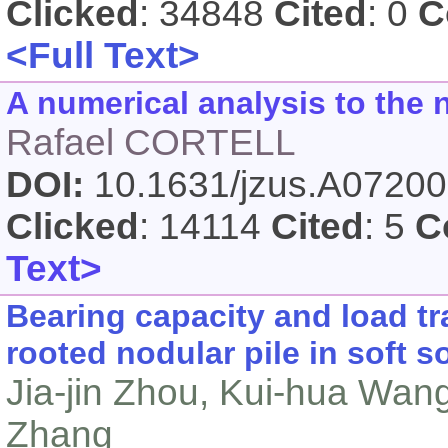
Clicked
: 34848
Cited
: 0
C
<Full Text>
A numerical analysis to the 
Rafael CORTELL
DOI:
10.1631/jzus.A0720
Clicked
: 14114
Cited
: 5
C
Text>
Bearing capacity and load tr
rooted nodular pile in soft so
Jia-jin Zhou, Kui-hua Wan
Zhang