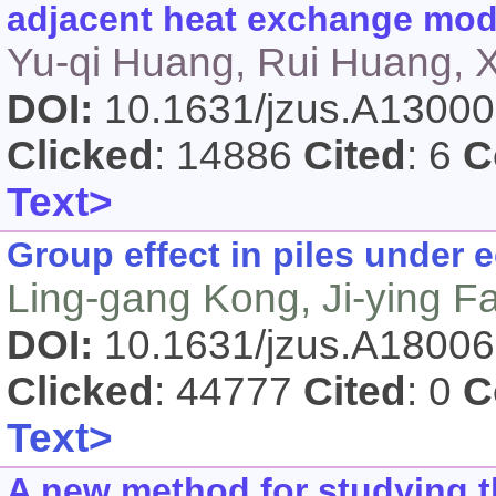
adjacent heat exchange modu
Yu-qi Huang, Rui Huang, X
DOI:
10.1631/jzus.A1300
Clicked
: 14886
Cited
: 6
C
Text>
Group effect in piles under e
Ling-gang Kong, Ji-ying F
DOI:
10.1631/jzus.A1800
Clicked
: 44777
Cited
: 0
C
Text>
A new method for studying t