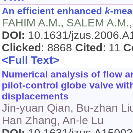
An efficient enhanced
k
-mea
FAHIM A.M., SALEM A.M.
DOI:
10.1631/jzus.2006.
Clicked
: 8868
Cited
: 11
C
<Full Text>
Numerical analysis of flow an
pilot-control globe valve wit
displacements
Jin-yuan Qian, Bu-zhan Liu
Han Zhang, An-le Lu
DOI:
10.1631/jzus.A1500