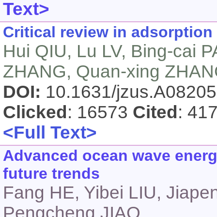
Text>
Critical review in adsorption
Hui QIU, Lu LV, Bing-cai 
ZHANG, Quan-xing ZHA
DOI:
10.1631/jzus.A0820
Clicked
: 16573
Cited
: 41
<Full Text>
Advanced ocean wave energy
future trends
Fang HE, Yibei LIU, Jiap
Pengcheng JIAO