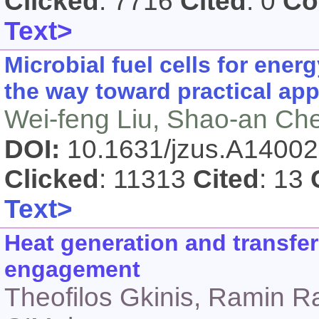
Clicked
: 7716
Cited
: 0
Co
Text>
Microbial fuel cells for ene
the way toward practical app
Wei-feng Liu, Shao-an Ch
DOI:
10.1631/jzus.A1400
Clicked
: 11313
Cited
: 13
Text>
Heat generation and transfer
engagement
Theofilos Gkinis, Ramin R