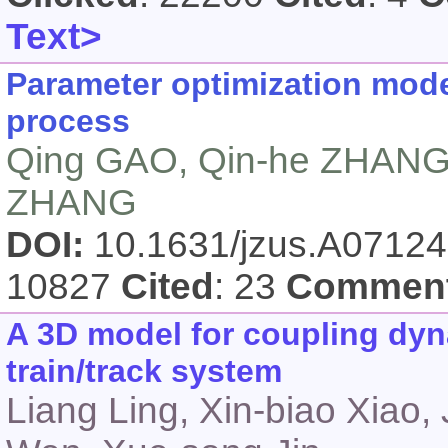
Text>
Parameter optimization mode
process
Qing GAO, Qin-he ZHANG,
ZHANG
DOI:
10.1631/jzus.A0712
10827
Cited
: 23
Commen
A 3D model for coupling dyn
train/track system
Liang Ling, Xin-biao Xiao,