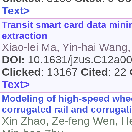
Text>
Transit smart card data mini
extraction
Xiao-lei Ma, Yin-hai Wang,
DOI:
10.1631/jzus.C12a0
Clicked
: 13167
Cited
: 22
Text>
Modeling of high-speed wheel
corrugated rail and corruga
Xin Zhao, Ze-feng Wen, H