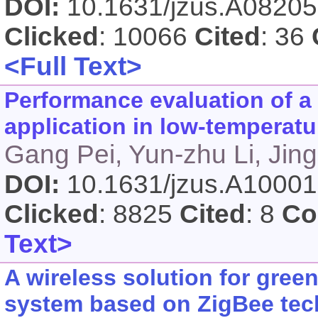
DOI:
10.1631/jzus.A0820
Clicked
: 10066
Cited
: 36
<Full Text>
Performance evaluation of a
application in low-temperatur
Gang Pei, Yun-zhu Li, Jing 
DOI:
10.1631/jzus.A1000
Clicked
: 8825
Cited
: 8
Co
Text>
A wireless solution for gre
system based on ZigBee te