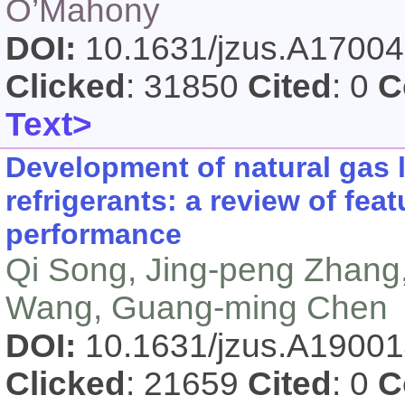
O’Mahony
DOI:
10.1631/jzus.A1700
Clicked
: 31850
Cited
: 0
C
Text>
Development of natural gas 
refrigerants: a review of fe
performance
Qi Song, Jing-peng Zhang,
Wang, Guang-ming Chen
DOI:
10.1631/jzus.A1900
Clicked
: 21659
Cited
: 0
C