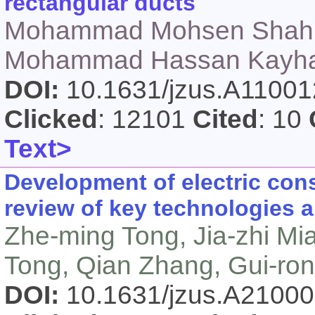
rectangular ducts
Mohammad Mohsen Shahm
Mohammad Hassan Kayhani
DOI:
10.1631/jzus.A1100
Clicked
: 12101
Cited
: 10
Text>
Development of electric con
review of key technologies a
Zhe-ming Tong, Jia-zhi Mi
Tong, Qian Zhang, Gui-ro
DOI:
10.1631/jzus.A2100