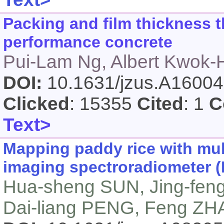
Packing and film thickness t
performance concrete
Pui-Lam Ng, Albert Kwok-
DOI:
10.1631/jzus.A1600
Clicked
: 15355
Cited
: 1
C
Text>
Mapping paddy rice with mul
imaging spectroradiometer (
Hua-sheng SUN, Jing-fen
Dai-liang PENG, Feng Z