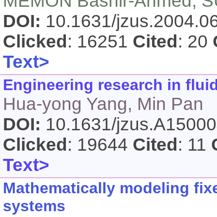
MEMON Bashir-Ahmed, SU
DOI:
10.1631/jzus.2004.
Clicked
: 16251
Cited
: 20
Text>
Engineering research in flui
Hua-yong Yang, Min Pan
DOI:
10.1631/jzus.A1500
Clicked
: 19644
Cited
: 11
Text>
Mathematically modeling fix
systems