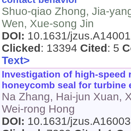
Shuo-qiao Zhong, Jia-yang
Wen, Xue-song Jin
DOI:
10.1631/jzus.A1400
Clicked
: 13394
Cited
: 5
C
Text>
Investigation of high-speed 
honeycomb seal for turbine 
Na Zhang, Hai-jun Xuan, 
Wei-rong Hong
DOI:
10.1631/jzus.A1600