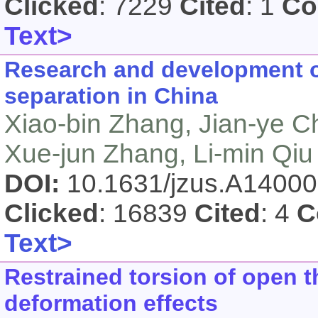
Clicked
: 7229
Cited
: 1
Co
Text>
Research and development of
separation in China
Xiao-bin Zhang, Jian-ye C
Xue-jun Zhang, Li-min Qiu
DOI:
10.1631/jzus.A1400
Clicked
: 16839
Cited
: 4
C
Text>
Restrained torsion of open 
deformation effects