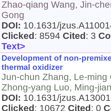
Zhao-qiang Wang, Jin-che
Gong
DOI:
10.1631/jzus.A1100
Clicked
: 8594
Cited
: 3
Co
Text>
Development of non-premixe
thermal oxidizer
Jun-chun Zhang, Le-ming
Zhong-yang Luo, Ming-jian
DOI:
10.1631/jzus.A1300
Clicked
: 10672
Cited
: 0
C