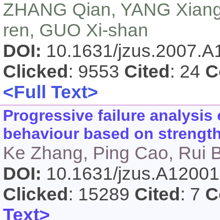
ZHANG Qian, YANG Xiang-
ren, GUO Xi-shan
DOI:
10.1631/jzus.2007.
Clicked
: 9553
Cited
: 24
C
<Full Text>
Progressive failure analysis 
behaviour based on strengt
Ke Zhang, Ping Cao, Rui 
DOI:
10.1631/jzus.A1200
Clicked
: 15289
Cited
: 7
C
Text>