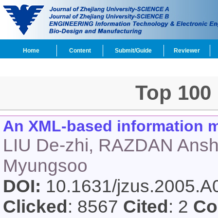
Home
Content
Submit/Guide
Reviewer
Top 100
An XML-based information mo
LIU De-zhi, RAZDAN Ans
Myungsoo
DOI:
10.1631/jzus.2005.
Clicked
: 8567
Cited
: 2
Co