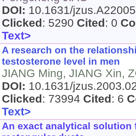
DOI:
10.1631/jzus.A2200
Clicked
: 5290
Cited
: 0
Co
Text>
A research on the relations
testosterone level in men
JIANG Ming, JIANG Xin, 
DOI:
10.1631/jzus.2003.
Clicked
: 73994
Cited
: 6
C
Text>
An exact analytical solution 