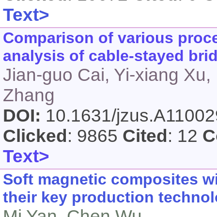
Text>
Comparison of various proce
analysis of cable-stayed bri
Jian-guo Cai, Yi-xiang Xu,
Zhang
DOI:
10.1631/jzus.A1100
Clicked
: 9865
Cited
: 12
C
Text>
Soft magnetic composites w
their key production techno
Mi Yan, Chen Wu