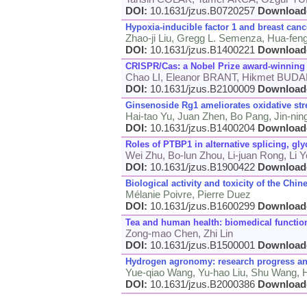
DOI:
10.1631/jzus.B0720257
Download
Hypoxia-inducible factor 1 and breast canc
Zhao-ji Liu, Gregg L. Semenza, Hua-fen
DOI:
10.1631/jzus.B1400221
Download
CRISPR/Cas: a Nobel Prize award-winning 
Chao LI, Eleanor BRANT, Hikmet BUD
DOI:
10.1631/jzus.B2100009
Download
Ginsenoside Rg1 ameliorates oxidative str
Hai-tao Yu, Juan Zhen, Bo Pang, Jin-ni
DOI:
10.1631/jzus.B1400204
Download
Roles of PTBP1 in alternative splicing, gl
Wei Zhu, Bo-lun Zhou, Li-juan Rong, Li 
DOI:
10.1631/jzus.B1900422
Download
Biological activity and toxicity of the Chi
Mélanie Poivre, Pierre Duez
DOI:
10.1631/jzus.B1600299
Download
Tea and human health: biomedical function
Zong-mao Chen, Zhi Lin
DOI:
10.1631/jzus.B1500001
Download
Hydrogen agronomy: research progress an
Yue-qiao Wang, Yu-hao Liu, Shu Wang,
DOI:
10.1631/jzus.B2000386
Download