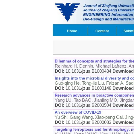
Home
Content
Submi
Dilemma of concepts and strategies for th
Reinhard H. Dennin, Michael Lafrenz, Arn
DOI:
10.1631/jzus.B1000434
Download
Insights into the microbial diversity an
Guo-qing He, Tong-jie Liu, Faizan A. Sa
DOI:
10.1631/jzus.B1600148
Download
Research advances in bioactive components
Yang LU, Tao BAO, Jianling MO, Jingd
DOI:
10.1631/jzus.B2000594
Download
An overview of COVID-19
Yu Shi, Gang Wang, Xiao-peng Cai, Jing
DOI:
10.1631/jzus.B2000083
Download
Targeting ferroptosis and ferritinophagy: 