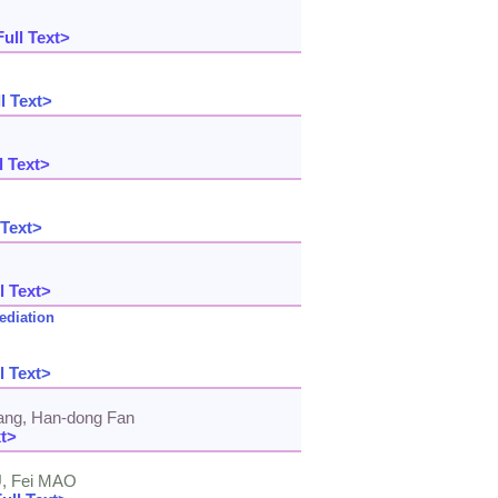
ull Text>
l Text>
l Text>
 Text>
l Text>
ediation
l Text>
Jiang, Han-dong Fan
xt>
U, Fei MAO