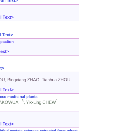
ull Text>
l Text>
l Text>
paction
Text>
xt>
OU, Bingxiang ZHAO, Tianhua ZHOU,
l Text>
nese medicinal plants
8
1
em AKOWUAH
, Yik-Ling CHEW
l Text>
thyl acetate esterase extracted from wheat