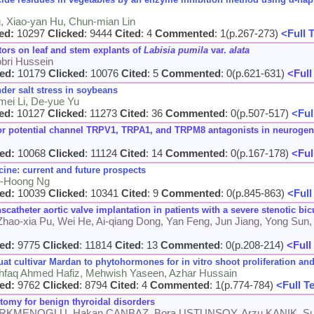
g, Xiao-yan Hu, Chun-mian Lin
ed:
10297
Clicked
: 9444
Cited
: 4
Commented
: 1(p.267-273)
<Full 
tors on leaf and stem explants of
Labisia pumila
var.
alata
obri Hussein
ed:
10179
Clicked
: 10076
Cited
: 5
Commented
: 0(p.621-631)
<Full
der salt stress in soybeans
mei Li, De-yue Yu
ed:
10127
Clicked
: 11273
Cited
: 36
Commented
: 0(p.507-517)
<Ful
eptor potential channel TRPV1, TRPA1, and TRPM8 antagonists in neuroge
ed:
10068
Clicked
: 11124
Cited
: 14
Commented
: 0(p.167-178)
<Ful
ine: current and future prospects
n-Hoong Ng
ed:
10039
Clicked
: 10341
Cited
: 9
Commented
: 0(p.845-863)
<Full
anscatheter aortic valve implantation in patients with a severe stenotic bi
 Zhao-xia Pu, Wei He, Ai-qiang Dong, Yan Feng, Jun Jiang, Yong Sun,
ed:
9775
Clicked
: 11814
Cited
: 13
Commented
: 0(p.208-214)
<Full
t cultivar Mardan to phytohormones for in vitro shoot proliferation and
Ishfaq Ahmed Hafiz, Mehwish Yaseen, Azhar Hussain
ed:
9762
Clicked
: 8794
Cited
: 4
Commented
: 1(p.774-784)
<Full T
ctomy for benign thyroidal disorders
TURKMENOGLU, Hakan CANBAZ, Bora USTUNSOY, Arzu KANIK, S