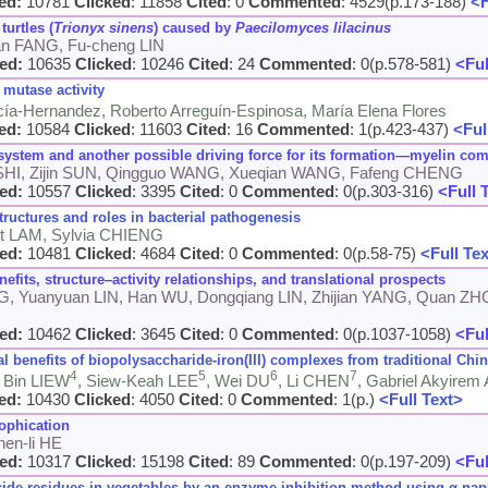
ed:
10781
Clicked
: 11858
Cited
: 0
Commented
: 4529(p.173-188)
<F
turtles (
Trionyx sinens
) caused by
Paecilomyces lilacinus
uan FANG, Fu-cheng LIN
ed:
10635
Clicked
: 10246
Cited
: 24
Commented
: 0(p.578-581)
<Ful
mutase activity
cía-Hernandez, Roberto Arreguín-Espinosa, María Elena Flores
ed:
10584
Clicked
: 11603
Cited
: 16
Commented
: 1(p.423-437)
<Ful
system and another possible driving force for its formation
—
myelin com
 SHI, Zijin SUN, Qingguo WANG, Xueqian WANG, Fafeng CHENG
ed:
10557
Clicked
: 3395
Cited
: 0
Commented
: 0(p.303-316)
<Full 
tructures and roles in bacterial pathogenesis
t LAM, Sylvia CHIENG
ed:
10481
Clicked
: 4684
Cited
: 0
Commented
: 0(p.58-75)
<Full Te
efits, structure‒activity relationships, and translational prospects
G, Yuanyuan LIN, Han WU, Dongqiang LIN, Zhijian YANG, Quan ZH
ed:
10462
Clicked
: 3645
Cited
: 0
Commented
: 0(p.1037-1058)
<Ful
al benefits of biopolysaccharide-iron(III) complexes from traditional Chi
4
5
6
7
i Bin LIEW
, Siew-Keah LEE
, Wei DU
, Li CHEN
, Gabriel Akyir
ed:
10430
Clicked
: 4050
Cited
: 0
Commented
: 1(p.)
<Full Text>
ophication
en-li HE
ed:
10317
Clicked
: 15198
Cited
: 89
Commented
: 0(p.197-209)
<Ful
de residues in vegetables by an enzyme inhibition method using α-naph