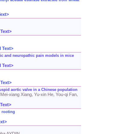
Text>
 Text>
l Text>
nic and neuropathic pain models in mice
l Text>
 Text>
cuspid aortic valve in a Chinese population
 Mei-xiang Xiang, Yu-xin He, You-qi Fan,
 Text>
 rooting
ext>
uha AYDIN