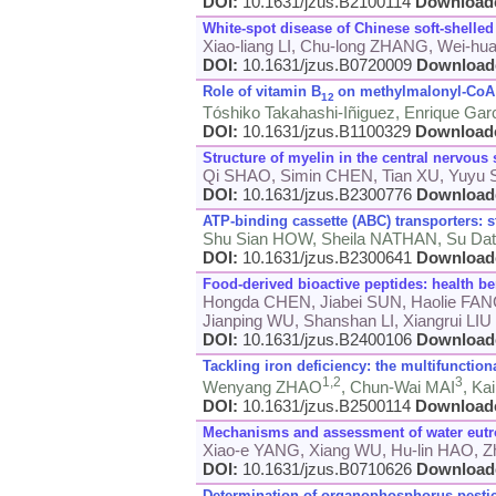
DOI:
10.1631/jzus.B2100114
Download
White-spot disease of Chinese soft-shelled 
Xiao-liang LI, Chu-long ZHANG, Wei-h
DOI:
10.1631/jzus.B0720009
Download
Role of vitamin B
on methylmalonyl-CoA 
12
Tóshiko Takahashi-Iñiguez, Enrique Gar
DOI:
10.1631/jzus.B1100329
Download
Structure of myelin in the central nervous 
Qi SHAO, Simin CHEN, Tian XU, Yuyu
DOI:
10.1631/jzus.B2300776
Download
ATP-binding cassette (ABC) transporters: s
Shu Sian HOW, Sheila NATHAN, Su Dat
DOI:
10.1631/jzus.B2300641
Download
Food-derived bioactive peptides: health ben
Hongda CHEN, Jiabei SUN, Haolie FAN
Jianping WU, Shanshan LI, Xiangrui LIU
DOI:
10.1631/jzus.B2400106
Download
Tackling iron deficiency: the multifunction
1,
2
3
Wenyang ZHAO
, Chun-Wai MAI
, Ka
DOI:
10.1631/jzus.B2500114
Download
Mechanisms and assessment of water eutr
Xiao-e YANG, Xiang WU, Hu-lin HAO, Zh
DOI:
10.1631/jzus.B0710626
Download
Determination of organophosphorus pestici