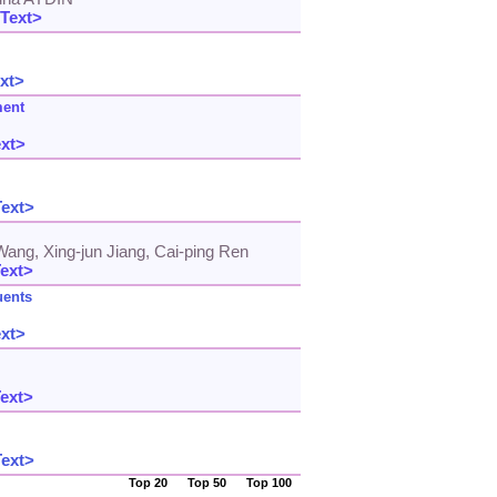
 Text>
xt>
ment
ext>
Text>
Wang, Xing-jun Jiang, Cai-ping Ren
Text>
uents
ext>
Text>
Text>
Top 20
Top 50
Top 100