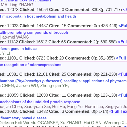
ritically ill COVID-19 patients
n MA, Ling ZHANG
ed:
12078
Clicked
: 15054
Cited
: 0
Commented
: 3308(p.701-717)
<F
al microbiota in host metabolism and health
ed:
12033
Clicked
: 14487
Cited
: 15
Commented
: 0(p.436-446)
<Ful
health-promoting compounds of broccoli
 Qiao-mei WANG
ed:
11182
Clicked
: 16613
Cited
: 65
Commented
: 2(p.580-588)
<Ful
feron gene in lettuce
Yi LI
ed:
11001
Clicked
: 8723
Cited
: 20
Commented
: 0(p.351-355)
<Full
the recognition of microexpressions
ed:
10981
Clicked
: 12101
Cited
: 25
Commented
: 0(p.221-230)
<Ful
 bamboo (
Phyllostachys pubescens
) seedlings: applications of phytorem
en CHEN, Jia-sen WU, Zheng-qian YE,
U
ed:
10959
Clicked
: 12090
Cited
: 11
Commented
: 0(p.123-130)
<Ful
 mechanisms of the unfolded protein response
o-jiao Chen, Xiao-yuan Xie, Hui Hu, Fang Yu, Hui-lin Liu, Xing-yan 
ed:
10906
Clicked
: 13432
Cited
: 3
Commented
: 0(p.1-14)
<Full Te
inflammatory bowel disease
 Dickson Kofi Wiredu OCANSEY, Xu ZHANG, Hui QIAN, Wenrong X