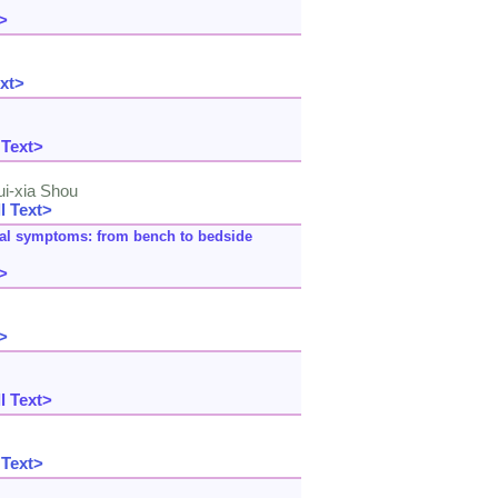
>
xt>
 Text>
ui-xia Shou
l Text>
inal symptoms: from bench to bedside
>
>
l Text>
 Text>