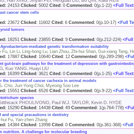
IU, Han XING, Jinyan PEI, Hengdao LIU, Bo QIN, Kaidi REN
ed:
24153
Clicked
: 5002
Cited
: 0
Commented
: 0(p.1-22)
<Full Text
ast cancer stem cells
ed:
23672
Clicked
: 11602
Cited
: 6
Commented
: 0(p.10-17)
<Full Te
hyroid tumors
ed:
18251
Clicked
: 23855
Cited
: 9
Commented
: 0(p.212-224)
<Full
r
Agrobacterium
-mediated genetic transformation suitability
Fu, Lin Li, Ling-hong Lu, Lian Zhou, Zhi-hui Shan, Gui-xiang Tang, H
ed:
17887
Clicked
: 10640
Cited
: 12
Commented
: 0(p.289-298)
<Ful
 gut-brain pathways for the treatment of depression with gastrointest
NG, Kuo YANG, Huayi LIU
ed:
16399
Clicked
: 3621
Cited
: 0
Commented
: 0(p.1-25)
<Full Text
or the treatment of cancer cachexia in animal models
 S. Cho, Jun-Yong Choi, Myeong Soo Lee
ed:
15551
Clicked
: 6526
Cited
: 0
Commented
: 0(p.9-22)
<Full Text
etotrichum
species
Sitthisack PHOULIVONG, Paul W.J. TAYLOR, Kevin D. HYDE
ed:
15290
Clicked
: 14438
Cited
: 49
Commented
: 1(p.764-778)
<Ful
 and special precautions in dentistry
o-hui Fu, Yan-zhen Zhang
ed:
14384
Clicked
: 13998
Cited
: 0
Commented
: 0(p.361-368)
<Full
 nutrition. A challenge for molecular breeding