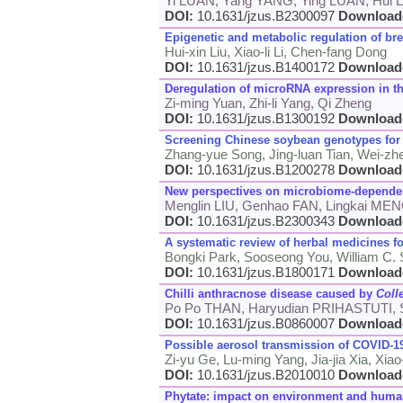
Yi LUAN, Yang YANG, Ying LUAN, Hui L
DOI:
10.1631/jzus.B2300097
Download
Epigenetic and metabolic regulation of bre
Hui-xin Liu, Xiao-li Li, Chen-fang Dong
DOI:
10.1631/jzus.B1400172
Download
Deregulation of microRNA expression in t
Zi-ming Yuan, Zhi-li Yang, Qi Zheng
DOI:
10.1631/jzus.B1300192
Download
Screening Chinese soybean genotypes fo
Zhang-yue Song, Jing-luan Tian, Wei-zhe 
DOI:
10.1631/jzus.B1200278
Download
New perspectives on microbiome-dependent
Menglin LIU, Genhao FAN, Lingkai ME
DOI:
10.1631/jzus.B2300343
Download
A systematic review of herbal medicines f
Bongki Park, Sooseong You, William C.
DOI:
10.1631/jzus.B1800171
Download
Chilli anthracnose disease caused by
Coll
Po Po THAN, Haryudian PRIHASTUTI, 
DOI:
10.1631/jzus.B0860007
Download
Possible aerosol transmission of COVID-19
Zi-yu Ge, Lu-ming Yang, Jia-jia Xia, Xia
DOI:
10.1631/jzus.B2010010
Download
Phytate: impact on environment and human