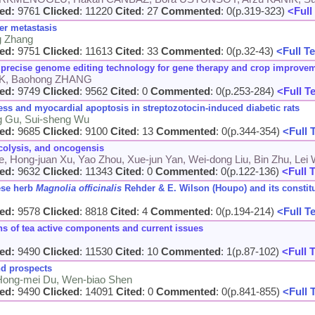
ed:
9761
Clicked
: 11220
Cited
: 27
Commented
: 0(p.319-323)
<Full
er metastasis
g Zhang
ed:
9751
Clicked
: 11613
Cited
: 33
Commented
: 0(p.32-43)
<Full Te
precise genome editing technology for gene therapy and crop improve
AK, Baohong ZHANG
ed:
9749
Clicked
: 9562
Cited
: 0
Commented
: 0(p.253-284)
<Full T
ess and myocardial apoptosis in streptozotocin-induced diabetic rats
ng Gu, Sui-sheng Wu
ed:
9685
Clicked
: 9100
Cited
: 13
Commented
: 0(p.344-354)
<Full 
ycolysis, and oncogensis
Ye, Hong-juan Xu, Yao Zhou, Xue-jun Yan, Wei-dong Liu, Bin Zhu, Lei 
ed:
9632
Clicked
: 11343
Cited
: 0
Commented
: 0(p.122-136)
<Full 
nese herb
Magnolia officinalis
Rehder & E. Wilson (Houpo) and its constit
ed:
9578
Clicked
: 8818
Cited
: 4
Commented
: 0(p.194-214)
<Full T
s of tea active components and current issues
ed:
9490
Clicked
: 11530
Cited
: 10
Commented
: 1(p.87-102)
<Full 
d prospects
 Hong-mei Du, Wen-biao Shen
ed:
9490
Clicked
: 14091
Cited
: 0
Commented
: 0(p.841-855)
<Full 