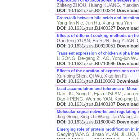
Application of extracorporeal therapies in c
Zhifeng ZHOU, Huang KUANG, Yuexia
DOI:
10.1631/jzus.B2100344
Download
Cross-talk between bile acids and intestin
Yang-fan Nie, Jun Hu, Xiang-hua Yan
DOI:
10.1631/jzus.B1400327
Download
Effects of different cooking methods on 
Gao-feng YUAN, Bo SUN, Jing YUAN,
DOI:
10.1631/jzus.B0920051
Download
Transient expression of chicken alpha inter
Li SONG, De-gang ZHAO, Yong-jun WU, 
DOI:
10.1631/jzus.B0710596
Download
Effects of the duration of expressions on 
Xun-bing Shen, Qi Wu, Xiao-lan Fu
DOI:
10.1631/jzus.B1100063
Download
Lead accumulation and tolerance of Moso
Dan LIU, Song LI, Ejazul ISLAM, Jun-r
Dan-li PENG, Wen-bo YAN, Kou-ping L
DOI:
10.1631/jzus.B1400107
Download
Molecular signal networks and regulating
Jing Gong, Xing-zhi Wang, Tao Wang, Jia
DOI:
10.1631/jzus.B1600043
Download
Emerging role of protein modification in 
Gaoying WANG, Jintao YUAN, Ji LUO,