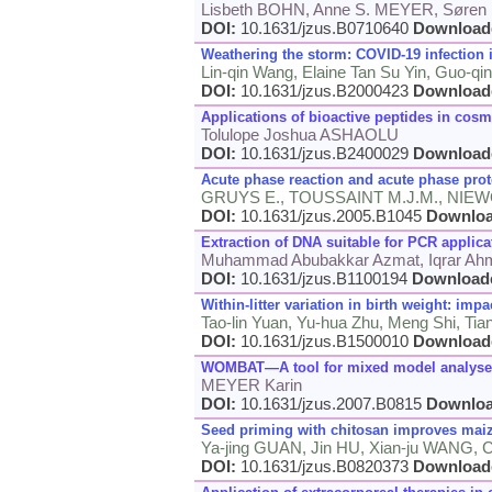
Lisbeth BOHN, Anne S. MEYER, Sør
DOI:
10.1631/jzus.B0710640
Download
Weathering the storm: COVID-19 infection 
Lin-qin Wang, Elaine Tan Su Yin, Guo-q
DOI:
10.1631/jzus.B2000423
Download
Applications of bioactive peptides in cosm
Tolulope Joshua ASHAOLU
DOI:
10.1631/jzus.B2400029
Download
Acute phase reaction and acute phase prot
GRUYS E., TOUSSAINT M.J.M., NIEW
DOI:
10.1631/jzus.2005.B1045
Downlo
Extraction of DNA suitable for PCR applic
Muhammad Abubakkar Azmat, Iqrar Ahma
DOI:
10.1631/jzus.B1100194
Download
Within-litter variation in birth weight: impa
Tao-lin Yuan, Yu-hua Zhu, Meng Shi, Tian
DOI:
10.1631/jzus.B1500010
Download
WOMBAT—A tool for mixed model analyses i
MEYER Karin
DOI:
10.1631/jzus.2007.B0815
Downlo
Seed priming with chitosan improves maize
Ya-jing GUAN, Jin HU, Xian-ju WANG,
DOI:
10.1631/jzus.B0820373
Download