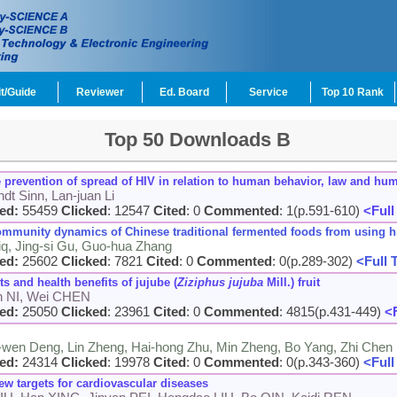
t/Guide
Reviewer
Ed. Board
Service
Top 10 Rank
Top 50 Downloads B
e prevention of spread of HIV in relation to human behavior, law and hu
dt Sinn, Lan-juan Li
ed:
55459
Clicked
: 12547
Cited
: 0
Commented
: 1(p.591-610)
<Full
d community dynamics of Chinese traditional fermented foods from using
diq, Jing-si Gu, Guo-hua Zhang
ed:
25602
Clicked
: 7821
Cited
: 0
Commented
: 0(p.289-302)
<Full 
 and health benefits of jujube (
Ziziphus jujuba
Mill.) fruit
an NI, Wei CHEN
ed:
25050
Clicked
: 23961
Cited
: 0
Commented
: 4815(p.431-449)
<F
-wen Deng, Lin Zheng, Hai-hong Zhu, Min Zheng, Bo Yang, Zhi Chen
ed:
24314
Clicked
: 19978
Cited
: 0
Commented
: 0(p.343-360)
<Full
new targets for cardiovascular diseases