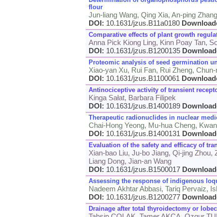
flour
Jun-liang Wang, Qing Xia, An-ping Zhan
DOI:
10.1631/jzus.B11a0180
Download
Comparative effects of plant growth regula
Anna Pick Kiong Ling, Kinn Poay Tan, S
DOI:
10.1631/jzus.B1200135
Download
Proteomic analysis of seed germination un
Xiao-yan Xu, Rui Fan, Rui Zheng, Chun-
DOI:
10.1631/jzus.B1100061
Download
Antinociceptive activity of transient rec
Kinga Sałat, Barbara Filipek
DOI:
10.1631/jzus.B1400189
Download
Therapeutic radionuclides in nuclear medic
Chai-Hong Yeong, Mu-hua Cheng, Kwa
DOI:
10.1631/jzus.B1400131
Download
Evaluation of the safety and efficacy of tr
Xian-bao Liu, Ju-bo Jiang, Qi-jing Zhou,
Liang Dong, Jian-an Wang
DOI:
10.1631/jzus.B1500017
Download
Assessing the response of indigenous loqua
Nadeem Akhtar Abbasi, Tariq Pervaiz, 
DOI:
10.1631/jzus.B1200277
Download
Drainage after total thyroidectomy or lobe
Tahsin COLAK, Tamer AKCA, Ozgur 