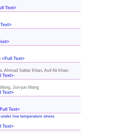
ll Text>
 Text>
Text>
)
<Full Text>
Ahmad Sattar Khan, Asif Ali Khan
l Text>
i Wang, Jun-jun Wang
l Text>
Full Text>
 under low temperature stress
l Text>