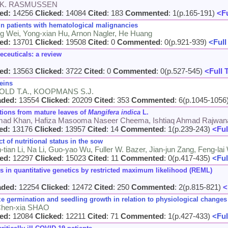
en K. RASMUSSEN
ed:
14256
Clicked
: 14084
Cited
: 183
Commented
: 1(p.165-191)
<Fu
in patients with hematological malignancies
ing Wei, Yong-xian Hu, Arnon Nagler, He Huang
ed:
13701
Clicked
: 19508
Cited
: 0
Commented
: 0(p.921-939)
<Full
eceuticals: a review
ed:
13563
Clicked
: 3722
Cited
: 0
Commented
: 0(p.527-545)
<Full 
eins
OLD T.A., KOOPMANS S.J.
aded:
13554
Clicked
: 20209
Cited
: 353
Commented
: 6(p.1045-1056
ations from mature leaves of
Mangifera indica
L.
d Khan, Hafiza Masooma Naseer Cheema, Ishtiaq Ahmad Rajwana, 
ed:
13176
Clicked
: 13957
Cited
: 14
Commented
: 1(p.239-243)
<Ful
ct of nutritional status in the sow
-tian Li, Na Li, Guo-yao Wu, Fuller W. Bazer, Jian-jun Zang, Feng-la
ed:
12297
Clicked
: 15023
Cited
: 11
Commented
: 0(p.417-435)
<Ful
n quantitative genetics by restricted maximum likelihood (REML)
aded:
12254
Clicked
: 12472
Cited
: 250
Commented
: 2(p.815-821)
<
 germination and seedling growth in relation to physiological changes
 Chen-xia SHAO
ed:
12084
Clicked
: 12211
Cited
: 71
Commented
: 1(p.427-433)
<Ful