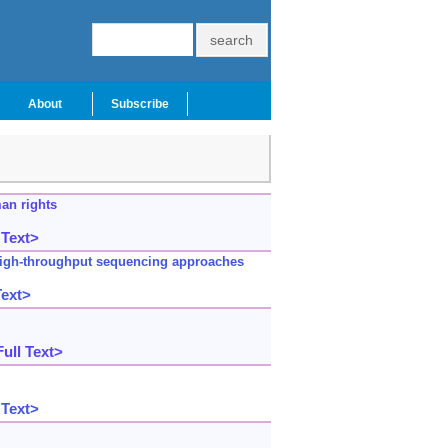
About
Subscribe
man rights
 Text>
 high-throughput sequencing approaches
Text>
ull Text>
 Text>