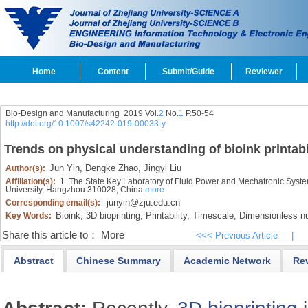
Home
Content
Submit/Guide
Reviewer
Bio-Design and Manufacturing 2019 Vol.
2
No.
1
P.50-54
http://doi.org/10.1007/s42242-019-00033-y
Trends on physical understanding of bioink printabi
Jun Yin,
Dengke Zhao,
Jingyi Liu
Author(s):
Affiliation(s):
1. The State Key Laboratory of Fluid Power and Mechatronic Syste
University, Hangzhou 310028, China
more
junyin@zju.edu.cn
Corresponding email(s):
Bioink,
3D bioprinting,
Printability,
Timescale,
Dimensionless n
Key Words:
Share this article to：
More
<<< Previous Article
|
Abstract
Chinese Summary
Academic Network
Re