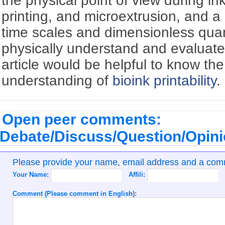
the physical point of view during inkj
printing, and microextrusion, and a 
time scales and dimensionless quant
physically understand and evaluat
article would be helpful to know th
understanding of
bioink
printability
.
Open peer comments:
Debate/Discuss/Question/Opin
Please provide your name, email address and a co
Your Name:
Affili:
Comment (Please comment in English):