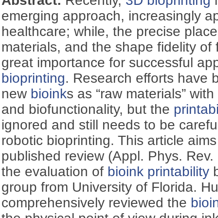
Abstract:
Recently,
3D bioprinting
i
emerging approach, increasingly app
healthcare; while, the precise plac
materials, and the shape fidelity of 
great importance for successful app
bioprinting
. Research efforts have
new
bioink
s as “raw materials” with 
and biofunctionality, but the
printabi
ignored and still needs to be caref
robotic bioprinting. This article aim
published review (Appl. Phys. Rev.
the evaluation of
bioink
printability
b
group from University of Florida. Hu
comprehensively reviewed the
bioi