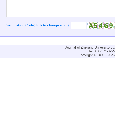
Verification Code(click to change a pic):
Journal of Zhejiang University-
Tel: +86-571-879
Copyright © 2000 - 2026