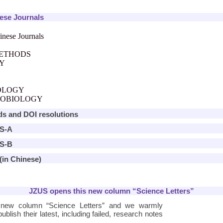
nese Journals
inese Journals
METHODS
RY
OLOGY
ROBIOLOGY
ds and DOI resolutions
US-A
US-B
(in Chinese)
JZUS opens this new column “Science Letters”
 new column “Science Letters” and we warmly
ublish their latest, including failed, research notes