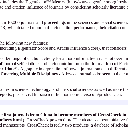
w includes the Eigenfactor™ Metrics (http://www.eigenfactor.org/method
ige and citation influence of journals by considering scholarly literature
an 10,000 journals and proceedings in the sciences and social sciences
R, with detailed reports of their citation performance, their citation ne
the following new features:
including Eigenfator Score and Article Influence Score), that considers s
oader range of citation activity for a more informative snapshot over t
 journal self citations and their contribution to the Journal Impact Fact
ox Plots”
- A graphic interpretation of how a journal ranks in different 
Covering Multiple Disciplines
- Allows a journal to be seen in the con
ialties in science, technology, and the social sciences as well as more t
ports, please visit http://scientific.thomsonreuters.com/products/jcr/.
he first journals from China to become members of CrossCheck in
embers.html
).
CrossCheck powered by iThenticate is a new initiative f
ted manuscripts. CrossCheck is really two products, a database of schola