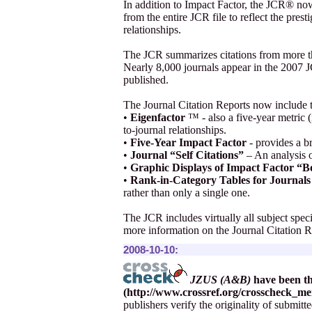
In addition to Impact Factor, the JCR® no
from the entire JCR file to reflect the prest
relationships.
The JCR summarizes citations from more th
Nearly 8,000 journals appear in the 2007 JC
published.
The Journal Citation Reports now include 
•
Eigenfactor
™ - also a five-year metric (
to-journal relationships.
•
Five-Year Impact Factor
- provides a br
•
Journal “Self Citations”
– An analysis of
•
Graphic Displays of Impact Factor “B
•
Rank-in-Category Tables for Journals 
rather than only a single one.
The JCR includes virtually all subject spec
more information on the Journal Citation Re
2008-10-10:
JZUS (A&B)
have been t
(
http://www.crossref.org/crosscheck_m
publishers verify the originality of submit