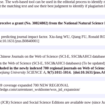
e. The web-based tool can be used in the editorial process to identify m
 the matching text and use their best judgment to identify if plagiarism
.
 to receive a grant (No. 30824802) from the National Natural Scienc
d predicting journal impact factor. Xiu-fang WU, Qiang FU, Ronal
oi:10.1631/jzus.B0840001]
inese Journals on the Web of Science (SCI-E, SSCI&AHCI databases
 on the Web of Science (SCI-E, SSCI&AHCI databases) (To be updated
luded in the newly indexed 700 regional journals on Web of Scie
hejiang University SCIENCE A
, 9(7):1011-1014. [doi:10.1631/jzus.
ence® coverage expanded 700 NEW REGIONAL
ledge.com/currentuser_wokhome/wos_jnl_expansion/
s (JCR) Science and Social Science Editions are available now (since 