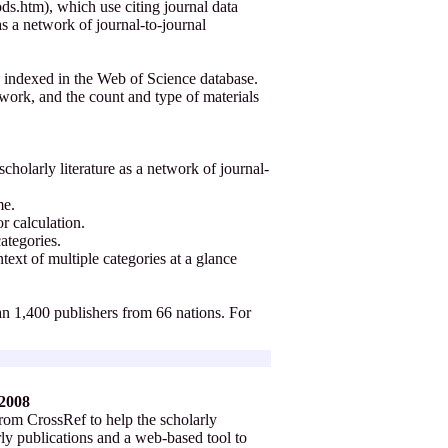
s.htm), which use citing journal data
 as a network of journal-to-journal
 indexed in the Web of Science database.
twork, and the count and type of materials
cholarly literature as a network of journal-
ime.
or calculation.
categories.
text of multiple categories at a glance
han 1,400 publishers from 66 nations. For
 2008
rom CrossRef to help the scholarly
rly publications and a web-based tool to