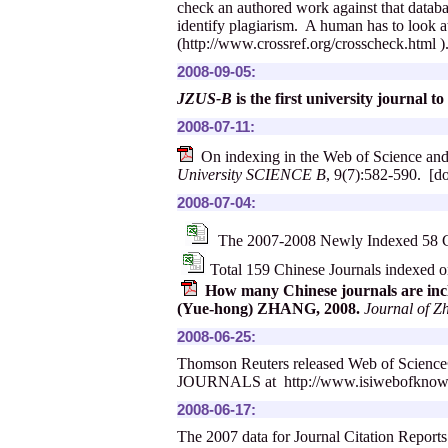
check an authored work against that databas
identify plagiarism. A human has to look at
(
http://www.crossref.org/crosscheck.html
)
2008-09-05:
JZUS-B
is the first university journal
2008-07-11:
On indexing in the Web of Science an
University SCIENCE B
, 9(7):582-590. [d
2008-07-04:
The 2007-2008 Newly Indexed 58 Ch
Total 159 Chinese Journals indexed
How many Chinese journals are inc
(Yue-hong) ZHANG, 2008.
Journal of Z
2008-06-25:
Thomson Reuters released Web of Sci
JOURNALS at
http://www.isiwebofknow
2008-06-17:
The 2007 data for Journal Citation Report