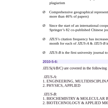
plagiarism
Ø
Comprehensive geographical representat
more than 46% of papers)
Ø
Since the start of an international coo
Springer
’
s 82 co-published Chinese jo
Ø
JZUS
’
s citation frequency has increas
month for each of
JZUS-A
&
JZUS-B
i
Ø
JZUS-B
is the first university journal
2010-5-6:
JZUS(A/B/C)
are covered in the following 
JZUS-A
:
1. ENGINEERING, MULTIDISCIPLIN
2. PHYSICS, APPLIED
JZUS-B
:
1. BIOCHEMISTRY & MOLECULAR 
2. BIOTECHNOLOGY & APPLIED M