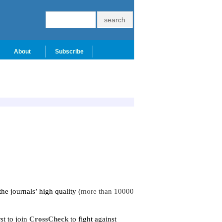
About
Subscribe
the journals
’
high quality (
more than 10000
st to join
CrossCheck
to fight against