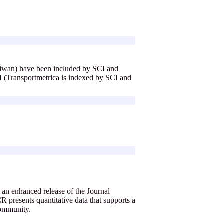
aiwan) have been included by SCI and
(Transportmetrica is indexed by SCI and
an enhanced release of the Journal
 presents quantitative data that supports a
 community.