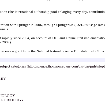
ion (the international authorship pool enlarging every day, contributi
peration with Springer in 2006, through SpringerLink,
JZUS
’
s usage rate
urnals
ed rapidly since 2004, on account of DOI and Online First implementatio
n 2009)
 to receive a grant from the National Natural Science Foundation of Chin
subject categories (http://science.thomsonreuters.com/cgi-bin/jrnlst/jlo
ARY
BIOLOGY
ICROBIOLOGY