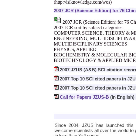
(
http://isiknowledge.com/wos
)
2007 JCR (Science Edition) for 76 Chi
2007 JCR (Science Edition) for 76 Ch
2007 JCR sort by subject categories:
COMPUTER SCIENCE, THEORY & 
ENGINEERING, MULTIDISCIPLINA
MULTIDISCIPLINARY SCIENCES
PHYSICS, APPLIED
BIOCHEMISTRY & MOLECULAR BI
BIOTECHNOLOGY & APPLIED MIC
2007 JZUS (A&B) SCI citation recor
2007 Top 10 SCI cited papers in JZ
2007 Top 10 SCI cited papers in JZ
Call for Papers JZUS-B
(in English)
Since 2004, JZUS has launched this
welcome scientists all over the world to p
in less than 3~4 pages.