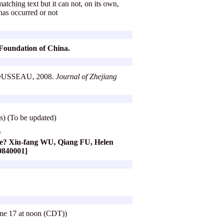
atching text but it can not, on its own,
 has occurred or not
e Foundation of China.
d ROUSSEAU, 2008.
Journal of Zhejiang
) (To be updated)
)
nce? Xiu-fang WU, Qiang FU, Helen
A0840001]
June 17 at noon (CDT))