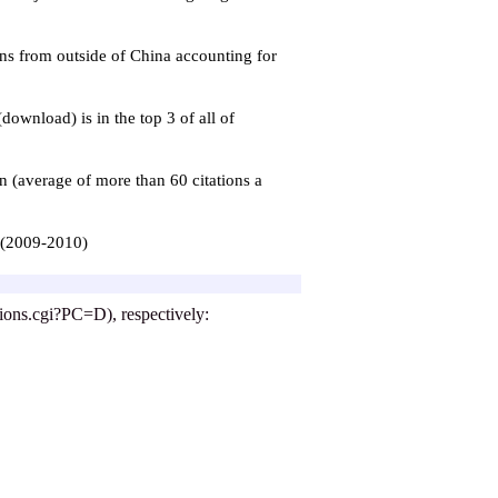
ons from outside of China accounting for
 (download) is in the top 3
of
all of
n (average of more than 60 citations a
a (2009-2010)
ptions.cgi?PC=D), respectively: