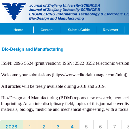
Home
Content
Submit/Guide
Reviewer
Bio-Design and Manufacturing
ISSN: 2096-5524 (print version); ISSN: 2522-8552 (electronic version);
Welcome your submissions (
https://www.editorialmanager.com/bdmj
).
All articles will be freely available during 2018 and 2019.
Bio-Design and Manufacturing (BDM) reports new research, new techno
bioprinting. As an interdisciplinary field, topics of this journal cover
materials, biology, medicine and mechanical engineering, with a focus 
2026
1
2
3
4
5
6
7