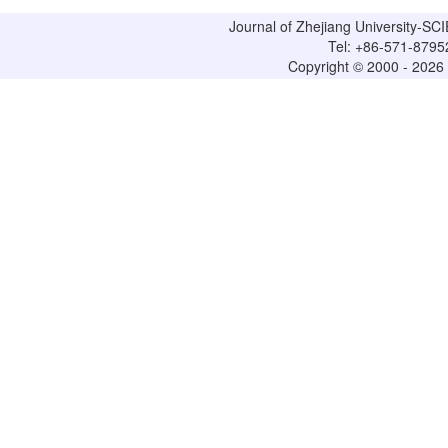
Journal of Zhejiang University-
Tel: +86-571-8795
Copyright © 2000 - 2026