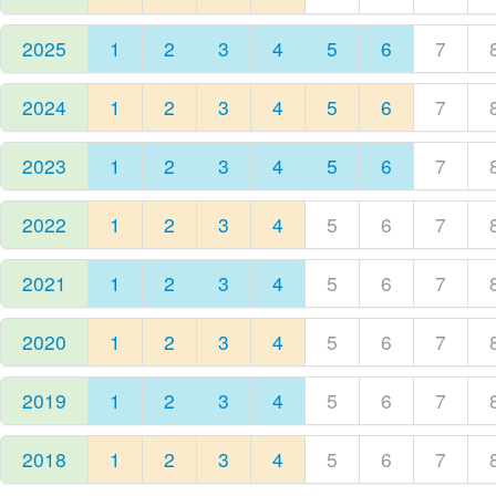
2025
1
2
3
4
5
6
7
2024
1
2
3
4
5
6
7
2023
1
2
3
4
5
6
7
2022
1
2
3
4
5
6
7
2021
1
2
3
4
5
6
7
2020
1
2
3
4
5
6
7
2019
1
2
3
4
5
6
7
2018
1
2
3
4
5
6
7