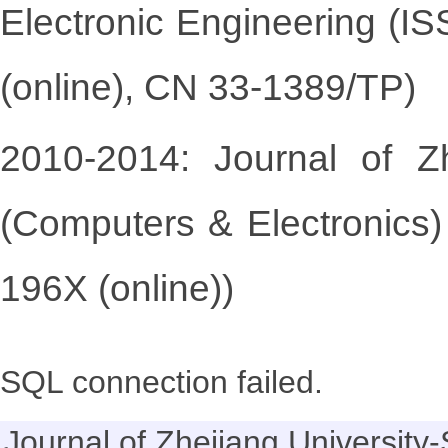
Electronic Engineering (I
(online), CN 33-1389/TP)
2010-2014: Journal of Z
(Computers & Electronics)
196X (online))
SQL connection failed.
Journal of Zhejiang Universi