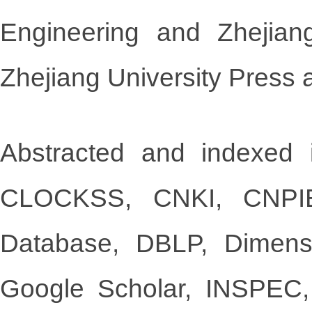
Engineering and Zhejian
Zhejiang University Press 
Abstracted and indexed i
CLOCKSS, CNKI, CNPIEC
Database, DBLP, Dimen
Google Scholar, INSPEC,