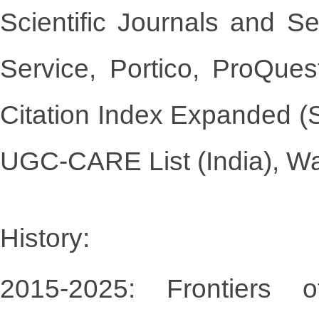
Scientific Journals and 
Service, Portico, ProQu
Citation Index Expanded (
UGC-CARE List (India), W
History:
2015-2025: Frontiers 