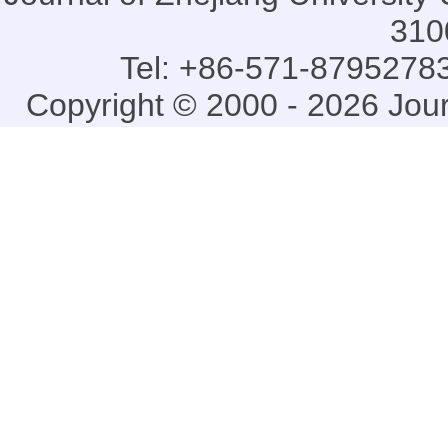
310
Tel: +86-571-87952783
Copyright © 2000 - 2026 Jou