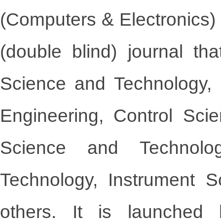
(Computers & Electronics)
(double blind) journal t
Science and Technology,
Engineering, Control Sci
Science and Technolog
Technology, Instrument 
others. It is launche