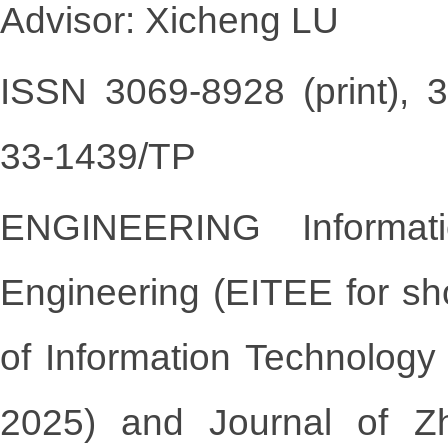
Advisor: Xicheng LU
ISSN 3069-8928 (print), 
33-1439/TP
ENGINEERING Informati
Engineering
(EITEE for sh
of Information Technology
2025) and
Journal of Z