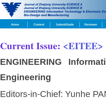
Home
Content
Submit/Guide
Reviewer
Current Issue:
<EITEE>
ENGINEERING Informati
Engineering
Editors-in-Chief: Yunhe PA