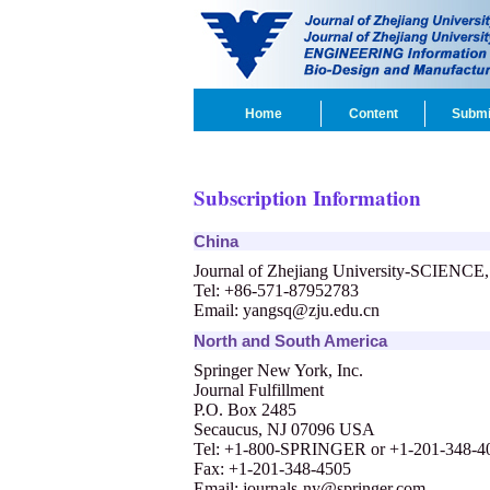
Home
Content
Submi
Subscription Information
China
Journal of Zhejiang University-SCIENCE
Tel: +86-571-87952783
Email:
yangsq@zju.edu.cn
North and South America
Springer New York, Inc.
Journal Fulfillment
P.O. Box 2485
Secaucus, NJ 07096 USA
Tel: +1-800-SPRINGER or +1-201-348-4
Fax: +1-201-348-4505
Email:
journals-ny@springer.com