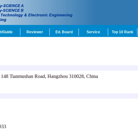
t/Guide
Reviewer
Ed. Board
Service
Top 10 Rank
, 148 Tianmushan Road, Hangzhou 310028, China
033