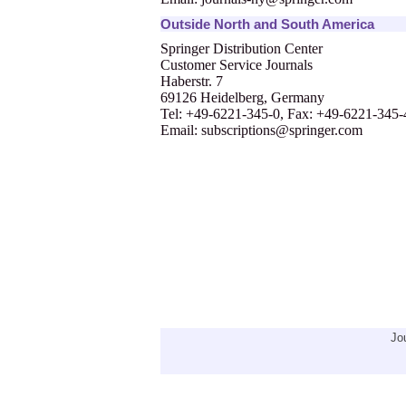
Outside North and South America
Springer Distribution Center
Customer Service Journals
Haberstr. 7
69126 Heidelberg, Germany
Tel: +49-6221-345-0, Fax: +49-6221-345
Email:
subscriptions@springer.com
Jo