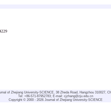
-4229
urnal of Zhejiang University-SCIENCE, 38 Zheda Road, Hangzhou 310027, Ch
Tel: +86-571-87952783; E-mail:
cjzhang@zju.edu.cn
Copyright © 2000 - 2026 Journal of Zhejiang University-SCIENCE