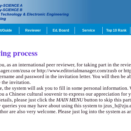
t/Guide
Reviewer
Ed. Board
Service
Top 10 Rank
ing process
you, as an international peer reviewer, for taking part in the rev
nager.com/zusa
or
http://www.editorialmanager.com/zusb
or
htt
sername and password in the invitation letter. You will then be 
 the invitation.
ime, the system will ask you to fill in some personal information
ou a Chinese cultural souvenir to express our appreciation for 
etails, please just click the
MAIN MENU
button to skip this part
ny queries you may have about using this system to
jzus_b@zju.
uthor are also very welcome. Please just log into the system as