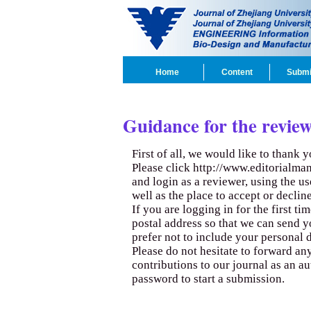
Home
Content
Submi
Guidance for the review
First of all, we would like to thank 
Please click
http://www.editorialma
and login as a reviewer, using the u
well as the place to accept or decline
If you are logging in for the first t
postal address so that we can send y
prefer not to include your personal d
Please do not hesitate to forward a
contributions to our journal as an a
password to start a submission.