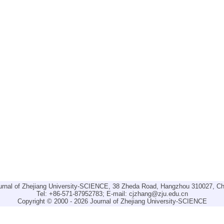
urnal of Zhejiang University-SCIENCE, 38 Zheda Road, Hangzhou 310027, Ch
Tel: +86-571-87952783; E-mail:
cjzhang@zju.edu.cn
Copyright © 2000 - 2026 Journal of Zhejiang University-SCIENCE