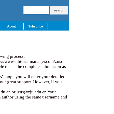
About
Subscribe
iewing process.
p://www.editorialmanager.com/zusc
able to see the complete submission as
. We hope you will enter your detailed
your great support. However, if you
.
edu.cn
or
jzus@zju.edu.cn
Your
 an author using the same username and