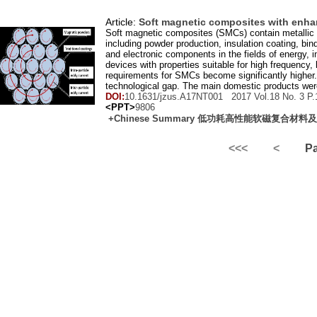
Article:
Soft magnetic composites with enha
Soft magnetic composites (SMCs) contain metallic 
including powder production, insulation coating, bi
and electronic components in the fields of energy, i
devices with properties suitable for high frequency
requirements for SMCs become significantly higher.
technological gap. The main domestic products wer
DOI:
10.1631/jzus.A17NT001 2017 Vol.
18
No.
3
P.
<PPT>
9806
+Chinese Summary 低功耗高性能软磁复合材
<<<
<
Pag