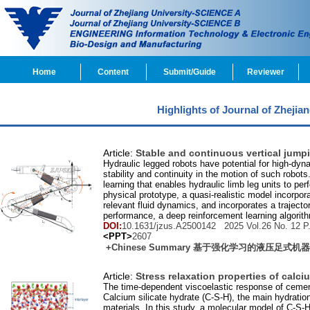
Home
Content
Submit/Guide
Reviewer
Highlights of Journal of Zheji
Article:
Stable and continuous vertical jumpi
Hydraulic legged robots have potential for high-dyna
stability and continuity in the motion of such robo
learning that enables hydraulic limb leg units to pe
physical prototype, a quasi-realistic model incorpora
relevant fluid dynamics, and incorporates a traject
performance, a deep reinforcement learning algorith
DOI:
10.1631/jzus.A2500142 2025 Vol.
26
No.
12
P.
<PPT>
2607
+Chinese Summary 基于强化学习的液压足
Article:
Stress relaxation properties of calc
The time-dependent viscoelastic response of cement-
Calcium silicate hydrate (C-S-H), the main hydrati
materials. In this study, a molecular model of C-S-H 