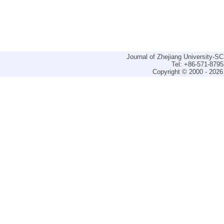
Journal of Zhejiang University-
Tel: +86-571-879
Copyright © 2000 - 2026