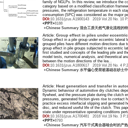
family of NGLPs. In this review, we introduce the c
category based on a modified classification framew
pressures, the refrigeration temperature in each st
consumption (SPC) was considered as the major per
DOI:
10.1631/jzus.A1900143 2019 Vol.
20
No.
10
P
<PPT>
8188
+Chinese Summary 混合工质天然气液化流程
Article:
Group effect in piles under eccentric
Group effect in a pile group under eccentric lateral
grouped piles have different motion directions due t
group effect in pile groups subjected to eccentric lat
first studied and concepts of the leading pile and the
model tests, numerical analysis, and theoretical ana
between the motion directions of the lea...
DOI:
10.1631/jzus.A1800617 2019 Vol.
20
No.
4
P.
+Chinese Summary 水平偏心受荷桩基础在砂
Article:
Heat generation and transfer in aut
Dynamic behaviour of automotive dry clutches depends
flywheel, and the pressure plate during the clutch 
pressures, generated friction gives rise to contact h
practice excess interfacial slipping and generated he
disc, and reduced useful life of the clutch. This pa
state under representative operating conditions pertai
DOI:
10.1631/jzus.A1700481 2018 Vol.
19
No.
3
P.
<PPT>
8793
+Chinese Summary 汽车干式离合器啮合时的产