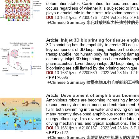
deformation states, Ca/Si ratios, temperatures, an
occurs regardless of whether it is subjected to init
plays a crucial role in the stress relaxation process.
DOI:
10.1631/jzus.A2300476 2024 Vol.
25
No.
2
P.
+Chinese Summary 水化硅酸钙应力松弛特性
Article:
Inkjet 3D bioprinting for tissue eng
3D bioprinting has the capability to create 3D cellul
key component of 3D bioprinting, relies on the depos
transplantable into human body for replacing damaged
accuracy, inkjet 3D bioprinting has been widely appli
pharmaceutics. Even though inkjet 3D bioprinting has 
bioprinting are still limited by the printing technique
DOI:
10.1631/jzus.A2200569 2022 Vol.
23
No.
12
P
<PPT>
6695
+Chinese Summary 喷墨生物3D打印的组织工
Article:
Development of amphibious biomime
Amphibious robots are becoming increasingly importa
rescue, ecosystem monitoring, and entertainment. 
fulfill both swimming in the water and moving on lan
many recently developed amphibious robots can unde
energy efficiency. This review overviews the late
driving mechanisms, and typical applications. The 
DOI:
10.1631/jzus.A2100137 2022 Vol.
23
No.
3
P.
<PPT>
7122
+Chinese Summary 水陆两栖仿生机器人的发展