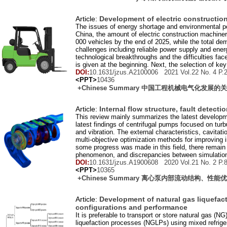
Article:
Development of electric construction
The issues of energy shortage and environmental pol
China, the amount of electric construction machin
000 vehicles by the end of 2025, while the total de
challenges including reliable power supply and ener
technological breakthroughs and the difficulties fa
is given at the beginning. Next, the selection of k
DOI:
10.1631/jzus.A2100006 2021 Vol.
22
No.
4
P.
<PPT>
10436
+Chinese Summary 中国工程机械电气化发展
Article:
Internal flow structure, fault detect
This review mainly summarizes the latest development
latest findings of centrifugal pumps focused on tur
and vibration. The external characteristics, cavitat
multi-objective optimization methods for improving 
some progress was made in this field, there remain 
phenomenon, and discrepancies between simulation
DOI:
10.1631/jzus.A1900608 2020 Vol.
21
No.
2
P.
<PPT>
10365
+Chinese Summary 离心泵内部流动结构、性
Article:
Development of natural gas liquefact
configurations and performance
It is preferable to transport or store natural gas (NG
liquefaction processes (NGLPs) using mixed refrige