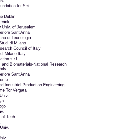
iv.
undation for Sci.
ge Dublin
merick
 Univ. of Jerusalem
eriore Sant'Anna
liano di Tecnologia
Studi di Milano
search Council of Italy
di Milano Italy
tion s.r.l.
 and Biomaterials-National Research
taly
eriore Sant'Anna
lento
nd Industrial Production Engineering
me Tor Vergata
Univ.
yo
ogo
v.
 of Tech.
.
Univ.
niv.