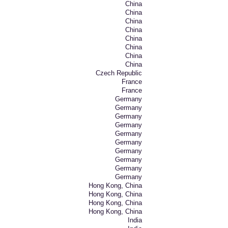
China
China
China
China
China
China
China
China
Czech Republic
France
France
Germany
Germany
Germany
Germany
Germany
Germany
Germany
Germany
Germany
Germany
Hong Kong, China
Hong Kong, China
Hong Kong, China
Hong Kong, China
India