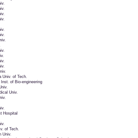
iv.
iv.
iv.
iv.
iv.
iv.
iv.
.
iv.
iv.
iv.
iv.
niv.
 Univ. of Tech.
nst. of Bio-engineering
Univ.
ical Univ.
iv.
iv.
st Hospital
iv.
v. of Tech.
n Univ.