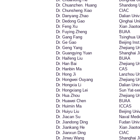
Dr. Chuanzhen. Huang
Shandong U
Dr. Chunsheng Xiao
CIAC
Dr. Danyang Zhao
Dalian Univ
Dr. Dedong Gao
Qinghai Uni
Dr. Feng Xu
Xian Jiaoto
Dr. Fuying Zheng
BUAA
Dr. Gang Fang
Tsinghua Un
Dr. Ge Gao
Beijing Inst
Dr. Geng Yang
Zhejiang Un
Dr. Guangying Yuan
Shanghai Ji
Dr. Haifeng Liu
BUAA
Dr. Han Bai
Zhejiang Un
Dr. Hanbin Ma
CAS
Dr. Hong Ji
Lanzhou Uni
Dr. Hongwei Ouyang
Zhejiang Un
Dr. Hongxia Li
Dalian Univ
Dr. Hongxiang Lei
Sun Yat-se
Dr. Hua Zhou
Zhejiang Un
Dr. Huawei Chen
BUAA
Dr. Huimin Ma
ICCAS
Dr. Huiyu Liu
Beijing Uni
Dr. Jiacan Su
Naval Medic
Dr. Jiandong Ding
Fudan Univ
Dr. Jiankang He
Xian Jiaoto
Dr. Jianxun Ding
CIAC
Dr. Jinwu Wang
Shanghai Ji