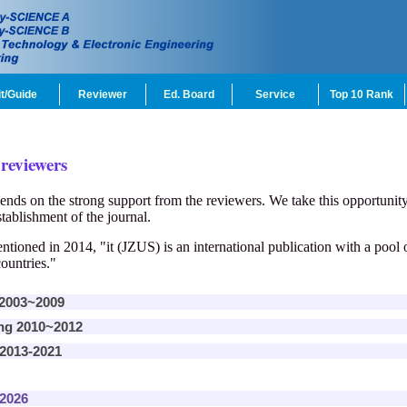
t/Guide
Reviewer
Ed. Board
Service
Top 10 Rank
 reviewers
ends on the strong support from the reviewers. We take this opportunity 
tablishment of the journal.
ioned in 2014, "it (JZUS) is an international publication with a pool
ountries."
 2003~2009
ing 2010~2012
 2013-2021
 2026