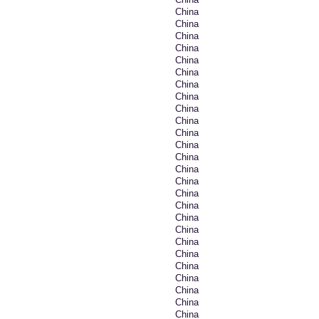
China
China
China
China
China
China
China
China
China
China
China
China
China
China
China
China
China
China
China
China
China
China
China
China
China
China