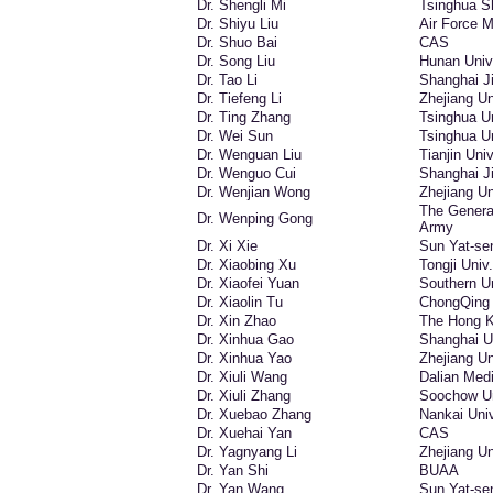
Dr. Shengli Mi
Tsinghua S
Dr. Shiyu Liu
Air Force M
Dr. Shuo Bai
CAS
Dr. Song Liu
Hunan Univ
Dr. Tao Li
Shanghai Ji
Dr. Tiefeng Li
Zhejiang Un
Dr. Ting Zhang
Tsinghua Un
Dr. Wei Sun
Tsinghua Un
Dr. Wenguan Liu
Tianjin Univ
Dr. Wenguo Cui
Shanghai Ji
Dr. Wenjian Wong
Zhejiang Un
The General
Dr. Wenping Gong
Army
Dr. Xi Xie
Sun Yat-se
Dr. Xiaobing Xu
Tongji Univ.
Dr. Xiaofei Yuan
Southern Un
Dr. Xiaolin Tu
ChongQing 
Dr. Xin Zhao
The Hong K
Dr. Xinhua Gao
Shanghai U
Dr. Xinhua Yao
Zhejiang Un
Dr. Xiuli Wang
Dalian Medi
Dr. Xiuli Zhang
Soochow Un
Dr. Xuebao Zhang
Nankai Univ
Dr. Xuehai Yan
CAS
Dr. Yagnyang Li
Zhejiang Un
Dr. Yan Shi
BUAA
Dr. Yan Wang
Sun Yat-se