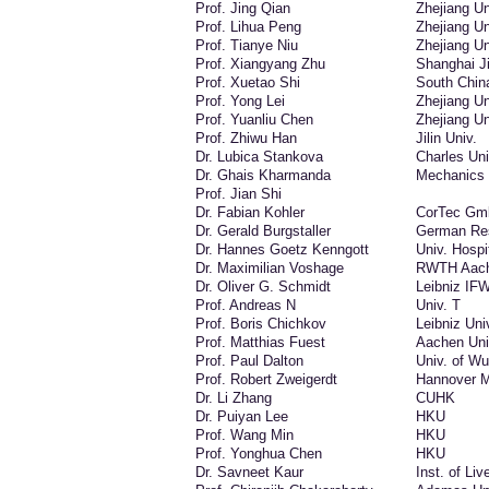
Prof. Jing Qian
Zhejiang Un
Prof. Lihua Peng
Zhejiang Un
Prof. Tianye Niu
Zhejiang Un
Prof. Xiangyang Zhu
Shanghai Ji
Prof. Xuetao Shi
South China
Prof. Yong Lei
Zhejiang Un
Prof. Yuanliu Chen
Zhejiang Un
Prof. Zhiwu Han
Jilin Univ.
Dr. Lubica Stankova
Charles Uni
Dr. Ghais Kharmanda
Mechanics 
Prof. Jian Shi
Dr. Fabian Kohler
CorTec G
Dr. Gerald Burgstaller
German Res
Dr. Hannes Goetz Kenngott
Univ. Hospi
Dr. Maximilian Voshage
RWTH Aach
Dr. Oliver G. Schmidt
Leibniz IF
Prof. Andreas N
Univ. T
Prof. Boris Chichkov
Leibniz Uni
Prof. Matthias Fuest
Aachen Uni
Prof. Paul Dalton
Univ. of W
Prof. Robert Zweigerdt
Hannover M
Dr. Li Zhang
CUHK
Dr. Puiyan Lee
HKU
Prof. Wang Min
HKU
Prof. Yonghua Chen
HKU
Dr. Savneet Kaur
Inst. of Liv