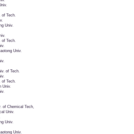
niv.
. of Tech.
v.
ng Univ.
iv.
. of Tech.
iv.
aotong Univ.
iv.
v. of Tech.
iv.
. of Tech.
n Univ.
iv.
v. of Chemical Tech,
al Univ.
.
ng Univ.
aotong Univ.