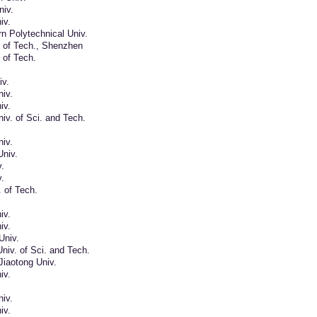
iv.
iv.
n Polytechnical Univ.
. of Tech., Shenzhen
. of Tech.
iv.
iv.
iv.
iv. of Sci. and Tech.
iv.
Univ.
.
.
. of Tech.
iv.
iv.
Univ.
iv. of Sci. and Tech.
Jiaotong Univ.
iv.
iv.
iv.