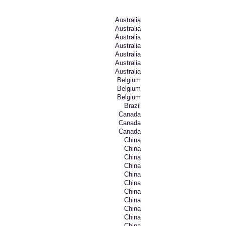
Australia
Australia
Australia
Australia
Australia
Australia
Australia
Belgium
Belgium
Belgium
Brazil
Canada
Canada
Canada
China
China
China
China
China
China
China
China
China
China
China