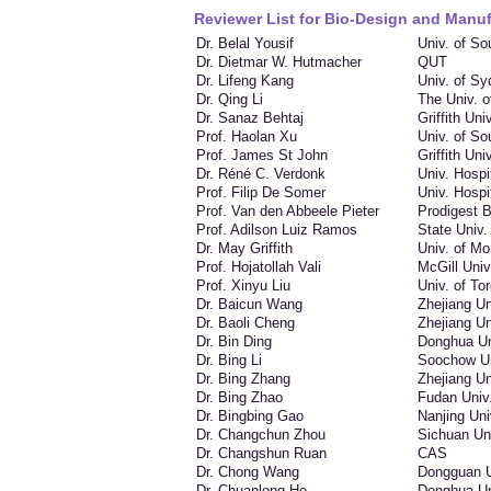
Reviewer List for Bio-Design and Manuf
Dr. Belal Yousif
Univ. of S
Dr. Dietmar W. Hutmacher
QUT
Dr. Lifeng Kang
Univ. of S
Dr. Qing Li
The Univ. 
Dr. Sanaz Behtaj
Griffith Univ
Prof. Haolan Xu
Univ. of So
Prof. James St John
Griffith Univ
Dr. Réné C. Verdonk
Univ. Hospi
Prof. Filip De Somer
Univ. Hospi
Prof. Van den Abbeele Pieter
Prodigest 
Prof. Adilson Luiz Ramos
State Univ.
Dr. May Griffith
Univ. of Mo
Prof. Hojatollah Vali
McGill Univ
Prof. Xinyu Liu
Univ. of To
Dr. Baicun Wang
Zhejiang Un
Dr. Baoli Cheng
Zhejiang Un
Dr. Bin Ding
Donghua Un
Dr. Bing Li
Soochow Un
Dr. Bing Zhang
Zhejiang Un
Dr. Bing Zhao
Fudan Univ
Dr. Bingbing Gao
Nanjing Uni
Dr. Changchun Zhou
Sichuan Un
Dr. Changshun Ruan
CAS
Dr. Chong Wang
Dongguan U
Dr. Chuanlong He
Donghua Un