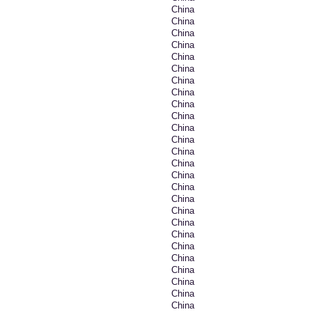
China
China
China
China
China
China
China
China
China
China
China
China
China
China
China
China
China
China
China
China
China
China
China
China
China
China