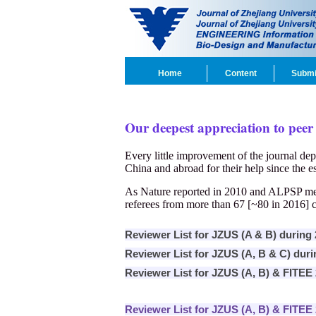
Home
Content
Submi
Our deepest appreciation to peer
Every little improvement of the journal dep
China and abroad for their help since the es
As Nature reported in 2010 and ALPSP ment
referees from more than 67 [~80 in 2016] c
Reviewer List for JZUS (A & B) during
Reviewer List for JZUS (A, B & C) dur
Reviewer List for JZUS (A, B) & FITEE
Reviewer List for JZUS (A, B) & FITEE