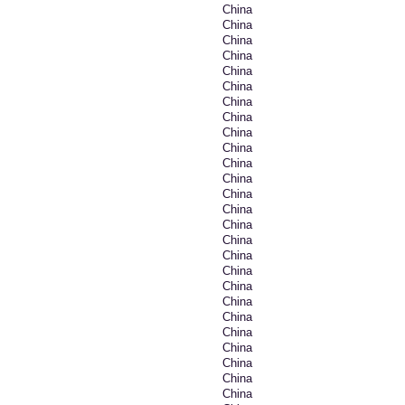
China
China
China
China
China
China
China
China
China
China
China
China
China
China
China
China
China
China
China
China
China
China
China
China
China
China