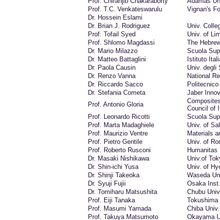
Prof. Chiranjib Chakaraborty
Adamas Un
Prof. T.C. Venkateswarulu
Vignan's Fo
Dr. Hossein Eslami
Dr. Brian J. Rodriguez
Univ. Colle
Prof. Tofail Syed
Univ. of Li
Prof. Shlomo Magdassi
The Hebrew
Dr. Mario Milazzo
Scuola Sup
Dr. Matteo Battaglini
Istituto Ita
Dr. Paola Causin
Univ. degli 
Dr. Renzo Vanna
National Re
Dr. Riccardo Sacco
Politecnico 
Dr. Stefania Cometa
Jaber Innova
Composites
Prof. Antonio Gloria
Council of I
Prof. Leonardo Ricotti
Scuola Sup
Prof. Marta Madaghiele
Univ. of Sa
Prof. Maurizio Ventre
Materials a
Prof. Pietro Gentile
Univ. of Ro
Prof. Roberto Rusconi
Humanitas 
Dr. Masaki Nishikawa
Univ.of Tok
Dr. Shin-ichi Yusa
Univ. of Hy
Dr. Shinji Takeoka
Waseda Uni
Dr. Syuji Fujii
Osaka Inst.
Dr. Tomiharu Matsushita
Chubu Univ
Prof. Eiji Tanaka
Tokushima 
Prof. Masumi Yamada
Chiba Univ.
Prof. Takuya Matsumoto
Okayama U