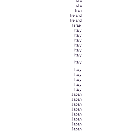
India
India
Iran
Ireland
Ireland
Israel
Italy
Italy
Italy
Italy
Italy
Italy
Italy
Italy
Italy
Italy
Italy
Italy
Japan
Japan
Japan
Japan
Japan
Japan
Japan
Japan