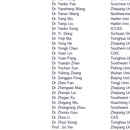
Dr. Yanbo Yao
Soochow Un
Dr. Yaneheng Wang
Zhejiang Un
Dr. Yanen Wang
Northwester
Dr. Yang Wu
Harbin Inst
Dr. Yanju Liu
Harbin Inst
Dr. Yanlin Song
ICCAS
Dr. Yi. Deng
Sichuan Un
Dr. Yinji Ma
Tsinghua Un
Dr. Yong He
Zhejiang Un
Dr. Yongli Chen
Southern Un
Dr. Yuan Lin
CIAC
Dr. Yuan Pang
Tsinghua Un
Dr. Yuanjin Zhao
Southeast 
Dr. Yuchun Sun
Peking Univ
Dr. Yufeng Zhang
Wuhan Univ
Dr. Zengguo Feng
Beijing Inst
Dr. Zhen Fan
Tongji Univ.
Dr. Zhengwei Mao
Zhejiang Un
Dr. Zhenjie Liu
Zhejiang Un
Dr. Zhigan Xu
Southwest 
Dr. Zhigang Wu
Huazhong Un
Dr. Zhongrong Zhou
Southwest 
Dr. Zhonru Gou
Zhejiang Un
Dr. Zhou Li
CAS
Dr. Zhuo Xiong
Tsinghua Un
Prof. Jin Xie
Zhejiang Un