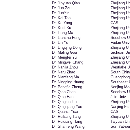
Dr. Jinyuan Qian
Zhejiang Un
Dr. Jun Zou
Zhejiang Un
Dr. JunYin
Zhejiang Un
Dr. Kai Tao
Zhejiang Un
Dr. Ke Yang
CAS
Dr. Kedi Xu
Zhejiang Un
Dr. Liang Ma
Zhejiang Un
Dr. Lianzhu Feng
Soochow Un
Dr. Lin Yu
Fudan Univ
Dr. Lingqing Dong
Zhejiang Un
Dr. Maling Gou
Sichuan Un
Dr. Mengfei Yu
Zhejiang Un
Dr. Mingwei Chang
Zhejiang Un
Dr. Nanjia Zhou
Westlake U
Dr. Naru Zhao
South China
Dr. Nianfang Ma
Guangdong I
Dr. Ningping Huang
Southeast 
Dr. Pengfie Zheng
Nanjing Med
Dr. Qian Chen
Soochow Un
Dr. Qing Han
Jilin Univ.
Dr. Qingjun Liu
Zhejiang Un
Dr. Qingqiang Yao
Nanjing Fir
Dr. Quanzi Yuan
CAS
Dr. Ruikang Tang
Zhejiang Un
Dr. Ruiqiang Hang
Taiyuan Uni
Dr. Shanfeng Wang
Sun Yat-se