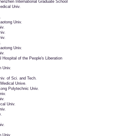
henzhen International Graduate School
edical Univ.
.
aotong Univ.
iv.
iv.
iv.
.
aotong Univ.
iv.
 Hospital of the People's Liberation
n Univ.
iv. of Sci. and Tech.
Medical Unive.
ong Polytechnic Univ.
niv.
iv.
cal Univ.
iv.
.
iv.
n Univ.