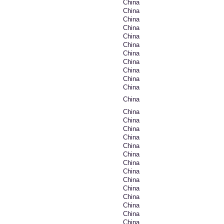
China
China
China
China
China
China
China
China
China
China
China
China
China
China
China
China
China
China
China
China
China
China
China
China
China
China