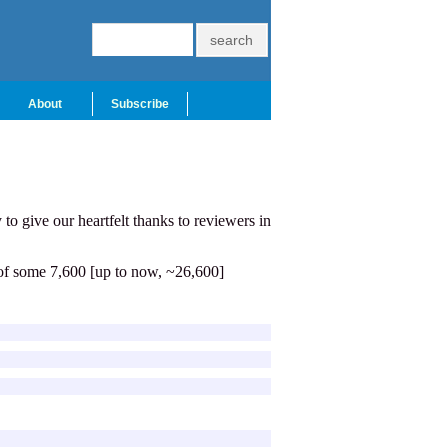
About
Subscribe
to give our heartfelt thanks to reviewers in
 of some 7,600 [up to now, ~26,600]