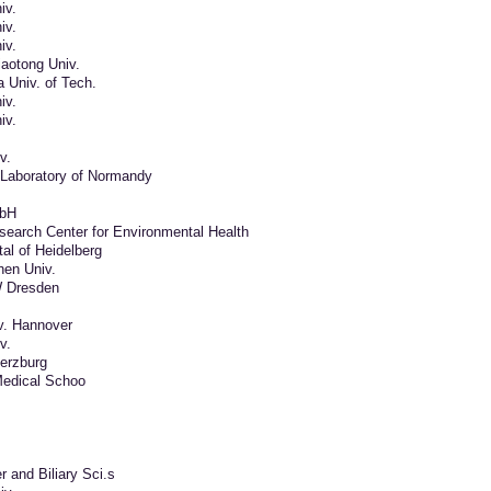
iv.
iv.
iv.
aotong Univ.
 Univ. of Tech.
iv.
iv.
v.
Laboratory of Normandy
mbH
earch Center for Environmental Health
tal of Heidelberg
en Univ.
W Dresden
v. Hannover
v.
uerzburg
edical Schoo
er and Biliary Sci.s