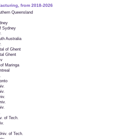
acturing, from 2018-2026
outhern Queensland
ydney
of Sydney
.
uth Australia
.
tal of Ghent
tal Ghent
Bv
 of Maringa
ntreal
.
ronto
iv.
iv.
iv.
iv.
iv.
.
v. of Tech.
iv.
niv. of Tech.
iv.