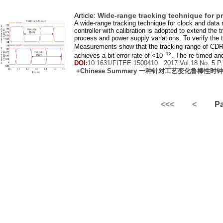
Article:
Wide-range tracking technique for pr
A wide-range tracking technique for clock and data 
controller with calibration is adopted to extend the 
process and power supply variations. To verify th
Measurements show that the tracking range of CDR 
–12
achieves a bit error rate of <10
. The re-timed and
DOI:
10.1631/FITEE.1500410 2017 Vol.
18
No.
5
P.
+Chinese Summary 一种针对工艺变化鲁棒
<<<
<
Pag