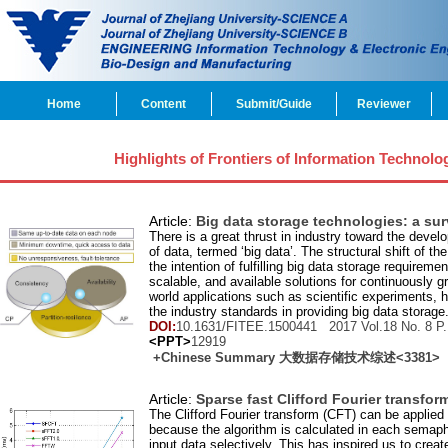
Home
Content
Submit/Guide
Reviewer
Highlights of Frontiers of Information Technolo
Article:
Big data storage technologies: a su
There is a great thrust in industry toward the devel
of data, termed ‘big data’. The structural shift o
the intention of fulfilling big data storage requirem
scalable, and available solutions for continuously g
world applications such as scientific experiments,
the industry standards in providing big data storage.
DOI:
10.1631/FITEE.1500441 2017 Vol.
18
No.
8
P.
<PPT>
12919
+Chinese Summary 大数据存储技术综述
<3381>
Article:
Sparse fast Clifford Fourier transfor
The Clifford Fourier transform (CFT) can be applied 
because the algorithm is calculated in each semaph
input data selectively. This has inspired us to cre