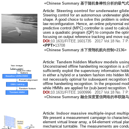
+Chinese Summary 基于随机鲁棒性分析
Article:
Steering control for underwater glide
Steering control for an autonomous underwater glid
shape. A good choice to solve this problem is online 
law reconfiguration. Hence, an online polynomial e
predictive control (MPC) controller is used to cal
uses a quadratic program (QP) to compute the opti
focusing on output reference tracking and move supp
DOI:
10.1631/FITEE.1601735 2017 Vol.
18
No.
7
P.
<PPT>
13708
+Chinese Summary 水下滑翔机航向控制
<2136>
Article:
Tandem hidden Markov models using d
Unconstrained offline handwriting recognition is a c
sufficiently exploit the supervisory information hi
in either a hybrid or a tandem fashion into hidden 
not necessarily optimal for subsequent recognition
offline handwriting recognition. In the proposed mo
while HMMs are applied for (sub-)word recognition. 
DOI:
10.1631/FITEE.1600996 2017 Vol.
18
No.
7
P.
+Chinese Summary 融合深度置信网络的
Article:
Indoor massive multiple-input multi
We present a measurement campaign to characterize
element virtual linear array, a 64-element virtual pl
mechanical turntable. The measurements are conduct