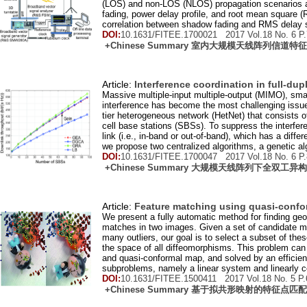
(LOS) and non-LOS (NLOS) propagation scenarios ar
fading, power delay profile, and root mean square
correlation between shadow fading and RMS delay sp
DOI:
10.1631/FITEE.1700021 2017 Vol.
18
No.
6
P.
+Chinese Summary 室内大规模天线阵列信道
Article:
Interference coordination in full-dup
Massive multiple-input multiple-output (MIMO), sma
interference has become the most challenging issue 
tier heterogeneous network (HetNet) that consists 
cell base stations (SBSs). To suppress the interfe
link (i.e., in-band or out-of-band), which has a diff
we propose two centralized algorithms, a genetic al
DOI:
10.1631/FITEE.1700047 2017 Vol.
18
No.
6
P.
+Chinese Summary 大规模天线阵列下全双工
Article:
Feature matching using quasi-conf
We present a fully automatic method for finding geo
matches in two images. Given a set of candidate ma
many outliers, our goal is to select a subset of t
the space of all diffeomorphisms. This problem can 
and quasi-conformal map, and solved by an efficient 
subproblems, namely a linear system and linearly 
DOI:
10.1631/FITEE.1500411 2017 Vol.
18
No.
5
P.
+Chinese Summary 基于拟共形映射的特征点匹配