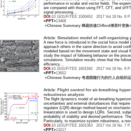
performance in scalar and vector fields. The experi
are compared with those using FFT, CFT, and sFFT.
signal processing....
DOI:
10.1631/FITEE.1500452 2017 Vol.
18
No.
8
P.
<PPT>
13468
+Chinese Summary 稀疏快速Clifford傅里叶变换
Article:
Simulation model of self-organizing
A new force is introduced in the social force model 
approach others in the same direction to avoid confli
modeled based on the movement state and visual fie
study the impact of following behavior on the process
simulations. Simulation results show that the follow
efficiency....
DOI:
10.1631/FITEE.1601592 2017 Vol.
18
No.
8
P.
<PPT>
13652
+Chinese Summary 考虑跟随行为的行人自组
Article:
Flight control for air-breathing hyp
robustness analysis
The flight dynamics model of air-breathing hypersoni
uncertainties and external disturbances that require
regulator (LQR) design method based on stochastic 
linearization is used to design LQRs. Second, subj
probability of stability and desired performance. 
Particularly, to maximize system robustness, a novel
DOI:
10.1631/FITEE.1601363 2017 Vol.
18
No.
7
P.
<PPT>
13217