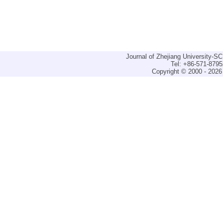
Journal of Zhejiang University-
Tel: +86-571-879
Copyright © 2000 - 2026