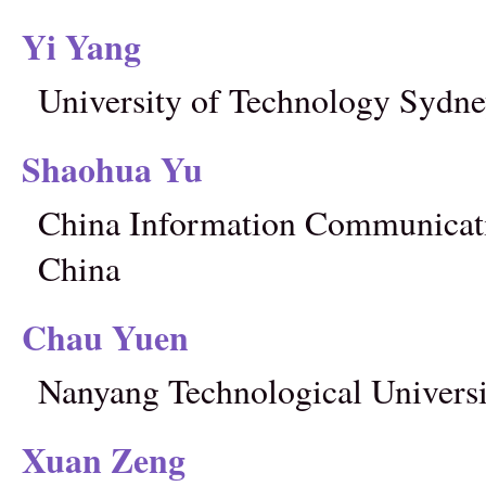
Yi Yang
University of Technology Sydney
Shaohua Yu
China Information Communicati
China
Chau Yuen
Nanyang Technological Universi
Xuan Zeng