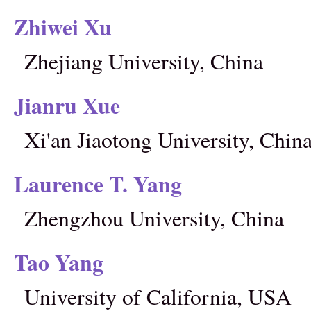
Zhiwei Xu
Zhejiang University, China
Jianru Xue
Xi'an Jiaotong University, Chin
Laurence T. Yang
Zhengzhou University, China
Tao Yang
University of California, USA