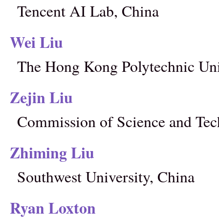
Tencent AI Lab, China
Wei Liu
The Hong Kong Polytechnic Uni
Zejin Liu
Commission of Science and Tec
Zhiming Liu
Southwest University, China
Ryan Loxton