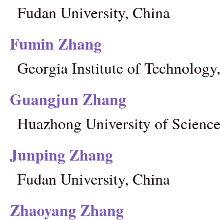
Fudan University, China
Fumin Zhang
Georgia Institute of Technolog
Guangjun Zhang
Huazhong University of Science
Junping Zhang
Fudan University, China
Zhaoyang Zhang