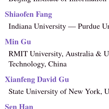
Shiaofen Fang
Indiana University — Purdue Un
Min Gu
RMIT University, Australia & Un
Technology, China
Xianfeng David Gu
State University of New York,
Sen Han