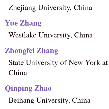
Zhejiang University, China
Yue Zhang
Westlake University, China
Zhongfei Zhang
State University of New York a
China
Qinping Zhao
Beihang University, China