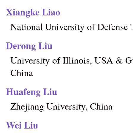
Xiangke Liao
National University of Defense
Derong Liu
University of Illinois, USA & 
China
Huafeng Liu
Zhejiang University, China
Wei Liu