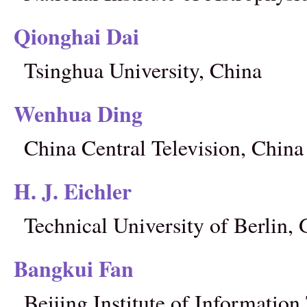
Qionghai Dai
Tsinghua University, China
Wenhua Ding
China Central Television, China
H. J. Eichler
Technical University of Berlin
Bangkui Fan
Beijing Institute of Informatio