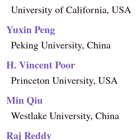
University of California, USA
Yuxin Peng
Peking University, China
H. Vincent Poor
Princeton University, USA
Min Qiu
Westlake University, China
Raj Reddy