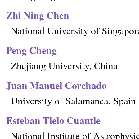
Zhi Ning Chen
National University of Singapor
Peng Cheng
Zhejiang University, China
Juan Manuel Corchado
University of Salamanca, Spain
Esteban Tlelo Cuautle
National Institute of Astrophysi