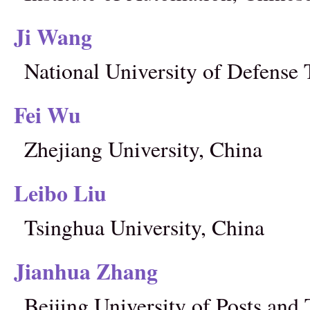
Ji Wang
National University of Defense
Fei Wu
Zhejiang University, China
Leibo Liu
Tsinghua University, China
Jianhua Zhang
Beijing University of Posts an