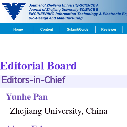
Home
Content
Submit/Guide
Reviewer
Editorial Board
Editors-in-Chief
Yunhe Pan
Zhejiang University, China