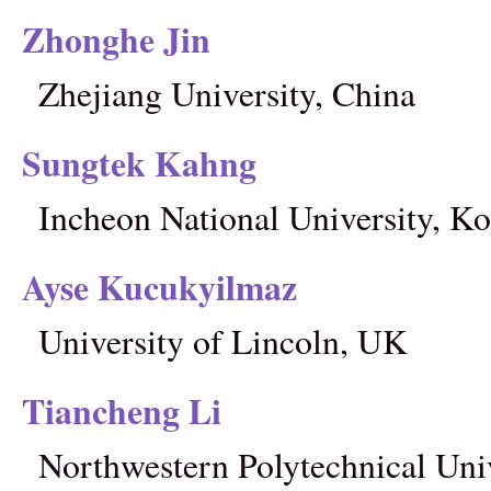
Zhonghe Jin
Zhejiang University, China
Sungtek Kahng
Incheon National University, Ko
Ayse Kucukyilmaz
University of Lincoln, UK
Tiancheng Li
Northwestern Polytechnical Univ