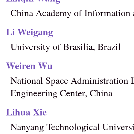
China Academy of Information
Li Weigang
University of Brasilia, Brazil
Weiren Wu
National Space Administration 
Engineering Center, China
Lihua Xie
Nanyang Technological Universi