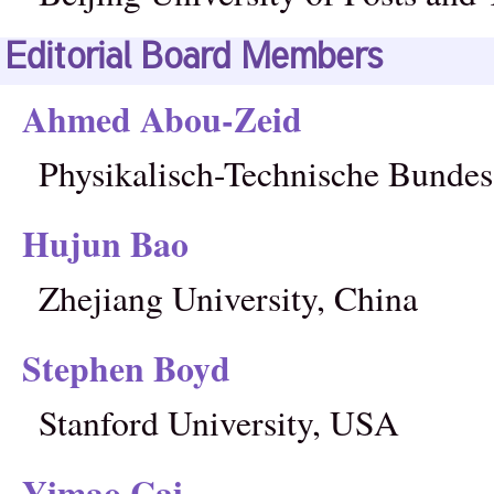
Editorial Board Members
Ahmed Abou-Zeid
Physikalisch-Technische Bundes
Hujun Bao
Zhejiang University, China
Stephen Boyd
Stanford University, USA
Yimao Cai