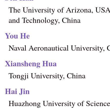
The University of Arizona, USA
and Technology, China
You He
Naval Aeronautical University, 
Xiansheng Hua
Tongji University, China
Hai Jin
Huazhong University of Science