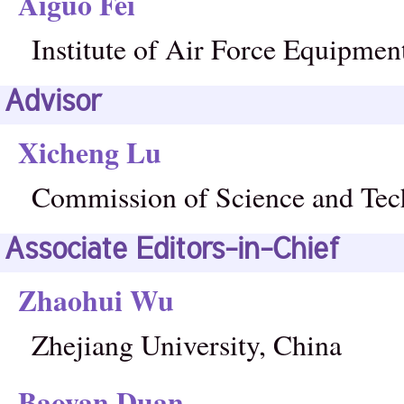
Aiguo Fei
Institute of Air Force Equipmen
Advisor
Xicheng Lu
Commission of Science and Tec
Associate Editors-in-Chief
Zhaohui Wu
Zhejiang University, China
Baoyan Duan