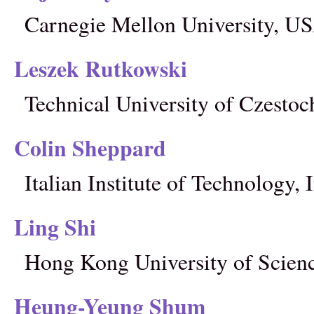
Carnegie Mellon University, U
Leszek Rutkowski
Technical University of Czesto
Colin Sheppard
Italian Institute of Technology, I
Ling Shi
Hong Kong University of Scien
Heung-Yeung Shum