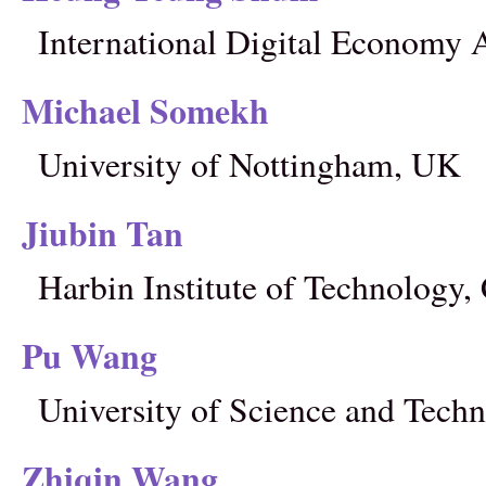
International Digital Economy
Michael Somekh
University of Nottingham, UK
Jiubin Tan
Harbin Institute of Technology,
Pu Wang
University of Science and Techn
Zhiqin Wang