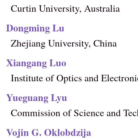
Curtin University, Australia
Dongming Lu
Zhejiang University, China
Xiangang Luo
Institute of Optics and Electro
Yueguang Lyu
Commission of Science and Tec
Vojin G. Oklobdzija