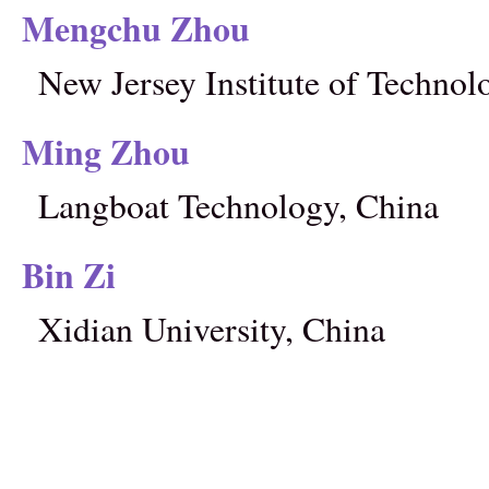
Mengchu Zhou
New Jersey Institute of Techno
Ming Zhou
Langboat Technology, China
Bin Zi
Xidian University, China