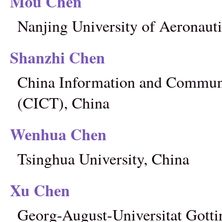
Mou Chen
Nanjing University of Aeronauti
Shanzhi Chen
China Information and Communi
(CICT), China
Wenhua Chen
Tsinghua University, China
Xu Chen
Georg-August-Universitat Gott