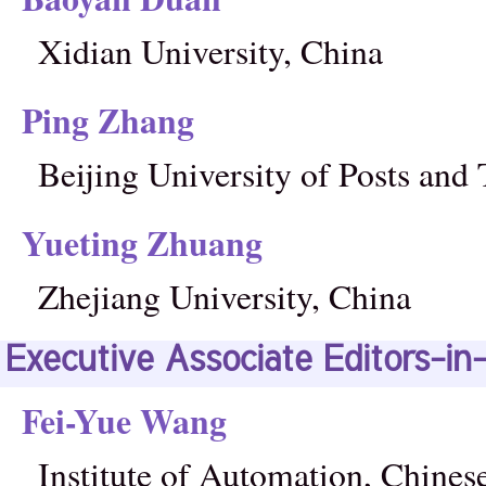
Xidian University, China
Ping Zhang
Beijing University of Posts an
Yueting Zhuang
Zhejiang University, China
Executive Associate Editors-in
Fei-Yue Wang
Institute of Automation, Chine