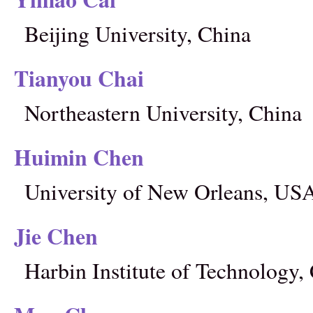
Beijing University, China
Tianyou Chai
Northeastern University, China
Huimin Chen
University of New Orleans, US
Jie Chen
Harbin Institute of Technology,