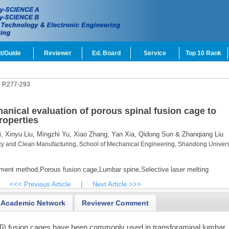
t/Guide
Reviewer
Ed. Board
Service
Top 10 Rank
2
P.277-293
anical evaluation of porous spinal fusion cage to
roperties
,
Xinyu Liu,
Mingzhi Yu,
Xiao Zhang,
Yan Xia,
Qidong Sun & Zhanqiang Liu
cy and Clean Manufacturing, School of Mechanical Engineering, Shandong Universi
ement method,
Porous fusion cage,
Lumbar spine,
Selective laser melting
<<< Previous Article
|
Next Article >>>
Academic Network
Reviewer Comment
i) fusion cages have been commonly used in transforaminal lumbar