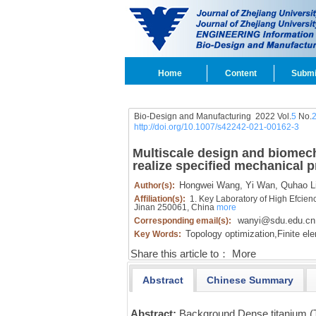
Home
Content
Submi
Bio-Design and Manufacturing 2022 Vol.
5
No.
http://doi.org/10.1007/s42242-021-00162-3
Multiscale design and biomech
realize specified mechanical p
Hongwei Wang,
Yi Wan,
Quhao Li
Author(s):
Affiliation(s):
1. Key Laboratory of High Efcien
Jinan 250061, China
more
wanyi@sdu.edu.cn
Corresponding email(s):
Topology optimization,
Finite el
Key Words:
Share this article to：
More
Abstract
Chinese Summary
Abstract:
Background Dense titanium (T