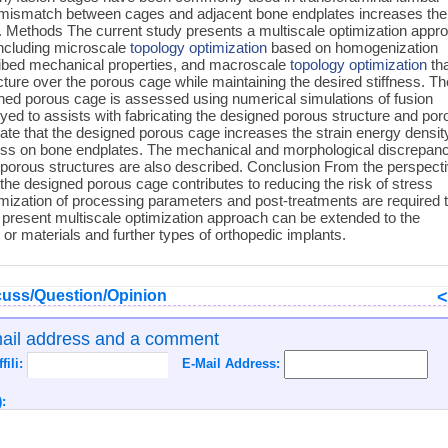
s mismatch between cages and adjacent bone endplates increases the
. Methods The current study presents a multiscale optimization appr
including microscale
topology optimization
based on homogenization
scribed mechanical properties, and macroscale
topology optimization
th
ture over the porous cage while maintaining the desired stiffness. Th
ned porous cage is assessed using numerical simulations of fusion
yed to assists with fabricating the designed porous structure and por
te that the designed porous cage increases the strain energy densit
ess on bone endplates. The mechanical and morphological discrepan
porous structures are also described. Conclusion From the perspect
 the designed porous cage contributes to reducing the risk of stress
mization of processing parameters and post-treatments are required 
 present multiscale optimization approach can be extended to the
r materials and further types of orthopedic implants.
uss/Question/Opinion
mail address and a comment
ffili:
E-Mail Address:
: