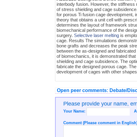
interbody fusion. However, the stiffnes
of stress shielding and cage subsidence
for porous Ti fusion cage development, 
theory that obtains a unit cell with pre
determines the layout of framework struc
biomechanical performance of the desig
surgery.
Selective laser melting
is emplo
cage. Results The simulations demonstra
bone grafts and decreases the peak str
between the as-designed and fabricated 
of biomechanics, it is demonstrated that
shielding and cage subsidence. The opti
fabricate the designed porous cage. The
development of cages with other shapes o
Open peer comments: Debate/Disc
Please provide your name, e
Your Name:
A
Comment (Please comment in English)