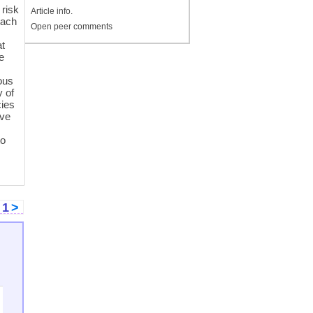
 risk
Article info.
oach
Open peer comments
at
e
ous
y of
cies
ive
to
<
1
>