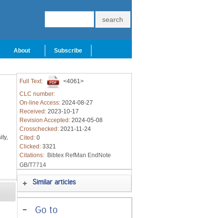
About
Subscribe
Full Text:
<4061>
CLC number:
On-line Access:
2024-08-27
Received:
2023-10-17
Revision Accepted:
2024-05-08
Crosschecked:
2021-11-24
ty,
Cited:
0
Clicked:
3321
Citations:
Bibtex
RefMan
EndNote
GB/T7714
Similar articles
-
Go to