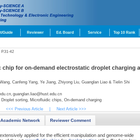
t/Guide
Reviewer
Ed. Board
Service
Top 10 Rank
1
P.31-42
c chip for on-demand electrostatic droplet charging 
 Wang,
Canfeng Yang,
Ye Jiang,
Zhiyong Liu,
Guanglan Liao & Tielin Shi
edu.cn
guanglan.liao@hust.edu.cn
,
Droplet sorting,
Microfluidic chips,
On-demand charging
<<< Previous Article
|
Next Article >>>
Academic Network
Reviewer Comment
extensively applied for the efficient manipulation and genome-wide