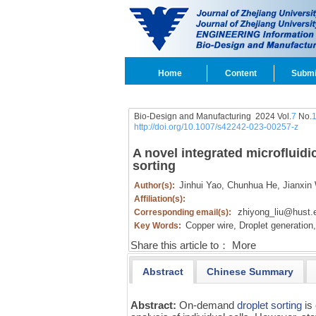
Home
Content
Submi
Bio-Design and Manufacturing 2024 Vol.
7
No.
http://doi.org/10.1007/s42242-023-00257-z
A novel integrated microfluidi
sorting
Jinhui Yao,
Chunhua He,
Jianxin
Author(s):
Affiliation(s):
zhiyong_liu@hust.
Corresponding email(s):
Copper wire,
Droplet generation,
Key Words:
Share this article to：
More
Abstract
Chinese Summary
Abstract:
On-demand
droplet sorting
is 