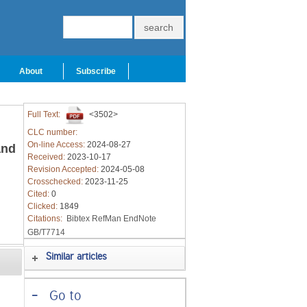
About
Subscribe
Full Text:
<3502>
CLC number:
On-line Access:
2024-08-27
and
Received:
2023-10-17
Revision Accepted:
2024-05-08
Crosschecked:
2023-11-25
Cited:
0
Clicked:
1849
Citations:
Bibtex
RefMan
EndNote
GB/T7714
Similar articles
-
Go to