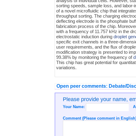
analysis of individual cells. However, sta
sorting speeds, sample loss, and labor-
of a novel microfluidic chip that integrat
throughput sorting. The charging electro
deflecting electrode is the phosphate buf
fabrication process of the chip. Moreover
with a frequency of 11.757 kHz in the dr
electrostatic induction during
droplet gen
specific exit channels in a three-dimensi
user requirements, and the flux of drople
modification strategy is presented to im
99.38% by monitoring the frequency of
d
This chip has great potential for quantitat
variations.
Open peer comments: Debate/Disc
Please provide your name, e
Your Name:
A
Comment (Please comment in English)