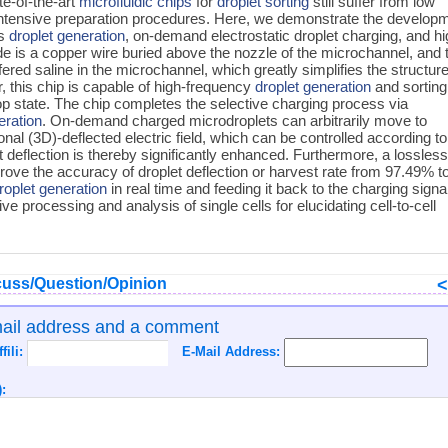
te-of-the-art
microfluidic chips
for
droplet sorting
still suffer from low
intensive preparation procedures. Here, we demonstrate the develop
es
droplet generation
, on-demand electrostatic droplet charging, and hi
de is a copper wire buried above the nozzle of the microchannel, and 
fered saline in the microchannel, which greatly simplifies the structur
, this chip is capable of high-frequency
droplet generation
and sorting
op state. The chip completes the selective charging process via
eration
. On-demand charged microdroplets can arbitrarily move to
onal (3D)-deflected electric field, which can be controlled according to
t deflection is thereby significantly enhanced. Furthermore, a lossles
prove the accuracy of droplet deflection or harvest rate from 97.49% t
roplet generation
in real time and feeding it back to the charging signa
ive processing and analysis of single cells for elucidating cell-to-cell
uss/Question/Opinion
mail address and a comment
ffili:
E-Mail Address:
: