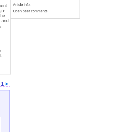
Article info.
ment
gh-
Open peer comments
the
e and
,
s
o
l.
<
1
>