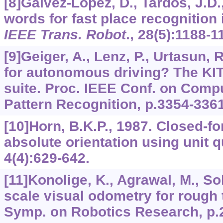
[8]Galvez-López, D., Tardos, J.D.
words for fast place recognition
IEEE Trans. Robot
.,
28
(5):1188-1
[9]Geiger, A., Lenz, P., Urtasun, 
for autonomous driving? The KI
suite. Proc. IEEE Conf. on Comp
Pattern Recognition, p.3354-3361
[10]Horn, B.K.P., 1987. Closed-fo
absolute orientation using unit 
4
(4):629-642.
[11]Konolige, K., Agrawal, M., Sol
scale visual odometry for rough t
Symp. on Robotics Research, p.