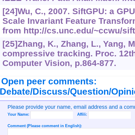
[24]Wu, C., 2007. SiftGPU: a GP
Scale Invariant Feature Transfor
from http://cs.unc.edu/~ccwu/sift
[25]Zhang, K., Zhang, L., Yang, M
compressive tracking. Proc. 12t
Computer Vision, p.864-877.
Open peer comments:
Debate/Discuss/Question/Opin
Please provide your name, email address and a co
Your Name:
Affili:
Comment (Please comment in English):