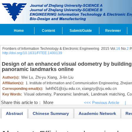
Home
Content
Submit/Guide
Reviewer
Frontiers of Information Technology & Electronic Engineering
2015 Vol.
16
No.
2
P
http://doi.org/10.1631/FITEE.1400139
Design of an enhanced visual odometry by buildin
panoramic landmarks online
Wei Lu,
Zhi-yu Xiang,
Ji-lin Liu
Author(s):
Affiliation(s):
1. Institute of Information and Communication Engineering, Zheji
lwhfh01@zju.edu.cn
xiangzy@zju.edu.cn
Corresponding email(s):
,
Visual odometry,
Panoramic landmark,
Landmark matching,
Com
Key Words:
Share this article to：
More
<<< Previous Article
|
Abstract
Chinese Summary
Academic Network
Re