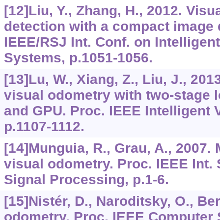
[12]Liu, Y., Zhang, H., 2012. Visu
detection with a compact image d
IEEE/RSJ Int. Conf. on Intellige
Systems, p.1051-1056.
[13]Lu, W., Xiang, Z., Liu, J., 2
visual odometry with two-stage 
and GPU. Proc. IEEE Intelligent 
p.1107-1112.
[14]Munguia, R., Grau, A., 2007
visual odometry. Proc. IEEE Int. 
Signal Processing, p.1-6.
[15]Nistér, D., Naroditsky, O., Be
odometry. Proc. IEEE Computer 