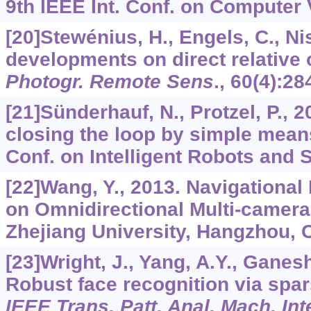
9th IEEE Int. Conf. on Computer 
[20]Stewénius, H., Engels, C., Ni
developments on direct relative 
Photogr. Remote Sens
.,
60
(4):28
[21]Sünderhauf, N., Protzel, P.,
closing the loop by simple means
Conf. on Intelligent Robots and 
[22]Wang, Y., 2013. Navigationa
on Omnidirectional Multi-camer
Zhejiang University, Hangzhou, C
[23]Wright, J., Yang, A.Y., Ganesh,
Robust face recognition via spar
IEEE Trans. Patt. Anal. Mach. Inte