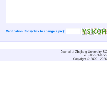
Verification Code(click to change a pic):
Journal of Zhejiang University-
Tel: +86-571-879
Copyright © 2000 - 2026