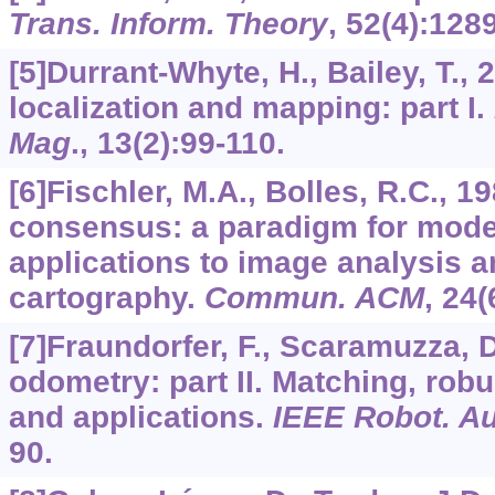
Trans. Inform. Theory
,
52
(4):128
[5]Durrant-Whyte, H., Bailey, T.,
localization and mapping: part I.
Mag
.,
13
(2):99-110.
[6]Fischler, M.A., Bolles, R.C.,
consensus: a paradigm for model 
applications to image analysis 
cartography.
Commun. ACM
,
24
(
[7]Fraundorfer, F., Scaramuzza, D
odometry: part II. Matching, robu
and applications.
IEEE Robot. A
90.