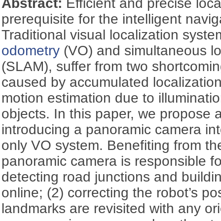
Abstract:
Efficient and precise loca
prerequisite for the intelligent navi
Traditional visual localization syst
odometry
(VO) and simultaneous lo
(SLAM), suffer from two shortcoming
caused by accumulated localization
motion estimation due to illuminati
objects. In this paper, we propos
introducing a panoramic camera into
only VO system. Benefiting from the
panoramic camera is responsible for
detecting road junctions and buildi
online; (2) correcting the robot’s p
landmarks are revisited with any ori