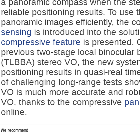
a panoramic compass when the ste
reliable positioning results. To use 
panoramic images efficiently, the c
sensing
is introduced into the solu
compressive feature
is presented. 
previous two-stage local binocular
(TLBBA) stereo VO, the new system
positioning results in quasi-real ti
of challenging long-range tests sh
VO is much more accurate and robus
VO, thanks to the compressive
pan
online.
We recommend