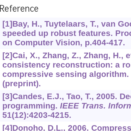
Reference
[1]Bay, H., Tuytelaars, T., van Go
speeded up robust features. Pro
on Computer Vision, p.404-417.
[2]Cai, X., Zhang, Z., Zhang, H., e
consistency reconstruction: a ro
compressive sensing algorithm.
(preprint).
[3]Candes, E.J., Tao, T., 2005. D
programming.
IEEE Trans. Infor
51
(12):4203-4215.
[4]Donoho, D.L., 2006. Compres