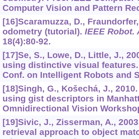
Computer Vision and Pattern Rec
[16]Scaramuzza, D., Fraundorfer, 
odometry (tutorial).
IEEE Robot.
18
(4):80-92.
[17]Se, S., Lowe, D., Little, J., 2
using distinctive visual features
Conf. on Intelligent Robots and 
[18]Singh, G., Košechá, J., 2010.
using gist descriptors in Manhat
Omnidirectional Vision Worksho
[19]Sivic, J., Zisserman, A., 200
retrieval approach to object mat