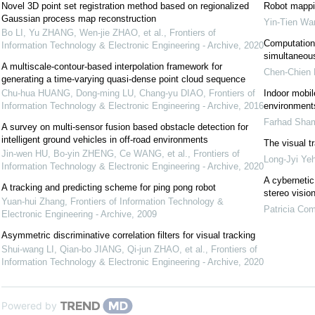
Novel 3D point set registration method based on regionalized
Robot mappin
Gaussian process map reconstruction
Yin-Tien Wa
Bo LI, Yu ZHANG, Wen-jie ZHAO, et al.
,
Frontiers of
Computationa
Information Technology & Electronic Engineering - Archive
,
2020
simultaneous
A multiscale-contour-based interpolation framework for
Chen-Chien
generating a time-varying quasi-dense point cloud sequence
Chu-hua HUANG, Dong-ming LU, Chang-yu DIAO
,
Frontiers of
Indoor mobil
Information Technology & Electronic Engineering - Archive
,
2016
environments
Farhad Sham
A survey on multi-sensor fusion based obstacle detection for
intelligent ground vehicles in off-road environments
The visual t
Jin-wen HU, Bo-yin ZHENG, Ce WANG, et al.
,
Frontiers of
Long-Jyi Ye
Information Technology & Electronic Engineering - Archive
,
2020
A cybernetic
A tracking and predicting scheme for ping pong robot
stereo visio
Yuan-hui Zhang
,
Frontiers of Information Technology &
Patricia Co
Electronic Engineering - Archive
,
2009
Asymmetric discriminative correlation filters for visual tracking
Shui-wang LI, Qian-bo JIANG, Qi-jun ZHAO, et al.
,
Frontiers of
Information Technology & Electronic Engineering - Archive
,
2020
Powered by