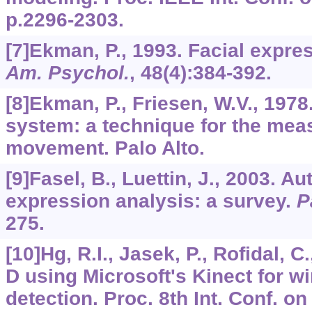
p.2296-2303.
[7]Ekman, P., 1993. Facial expre
Am. Psychol.
,
48
(4):384-392.
[8]Ekman, P., Friesen, W.V., 1978
system: a technique for the meas
movement. Palo Alto.
[9]Fasel, B., Luettin, J., 2003. Au
expression analysis: a survey.
P
275.
[10]Hg, R.I., Jasek, P., Rofidal, C
D using Microsoft's Kinect for w
detection. Proc. 8th Int. Conf. o