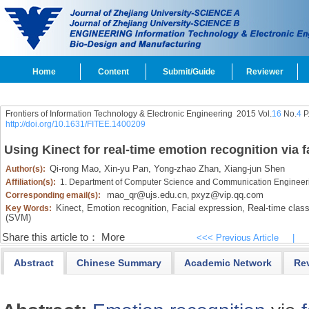
Home
Content
Submit/Guide
Reviewer
Frontiers of Information Technology & Electronic Engineering
2015 Vol.
16
No.
4
P
http://doi.org/10.1631/FITEE.1400209
Using Kinect for real-time emotion recognition via 
Qi-rong Mao,
Xin-yu Pan,
Yong-zhao Zhan,
Xiang-jun Shen
Author(s):
Affiliation(s):
1. Department of Computer Science and Communication Engineerin
mao_qr@ujs.edu.cn
pxyz@vip.qq.com
Corresponding email(s):
,
Kinect,
Emotion recognition,
Facial expression,
Real-time classi
Key Words:
(SVM)
Share this article to：
More
<<< Previous Article
|
Abstract
Chinese Summary
Academic Network
Re