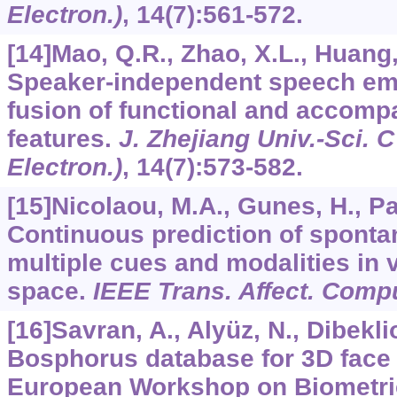
Electron.)
,
14
(7):561-572.
[14]Mao, Q.R., Zhao, X.L., Huang, 
Speaker-independent speech emo
fusion of functional and accom
features.
J. Zhejiang Univ.-Sci. 
Electron.)
,
14
(7):573-582.
[15]Nicolaou, M.A., Gunes, H., Pa
Continuous prediction of sponta
multiple cues and modalities in 
space.
IEEE Trans. Affect. Comp
[16]Savran, A., Alyüz, N., Dibeklio
Bosphorus database for 3D face 
European Workshop on Biometric