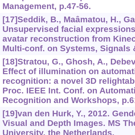
Management, p.47-56.
[17]Seddik, B., Maâmatou, H., Gaz
Unsupervised facial expressions
avatar reconstruction from Kinect
Multi-conf. on Systems, Signals 
[18]Stratou, G., Ghosh, A., Debeve
Effect of illumination on automa
recognition: a novel 3D relightab
Proc. IEEE Int. Conf. on Automa
Recognition and Workshops, p.6
[19]van den Hurk, Y., 2012. Gende
Visual and Depth Images. MS The
University, the Netherlands.