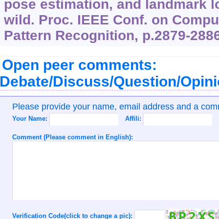
pose estimation, and landmark lo
wild. Proc. IEEE Conf. on Compu
Pattern Recognition, p.2879-2886
Open peer comments:
Debate/Discuss/Question/Opin
Please provide your name, email address and a co
Your Name:
Affili:
Comment (Please comment in English):
Verification Code(click to change a pic):