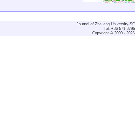
Journal of Zhejiang University-
Tel: +86-571-879
Copyright © 2000 - 2026