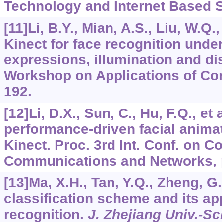
Technology and Internet Based S
[11]Li, B.Y., Mian, A.S., Liu, W.Q.,
Kinect for face recognition unde
expressions, illumination and di
Workshop on Applications of Com
192.
[12]Li, D.X., Sun, C., Hu, F.Q., et 
performance-driven facial anima
Kinect. Proc. 3rd Int. Conf. on 
Communications and Networks, 
[13]Ma, X.H., Tan, Y.Q., Zheng, G.
classification scheme and its app
recognition.
J. Zhejiang Univ.-Sc