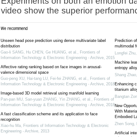
Experiments on both an emotion da
video show the superior performan
We recommend
Unseen head pose prediction using dense multivariate label
Prediction of
distribution
multimodal f
Gao-li SANG, Hu CHEN, Ge HUANG, et al.
,
Frontiers of
Longfei Zhu
Information Technology & Electronic Engineering - Archive
,
2015
Machine lear
Affective rating ranking based on face images in arousal-
entropy allo
valence dimensional space
Shang Zhao
Guo-peng XU, Hai-tang LU, Fei-fei ZHANG, et al.
,
Frontiers of
Information Technology & Electronic Engineering - Archive
,
2018
Enhancing cr
titanium all
Image-based 3D model retrieval using manifold learning
Bangtan Zo
Pan-pan MU, San-yuan ZHANG, Yin ZHANG, et al.
,
Frontiers of
Information Technology & Electronic Engineering - Archive
,
2018
New Opportuni
With Materi
A fast classification scheme and its application to face
Embodied La
recognition
Zhen Song
,
Xiao-hu Ma
,
Frontiers of Information Technology & Electronic
Engineering - Archive
,
2013
Artificial i