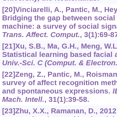
[20]Vinciarelli, A., Pantic, M., Hey
Bridging the gap between social
machine: a survey of social sig
Trans. Affect. Comput.
,
3
(1):69-8
[21]Xu, S.B., Ma, G.H., Meng, W.L.
Statistical learning based facial
Univ.-Sci. C (Comput. & Electron.
[22]Zeng, Z., Pantic, M., Roisman, 
survey of affect recognition meth
and spontaneous expressions.
I
Mach. Intell.
,
31
(1):39-58.
[23]Zhu, X.X., Ramanan, D., 2012