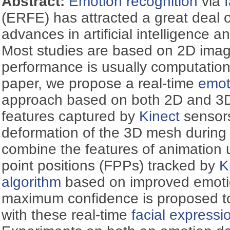
Abstract:
Emotion recognition
via
(ERFE) has attracted a great deal of
advances in artificial intelligence a
Most studies are based on 2D imag
performance is usually computationa
paper, we propose a real-time
emot
approach based on both 2D and 
features captured by
Kinect
sensors
deformation of the 3D mesh durin
combine the features of animation 
point positions (FPPs) tracked by
K
algorithm
based on improved emotio
maximum confidence is proposed t
with these real-time
facial expressi