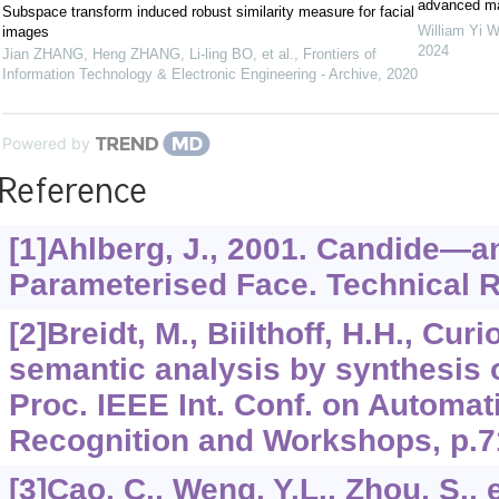
advanced mat
Subspace transform induced robust similarity measure for facial
William Yi 
images
2024
Jian ZHANG, Heng ZHANG, Li-ling BO, et al.
,
Frontiers of
Information Technology & Electronic Engineering - Archive
,
2020
Powered by
Reference
[1]Ahlberg, J., 2001. Candide—a
Parameterised Face. Technical R
[2]Breidt, M., Biilthoff, H.H., Cur
semantic analysis by synthesis o
Proc. IEEE Int. Conf. on Automa
Recognition and Workshops, p.7
[3]Cao, C., Weng, Y.L., Zhou, S., e