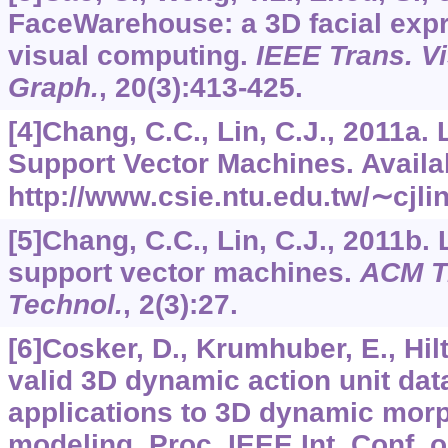
FaceWarehouse: a 3D facial expr
visual computing.
IEEE Trans. V
Graph.
,
20
(3):413-425.
[4]Chang, C.C., Lin, C.J., 2011a.
Support Vector Machines. Availa
http://www.csie.ntu.edu.tw/∼cjli
[5]Chang, C.C., Lin, C.J., 2011b. 
support vector machines.
ACM Tr
Technol.
,
2
(3):27.
[6]Cosker, D., Krumhuber, E., Hil
valid 3D dynamic action unit dat
applications to 3D dynamic morp
modeling. Proc. IEEE Int. Conf. 