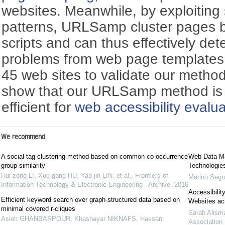
websites. Meanwhile, by exploiting s
patterns, URLSamp cluster pages b
scripts and can thus effectively dete
problems from web page templates.
45 web sites to validate our method
show that our URLSamp method is b
efficient for
web accessibility evalua
We recommend
A social tag clustering method based on common co-occurrence
Web Data Ma
group similarity
Technologie
Hui-zong LI, Xue-gang HU, Yao-jin LIN, et al.
,
Frontiers of
Marino Seg
Information Technology & Electronic Engineering - Archive
,
2016
Accessibilit
Efficient keyword search over graph-structured data based on
Websites acr
minimal covered r-cliques
Sarah Alisma
Asieh GHANBARPOUR, Khashayar NIKNAFS, Hassan
Association