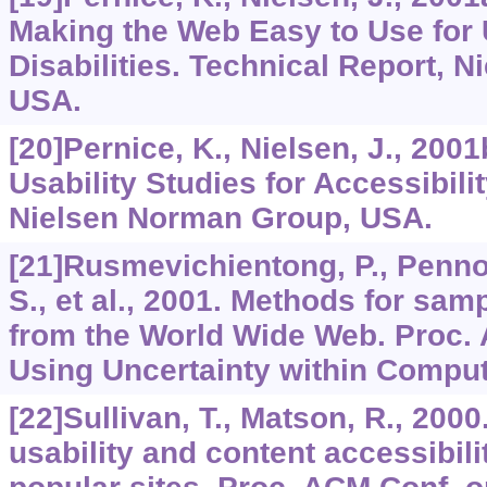
Making the Web Easy to Use for 
Disabilities. Technical Report, 
USA.
[20]Pernice, K., Nielsen, J., 20
Usability Studies for Accessibili
Nielsen Norman Group, USA.
[21]Rusmevichientong, P., Penno
S., et al., 2001. Methods for sa
from the World Wide Web. Proc. 
Using Uncertainty within Comput
[22]Sullivan, T., Matson, R., 2000
usability and content accessibil