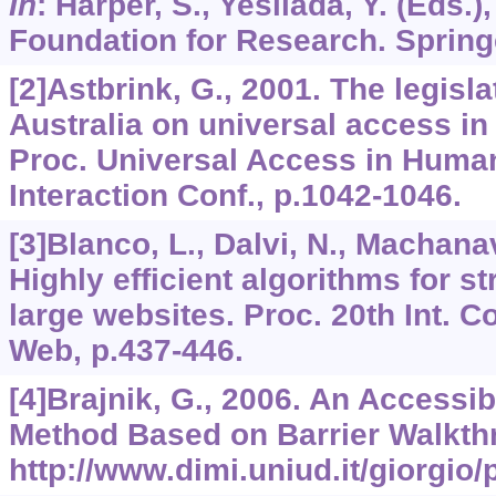
In
: Harper, S., Yesilada, Y. (Eds.)
Foundation for Research. Spring
[2]Astbrink, G., 2001. The legisla
Australia on universal access i
Proc. Universal Access in Hum
Interaction Conf., p.1042-1046.
[3]Blanco, L., Dalvi, N., Machanav
Highly efficient algorithms for st
large websites. Proc. 20th Int. 
Web, p.437-446.
[4]Brajnik, G., 2006. An Accessib
Method Based on Barrier Walkthr
http://www.dimi.uniud.it/giorgio/