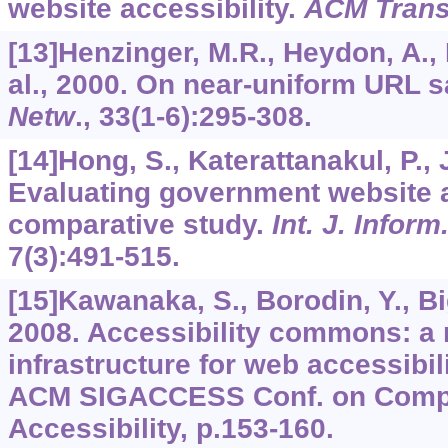
website accessibility.
ACM Trans
[13]Henzinger, M.R., Heydon, A.,
al., 2000. On near-uniform URL 
Netw
.,
33
(1-6):295-308.
[14]Hong, S., Katerattanakul, P., 
Evaluating government website a
comparative study.
Int. J. Infor
7
(3):491-515.
[15]Kawanaka, S., Borodin, Y., Big
2008. Accessibility commons: a
infrastructure for web accessibili
ACM SIGACCESS Conf. on Comp
Accessibility, p.153-160.