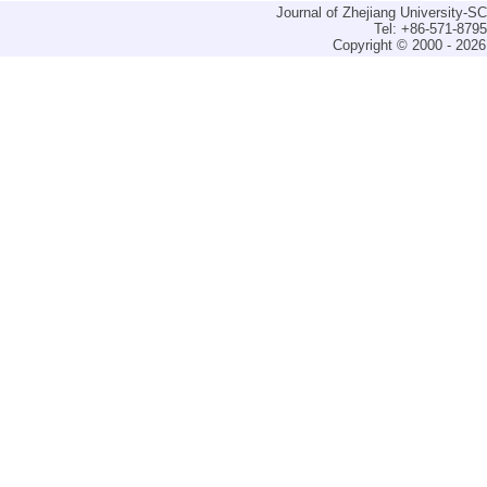
Journal of Zhejiang University-
Tel: +86-571-879
Copyright © 2000 - 2026