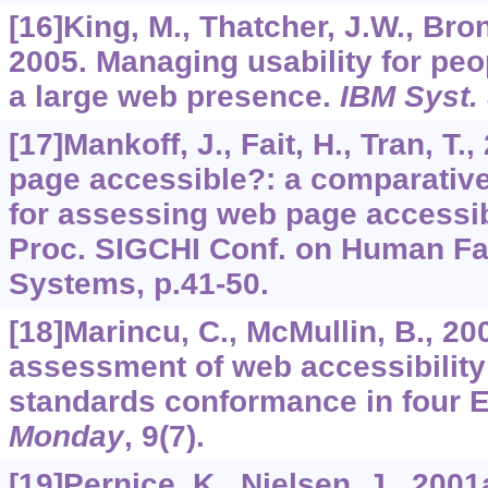
[16]King, M., Thatcher, J.W., Brons
2005. Managing usability for peop
a large web presence.
IBM Syst.
[17]Mankoff, J., Fait, H., Tran, T.
page accessible?: a comparativ
for assessing web page accessibil
Proc. SIGCHI Conf. on Human Fa
Systems, p.41-50.
[18]Marincu, C., McMullin, B., 2
assessment of web accessibility
standards conformance in four E
Monday
,
9
(7).
[19]Pernice, K., Nielsen, J., 200