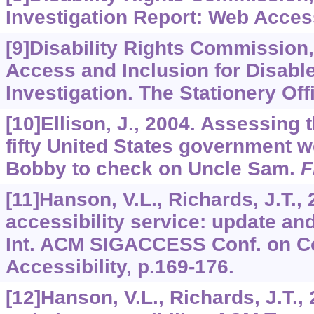
Investigation Report: Web Access
[9]Disability Rights Commission
Access and Inclusion for Disab
Investigation. The Stationery Off
[10]Ellison, J., 2004. Assessing t
fifty United States government 
Bobby to check on Uncle Sam.
F
[11]Hanson, V.L., Richards, J.T.,
accessibility service: update and
Int. ACM SIGACCESS Conf. on C
Accessibility, p.169-176.
[12]Hanson, V.L., Richards, J.T.,