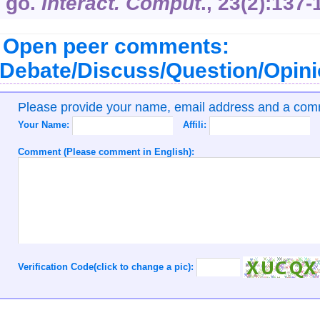
go.
Interact. Comput
.,
23
(2):137-
Open peer comments:
Debate/Discuss/Question/Opin
Please provide your name, email address and a co
Your Name:
Affili:
Comment (Please comment in English):
Verification Code(click to change a pic):