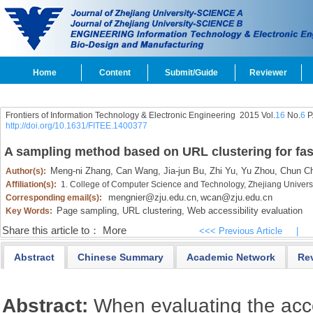
Home
Content
Submit/Guide
Reviewer
Frontiers of Information Technology & Electronic Engineering
2015 Vol.
16
No.
6
P
http://doi.org/10.1631/FITEE.1400377
A sampling method based on URL clustering for fast
Meng-ni Zhang,
Can Wang,
Jia-jun Bu,
Zhi Yu,
Yu Zhou,
Chun C
Author(s):
Affiliation(s):
1. College of Computer Science and Technology, Zhejiang Univer
mengnier@zju.edu.cn
wcan@zju.edu.cn
Corresponding email(s):
,
Page sampling,
URL clustering,
Web accessibility evaluation
Key Words:
Share this article to：
More
<<< Previous Article
|
Abstract
Chinese Summary
Academic Network
Re
Abstract:
When evaluating the acces