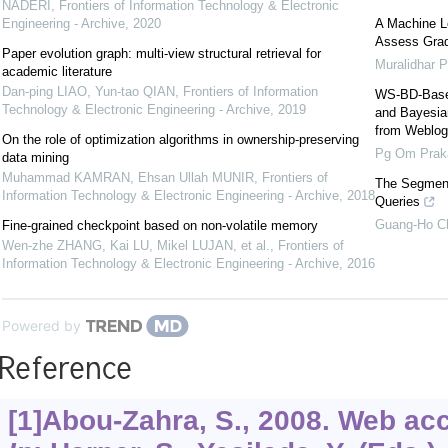
NADERI
,
Frontiers of Information Technology & Electronic
Engineering - Archive
,
2020
A Machine L
Assess Grad
Paper evolution graph: multi-view structural retrieval for
Muralidhar P
academic literature
Dan-ping LIAO, Yun-tao QIAN
,
Frontiers of Information
WS-BD-Based
Technology & Electronic Engineering - Archive
,
2019
and Bayesian
from Weblog
On the role of optimization algorithms in ownership-preserving
Pg Om Prak
data mining
Muhammad KAMRAN, Ehsan Ullah MUNIR
,
Frontiers of
The Segment
Information Technology & Electronic Engineering - Archive
,
2018
Queries
Guang-Ho C
Fine-grained checkpoint based on non-volatile memory
Wen-zhe ZHANG, Kai LU, Mikel LUJAN, et al.
,
Frontiers of
Information Technology & Electronic Engineering - Archive
,
2016
Powered by
Reference
[1]Abou-Zahra, S., 2008. Web acc