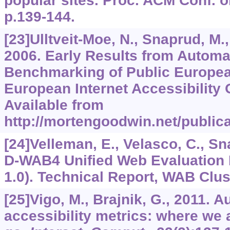
popular sites. Proc. ACM Conf. o
p.139-144.
[23]Ulltveit-Moe, N., Snaprud, M., N
2006. Early Results from Automat
Benchmarking of Public Europea
European Internet Accessibility 
Available from
http://mortengoodwin.net/publica
[24]Velleman, E., Velasco, C., Sna
D-WAB4 Unified Web Evaluatio
1.0). Technical Report, WAB Clus
[25]Vigo, M., Brajnik, G., 2011. 
accessibility metrics: where we