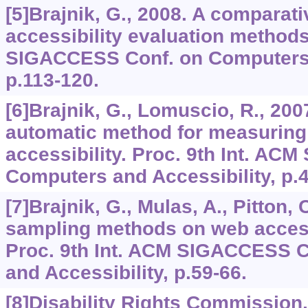
[5]Brajnik, G., 2008. A comparati
accessibility evaluation methods
SIGACCESS Conf. on Computers a
p.113-120.
[6]Brajnik, G., Lomuscio, R., 20
automatic method for measuring 
accessibility. Proc. 9th Int. A
Computers and Accessibility, p.4
[7]Brajnik, G., Mulas, A., Pitton, 
sampling methods on web accessi
Proc. 9th Int. ACM SIGACCESS 
and Accessibility, p.59-66.
[8]Disability Rights Commission