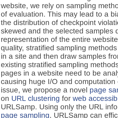
website, we rely on sampling metho
of evaluation. This may lead to a 
the distribution of checkpoint violat
skewed and the selected samples d
representation of the entire websit
quality, stratified sampling methods
in a site and then draw samples fro
existing stratified sampling methods
pages in a website need to be analy
causing huge I/O and computation c
issue, we propose a novel
page sa
on
URL clustering
for
web accessibi
URLSamp. Using only the URL inform
page sampling
, URLSamp can effici