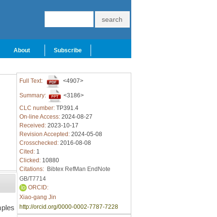
About
Subscribe
Full Text:
<4907>
Summary:
<3186>
CLC number:
TP391.4
On-line Access:
2024-08-27
Received:
2023-10-17
Revision Accepted:
2024-05-08
Crosschecked:
2016-08-08
Cited:
1
Clicked:
10880
Citations:
Bibtex
RefMan
EndNote
GB/T7714
ORCID:
Xiao-gang Jin
mples
http://orcid.org/0000-0002-7787-7228