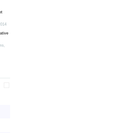
et
2014
ative
ems
,