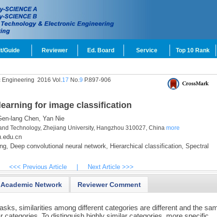
t/Guide
Reviewer
Ed. Board
Service
Top 10 Rank
c Engineering
2016 Vol.
17
No.
9
P.897-906
learning for image classification
en-lang Chen,
Yan Nie
and Technology, Zhejiang University, Hangzhou 310027, China
more
u.edu.cn
ng,
Deep convolutional neural network,
Hierarchical classification,
Spectral
<<< Previous Article
|
Next Article >>>
Academic Network
Reviewer Comment
asks, similarities among different categories are different and the sa
r categories. To distinguish highly similar categories, more specific