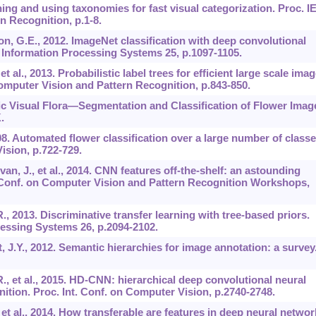
rning and using taxonomies for fast visual categorization. Proc. 
 Recognition, p.1-8.
ton, G.E., 2012. ImageNet classification with deep convolutional
 Information Processing Systems 25, p.1097-1105.
et al., 2013. Probabilistic label trees for efficient large scale ima
Computer Vision and Pattern Recognition, p.843-850.
ic Visual Flora—Segmentation and Classification of Flower Imag
.
08. Automated flower classification over a large number of classe
ision, p.722-729.
ivan, J., et al., 2014. CNN features off-the-shelf: an astounding
E Conf. on Computer Vision and Pattern Recognition Workshops,
., 2013. Discriminative transfer learning with tree-based priors.
essing Systems 26, p.2094-2102.
t, J.Y., 2012. Semantic hierarchies for image annotation: a survey
R., et al., 2015. HD-CNN: hierarchical deep convolutional neural
nition. Proc. Int. Conf. on Computer Vision, p.2740-2748.
., et al., 2014. How transferable are features in deep neural netwo