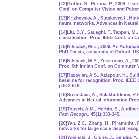
[12]Griffin, G., Perona, P., 2008. Lea
Conf. on Computer Vision and Pattern
[13]Krizhevsky, A., Sutskever, I., Hin
neural networks. Advances in Neural
[14]Liu, B.Y., Sadeghi, F., Tappen, M., 
classification. Proc. IEEE Conf. on 
[15]Nilsback, M.E., 2009. An Automat
PhD Thesis, University of Oxford, UK
[16]Nilsback, M.E., Zisserman, A., 20
Proc. 6th Indian Conf. on Computer V
[17]Razavian, A.S., Azizpour, H., Sull
baseline for recognition. Proc. IEE
p.512-519.
[18]Srivastava, N., Salakhutdinov, R.R
Advances in Neural Information Proc
[19]Tousch, A.M., Herbin, S., Audiber
Patt. Recogn.
,
45
(1):333-345.
[20]Yan, Z.C., Zhang, H., Piramuthu, 
networks for large scale visual recog
[21]Yosinski, J., Clune, J., Bengio, Y