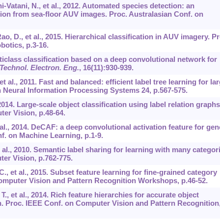
i-Vatani, N., et al., 2012. Automated species detection: an
ion from sea-floor AUV images. Proc. Australasian Conf. on
ao, D., et al., 2015. Hierarchical classification in AUV imagery. Pr
botics, p.3-16.
Multiclass classification based on a deep convolutional network for
 Technol. Electron. Eng.
,
16
(11):930-939.
et al., 2011. Fast and balanced: efficient label tree learning for la
n Neural Information Processing Systems 24, p.567-575.
, 2014. Large-scale object classification using label relation graphs
er Vision, p.48-64.
et al., 2014. DeCAF: a deep convolutional activation feature for gen
nf. on Machine Learning, p.1-9.
et al., 2010. Semantic label sharing for learning with many categor
er Vision, p.762-775.
., et al., 2015. Subset feature learning for fine-grained category
Computer Vision and Pattern Recognition Workshops, p.46-52.
 T., et al., 2014. Rich feature hierarchies for accurate object
. Proc. IEEE Conf. on Computer Vision and Pattern Recognition