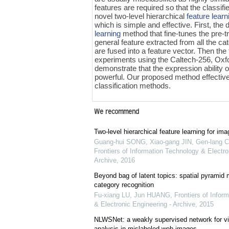
features are required so that the classif
novel two-level hierarchical
feature learn
which is simple and effective. First, the 
learning
method that fine-tunes the pre-
general feature extracted from all the ca
are fused into a feature vector. Then the fi
experiments using the Caltech-256, Oxf
demonstrate that the expression ability o
powerful. Our proposed method effectivel
classification methods.
We recommend
Two-level hierarchical feature learning for ima
Guang-hui SONG, Xiao-gang JIN, Gen-lang C
Frontiers of Information Technology & Electro
Archive
,
2016
Beyond bag of latent topics: spatial pyramid 
category recognition
Fu-xiang LU, Jun HUANG
,
Frontiers of Infor
& Electronic Engineering - Archive
,
2015
NLWSNet: a weakly supervised network for vi
analysis in mislabeled web images