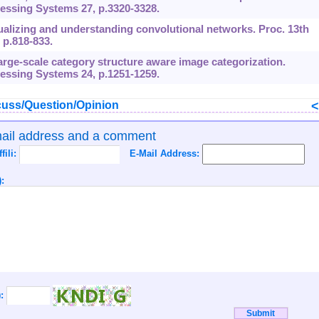
essing Systems 27, p.3320-3328.
isualizing and understanding convolutional networks. Proc. 13th
p.818-833.
. Large-scale category structure aware image categorization.
essing Systems 24, p.1251-1259.
uss/Question/Opinion
mail address and a comment
ffili:
E-Mail Address:
:
):