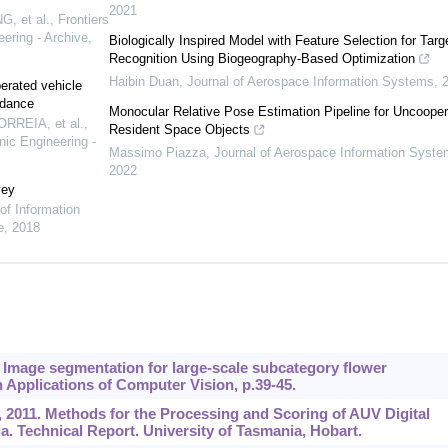
2021
, et al.
,
Frontiers
ering - Archive
,
Biologically Inspired Model with Feature Selection for Targ
Recognition Using Biogeography-Based Optimization
Haibin Duan
,
Journal of Aerospace Information Systems
,
erated vehicle
ndance
Monocular Relative Pose Estimation Pipeline for Uncooper
ORREIA, et al.
,
Resident Space Objects
nic Engineering -
Massimo Piazza
,
Journal of Aerospace Information Syst
2022
vey
 of Information
e
,
2018
13. Image segmentation for large-scale subcategory flower
 Applications of Computer Vision, p.39-45.
 al., 2011. Methods for the Processing and Scoring of AUV Digital
. Technical Report. University of Tasmania, Hobart.