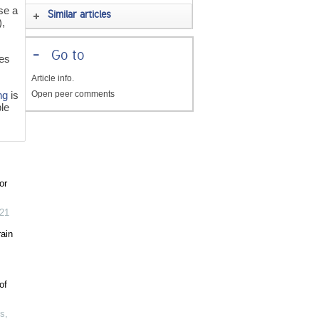
se a
Similar articles
,
r
-
Go to
ies
Article info.
Open peer comments
ng
is
ple
or
21
ain
of
ms
,