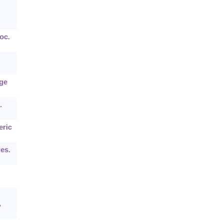
oc.
rge
.
eric
ies.
,