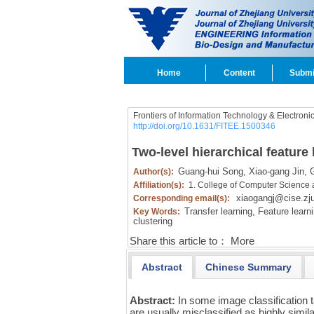
Home
Content
Submi
Frontiers of Information Technology & Electroni
http://doi.org/10.1631/FITEE.1500346
Two-level hierarchical feature 
Guang-hui Song,
Xiao-gang Jin,
G
Author(s):
Affiliation(s):
1. College of Computer Science 
xiaogangj@cise.zj
Corresponding email(s):
Transfer learning,
Feature learni
Key Words:
clustering
Share this article to：
More
Abstract
Chinese Summary
Abstract:
In some image classification t
are usually misclassified as highly simila