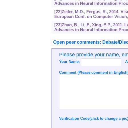
Advances in Neural Information Proc
[22]Zeiler, M.D., Fergus, R., 2014. V
European Conf. on Computer Vision, 
[23]Zhao, B., Li, F., Xing, E.P., 2011
Advances in Neural Information Proc
Open peer comments: Debate/Disc
Please provide your name, e
Your Name:
A
Comment (Please comment in English)
Verification Code(click to change a pic