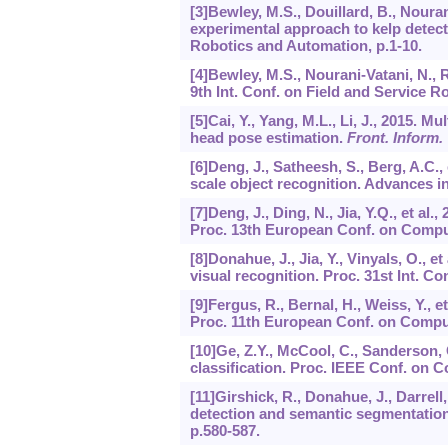
[3]Bewley, M.S., Douillard, B., Nouran
experimental approach to kelp detect
Robotics and Automation, p.1-10.
[4]Bewley, M.S., Nourani-Vatani, N., R
9th Int. Conf. on Field and Service Ro
[5]Cai, Y., Yang, M.L., Li, J., 2015. 
head pose estimation.
Front. Inform.
[6]Deng, J., Satheesh, S., Berg, A.C., 
scale object recognition. Advances i
[7]Deng, J., Ding, N., Jia, Y.Q., et al.
Proc. 13th European Conf. on Comput
[8]Donahue, J., Jia, Y., Vinyals, O., 
visual recognition. Proc. 31st Int. Co
[9]Fergus, R., Bernal, H., Weiss, Y., 
Proc. 11th European Conf. on Comput
[10]Ge, Z.Y., McCool, C., Sanderson, C
classification. Proc. IEEE Conf. on 
[11]Girshick, R., Donahue, J., Darrell,
detection and semantic segmentation
p.580-587.