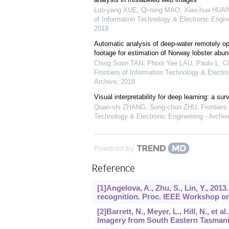
Luo-yang XUE, Qi-rong MAO, Xiao-hua HUANG
of Information Technology & Electronic Engine
2019
Automatic analysis of deep-water remotely op
footage for estimation of Norway lobster abu
Ching Soon TAN, Phooi Yee LAU, Paulo L. C
Frontiers of Information Technology & Electro
Archive
,
2018
Visual interpretability for deep learning: a sur
Quan-shi ZHANG, Song-chun ZHU
,
Frontiers
Technology & Electronic Engineering - Archiv
Powered by
Reference
[1]Angelova, A., Zhu, S., Lin, Y., 20
recognition. Proc. IEEE Workshop on
[2]Barrett, N., Meyer, L., Hill, N., et
Imagery from South Eastern Tasmania