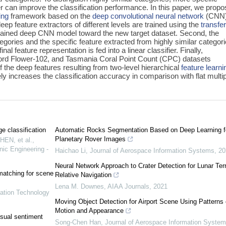
ier can improve the classification performance. In this paper, we propo
ing
framework based on the
deep convolutional neural network
(CNN)
deep feature extractors of different levels are trained using the
transfe
trained deep CNN model toward the new target dataset. Second, the
tegories and the specific feature extracted from highly similar categor
nal feature representation is fed into a linear classifier. Finally,
ord Flower-102, and Tasmania Coral Point Count (CPC) datasets
f the deep features resulting from two-level hierarchical
feature learni
y increases the classification accuracy in comparison with flat multi
ge classification
Automatic Rocks Segmentation Based on Deep Learning f
Planetary Rover Images
HEN, et al.
,
nic Engineering -
Haichao Li
,
Journal of Aerospace Information Systems
,
20
Neural Network Approach to Crater Detection for Lunar Terr
matching for scene
Relative Navigation
Lena M. Downes
,
AIAA Journals
,
2021
mation Technology
Moving Object Detection for Airport Scene Using Patterns 
Motion and Appearance
sual sentiment
Song-Chen Han
,
Journal of Aerospace Information Syste