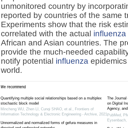
unmonitored country by incorporati
reported by countries of the same 
Experiments show that the risk esti
correlated with the actual
influenza
African and Asian countries. The 
provide the much-needed capability
notify potential
influenza
epidemics 
world.
We recommend
Quantifying multiple social relationships based on a multiplex
The Journal 
stochastic block model
on Digital I
Agency, and
Mincheng WU, Zhen LI, Cunqi SHAO, et al.
,
Frontiers of
Information Technology & Electronic Engineering - Archive
,
2021
PubMed, PM
Eysenbach,
Unnormalized and normalized forms of gefura measures in
directed and undirected networks