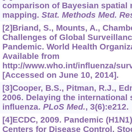
comparison of Bayesian spatial 
mapping.
Stat. Methods Med. Re
[2]Briand, S., Mounts, A., Chamb
Challenges of Global Surveillanc
Pandemic. World Health Organiz
Available from
http://www.who.int/influenza/su
[Accessed on June 10, 2014].
[3]Cooper, B.S., Pitman, R.J., Edm
2006. Delaying the international
influenza.
PLoS Med.
,
3
(6):e212.
[4]ECDC, 2009. Pandemic (H1N1)
Centers for Disease Control, Sto