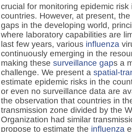
crucial for monitoring epidemic risk 
countries. However, at present, th
gaps in the developing world, princi
where laboratory capabilities are li
last few years, various
influenza
vir
continuously emerging in the resour
making these
surveillance gap
s a 
challenge. We present a
spatial-tr
estimate epidemic risks in the count
or even no surveillance data are av
the observation that countries in 
transmission zone divided by the W
Organization had similar transmissi
propose to estimate the
influenza
e