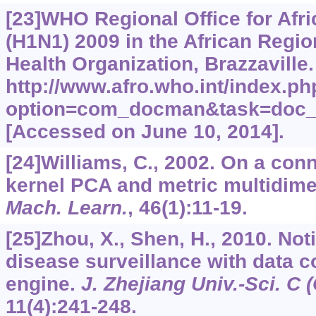
[23]WHO Regional Office for Afr
(H1N1) 2009 in the African Regio
Health Organization, Brazzaville.
http://www.afro.who.int/index.ph
option=com_docman&task=doc_
[Accessed on June 10, 2014].
[24]Williams, C., 2002. On a co
kernel PCA and metric multidime
Mach. Learn.
,
46
(1):11-19.
[25]Zhou, X., Shen, H., 2010. Noti
disease surveillance with data c
engine.
J. Zhejiang Univ.-Sci. C 
11
(4):241-248.